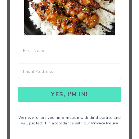
YES, I'M IN!
We never share your information with third parties and
will protect it in accordance with our
Privacy Policy