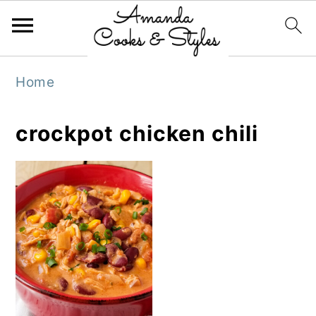
S
S
S
Home
k
k
k
i
i
i
crockpot chicken chili
p
p
p
t
t
t
o
o
o
p
m
p
r
a
r
i
i
i
m
n
m
a
c
a