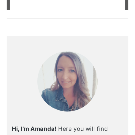
Hi, I'm Amanda!
Here you will find