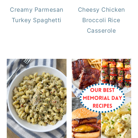
Creamy Parmesan
Cheesy Chicken
Turkey Spaghetti
Broccoli Rice
Casserole