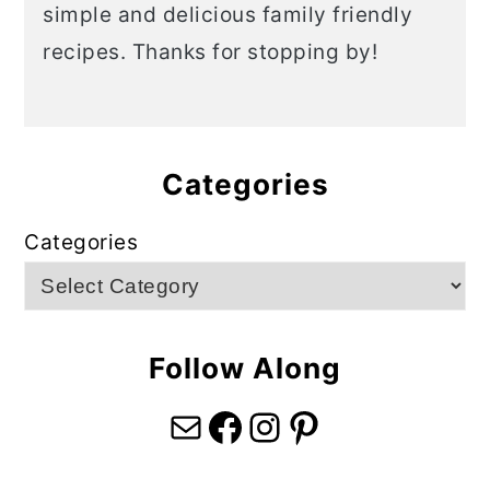
simple and delicious family friendly
recipes. Thanks for stopping by!
Categories
Categories
Follow Along
Mail
Facebook
Instagram
Pinterest