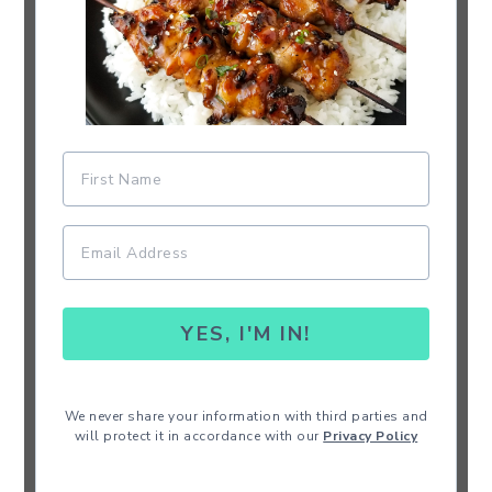
YES, I'M IN!
We never share your information with third parties and
will protect it in accordance with our
Privacy Policy