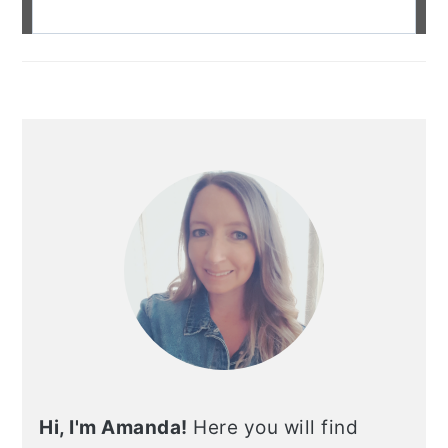
Hi, I'm Amanda!
Here you will find