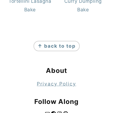
Tortellini Lasagna
Curry Dumpling
Bake
Bake
Footer
↑ back to top
About
Privacy Policy
Follow Along