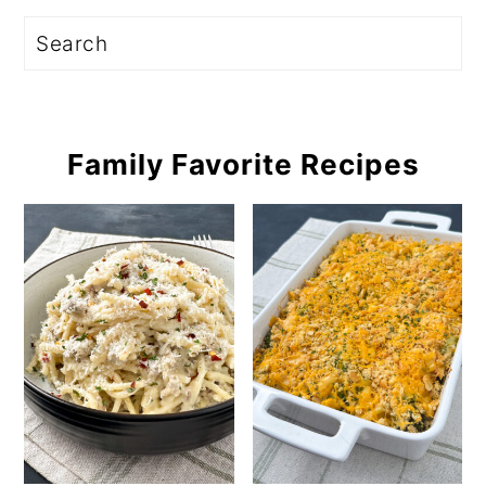
Search
Family Favorite Recipes