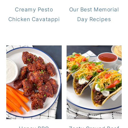
Creamy Pesto
Our Best Memorial
Chicken Cavatappi
Day Recipes