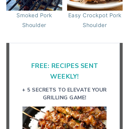
r
o
r
Smoked Pork
Easy Crockpot Pork
y
n
y
Shoulder
Shoulder
n
t
s
a
e
i
Primary
v
n
d
Sidebar
i
t
e
FREE: RECIPES SENT
g
b
a
a
WEEKLY!
t
r
+ 5 SECRETS TO ELEVATE YOUR
i
GRILLING GAME!
o
n