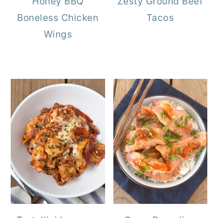
Honey BBQ
Zesty Ground Beef
Boneless Chicken
Tacos
Wings