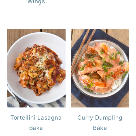
Wings
Tortellini Lasagna
Curry Dumpling
Bake
Bake