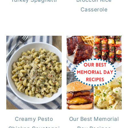
Casserole
Creamy Pesto
Our Best Memorial