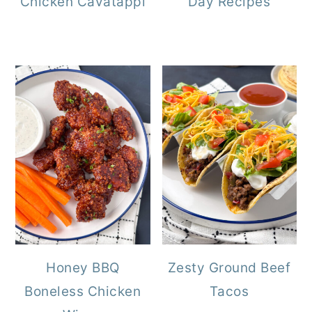
Chicken Cavatappi
Day Recipes
Honey BBQ
Zesty Ground Beef
Boneless Chicken
Tacos