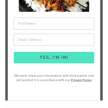
YES, I'M IN!
We never share your information with third parties and
will protect it in accordance with our
Privacy Policy