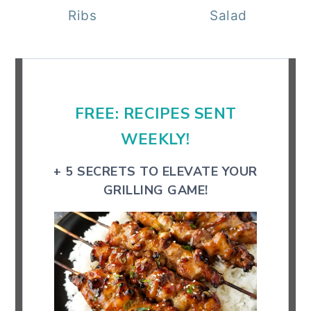
Ribs
Salad
Primary
Sidebar
FREE: RECIPES SENT
WEEKLY!
+ 5 SECRETS TO ELEVATE YOUR
GRILLING GAME!