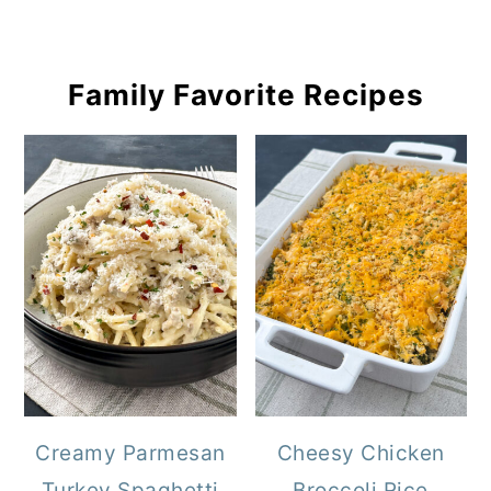
Family Favorite Recipes
Creamy Parmesan
Cheesy Chicken
Turkey Spaghetti
Broccoli Rice