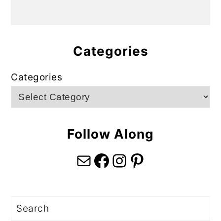
Categories
Categories
Follow Along
Mail
Facebook
Instagram
Pinterest
Search