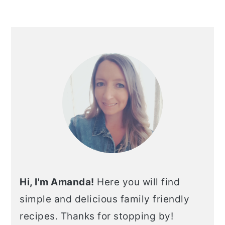
Hi, I'm Amanda!
Here you will find
simple and delicious family friendly
recipes. Thanks for stopping by!