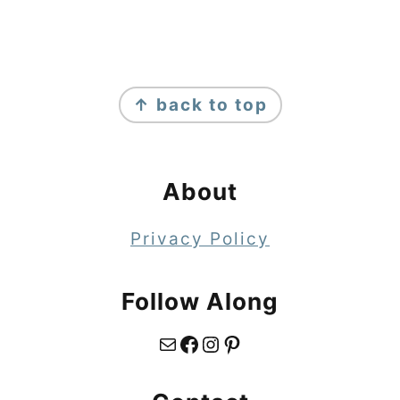
Footer
↑ back to top
About
Privacy Policy
Follow Along
Mail
Facebook
Instagram
Pinterest