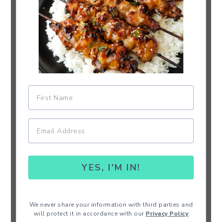
YES, I'M IN!
We never share your information with third parties and
will protect it in accordance with our
Privacy Policy