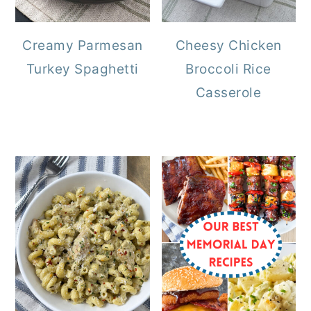
Creamy Parmesan
Cheesy Chicken
Turkey Spaghetti
Broccoli Rice
Casserole