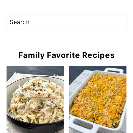
Search
Family Favorite Recipes