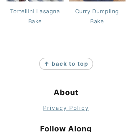
Tortellini Lasagna
Curry Dumpling
Bake
Bake
Footer
↑ back to top
About
Privacy Policy
Follow Along