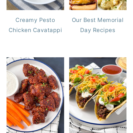
Creamy Pesto
Our Best Memorial
Chicken Cavatappi
Day Recipes