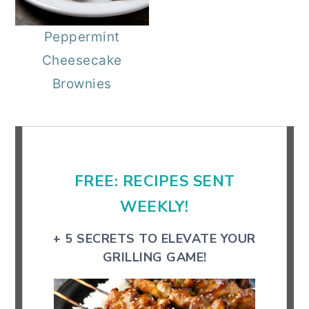
r
o
r
Peppermint
y
n
y
Cheesecake
n
t
s
Brownies
a
e
i
v
n
d
Primary
i
t
e
Sidebar
g
b
FREE: RECIPES SENT
a
a
t
r
WEEKLY!
i
+ 5 SECRETS TO ELEVATE YOUR
o
GRILLING GAME!
n