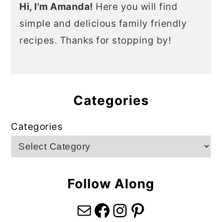
Hi, I'm Amanda!
Here you will find
simple and delicious family friendly
recipes. Thanks for stopping by!
Categories
Categories
Follow Along
Mail
Facebook
Instagram
Pinterest