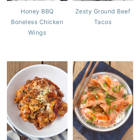
Honey BBQ
Zesty Ground Beef
Boneless Chicken
Tacos
Wings