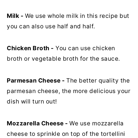
Milk -
We use whole milk in this recipe but
you can also use half and half.
Chicken Broth -
You can use chicken
broth or vegetable broth for the sauce.
Parmesan Cheese -
The better quality the
parmesan cheese, the more delicious your
dish will turn out!
Mozzarella Cheese -
We use mozzarella
cheese to sprinkle on top of the tortellini