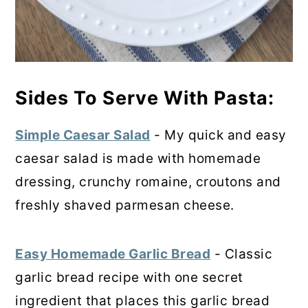
Sides To Serve With Pasta:
Simple Caesar Salad
- My quick and easy
caesar salad is made with homemade
dressing, crunchy romaine, croutons and
freshly shaved parmesan cheese.
Easy Homemade Garlic Bread
- Classic
garlic bread recipe with one secret
ingredient that places this garlic bread