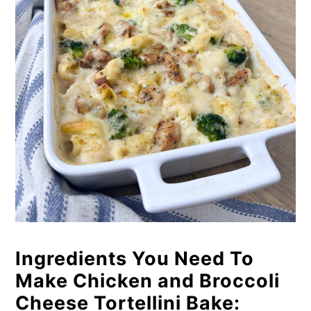
Ingredients You Need To
Make Chicken and Broccoli
Cheese Tortellini Bake: