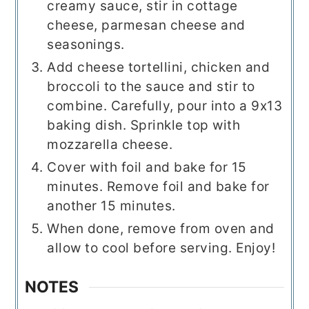
creamy sauce, stir in cottage
cheese, parmesan cheese and
seasonings.
Add cheese tortellini, chicken and
broccoli to the sauce and stir to
combine. Carefully, pour into a 9x13
baking dish. Sprinkle top with
mozzarella cheese.
Cover with foil and bake for 15
minutes. Remove foil and bake for
another 15 minutes.
When done, remove from oven and
allow to cool before serving. Enjoy!
NOTES