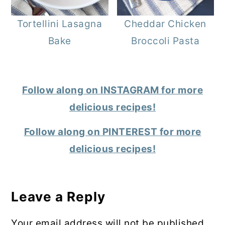
Tortellini Lasagna
Cheddar Chicken
Bake
Broccoli Pasta
Follow along on INSTAGRAM for more
delicious recipes!
Follow along on PINTEREST for more
delicious recipes!
Reader
Interactions
Leave a Reply
Your email address will not be published.