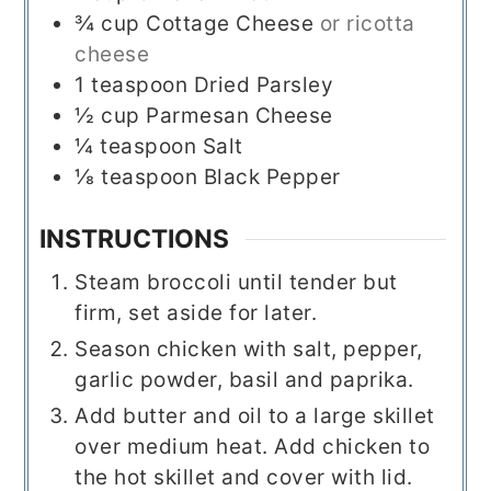
¾
cup
Cottage Cheese
or ricotta
cheese
1
teaspoon
Dried Parsley
½
cup
Parmesan Cheese
¼
teaspoon
Salt
⅛
teaspoon
Black Pepper
INSTRUCTIONS
Steam broccoli until tender but
firm, set aside for later.
Season chicken with salt, pepper,
garlic powder, basil and paprika.
Add butter and oil to a large skillet
over medium heat. Add chicken to
the hot skillet and cover with lid.