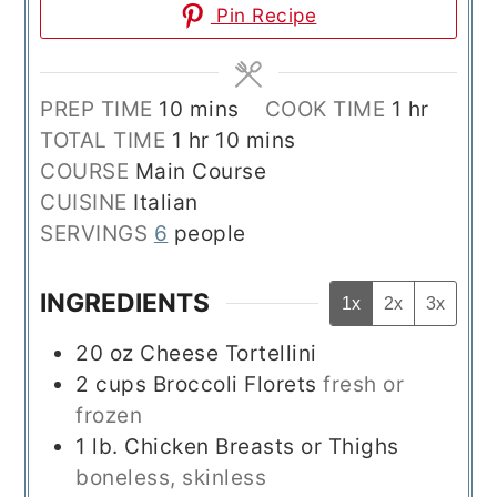
Pin Recipe
minutes
hour
PREP TIME
10
mins
COOK TIME
1
hr
hour
minutes
TOTAL TIME
1
hr
10
mins
COURSE
Main Course
CUISINE
Italian
SERVINGS
6
people
INGREDIENTS
1x
2x
3x
20
oz
Cheese Tortellini
2
cups
Broccoli Florets
fresh or
frozen
1
lb.
Chicken Breasts or Thighs
boneless, skinless