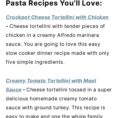
Pasta Recipes You'll Love:
Crockpot Cheese Tortellini with Chicken
-
Cheese tortellini with tender pieces of
chicken in a creamy Alfredo marinara
sauce. You are going to love this easy
slow cooker dinner recipe made with only
five simple ingredients.
Creamy Tomato Tortellini with Meat
Sauce
-
Cheese tortellini tossed in a super
delicious homemade creamy tomato
sauce with ground turkey. This recipe is
easy to make and one the whole family