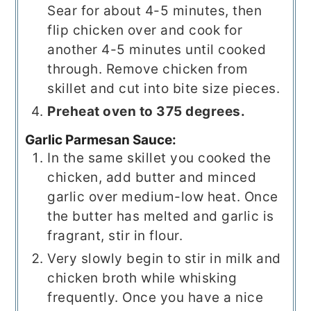
Sear for about 4-5 minutes, then
flip chicken over and cook for
another 4-5 minutes until cooked
through. Remove chicken from
skillet and cut into bite size pieces.
Preheat oven to 375 degrees.
Garlic Parmesan Sauce:
In the same skillet you cooked the
chicken, add butter and minced
garlic over medium-low heat. Once
the butter has melted and garlic is
fragrant, stir in flour.
Very slowly begin to stir in milk and
chicken broth while whisking
frequently. Once you have a nice