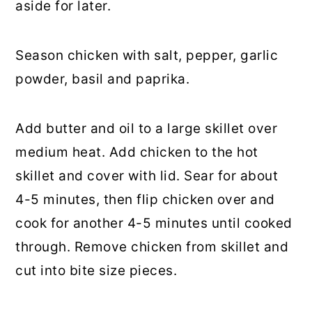
aside for later.
Season chicken with salt, pepper, garlic
powder, basil and paprika.
Add butter and oil to a large skillet over
medium heat. Add chicken to the hot
skillet and cover with lid. Sear for about
4-5 minutes, then flip chicken over and
cook for another 4-5 minutes until cooked
through. Remove chicken from skillet and
cut into bite size pieces.