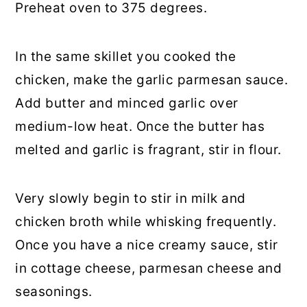
Preheat oven to 375 degrees.
In the same skillet you cooked the
chicken, make the garlic parmesan sauce.
Add butter and minced garlic over
medium-low heat. Once the butter has
melted and garlic is fragrant, stir in flour.
Very slowly begin to stir in milk and
chicken broth while whisking frequently.
Once you have a nice creamy sauce, stir
in cottage cheese, parmesan cheese and
seasonings.