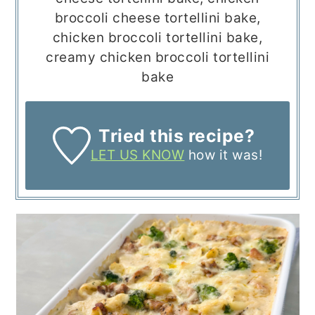
broccoli cheese tortellini bake,
chicken broccoli tortellini bake,
creamy chicken broccoli tortellini
bake
Tried this recipe?
LET US KNOW
how it was!