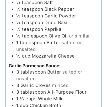
¼
teaspoon
Salt
⅛
teaspoon
Black Pepper
½
teaspoon
Garlic Powder
½
teaspoon
Dried Basil
½
teaspoon
Paprika
½
tablespoon
Olive Oil
or similar
1
tablespoon
Butter
salted or
unsalted
½
cup
Mozzarella Cheese
Garlic Parmesan Sauce:
3
tablespoon
Butter
salted or
unsalted
3
Garlic Cloves
minced
3
tablespoon
All-Purpose Flour
1 ½
cups
Whole Milk
1
cup
Chicken Broth