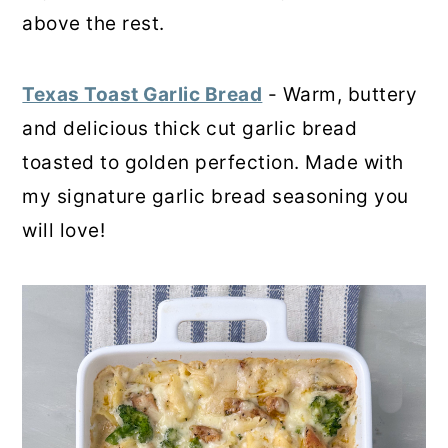
above the rest.
Texas Toast Garlic Bread
- Warm, buttery
and delicious thick cut garlic bread
toasted to golden perfection. Made with
my signature garlic bread seasoning you
will love!