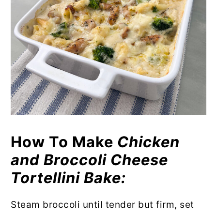
How To Make
Chicken
and Broccoli Cheese
Tortellini Bake:
Steam broccoli until tender but firm, set