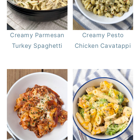
Creamy Parmesan
Creamy Pesto
Turkey Spaghetti
Chicken Cavatappi