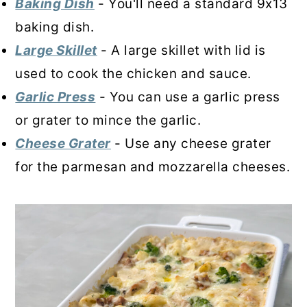
Baking Dish
- You'll need a standard 9x13
baking dish.
Large Skillet
- A large skillet with lid is
used to cook the chicken and sauce.
Garlic Press
- You can use a garlic press
or grater to mince the garlic.
Cheese Grater
- Use any cheese grater
for the parmesan and mozzarella cheeses.