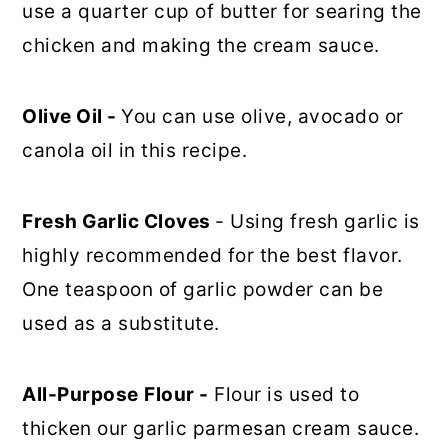
use a quarter cup of butter for searing the
chicken and making the cream sauce.
Olive Oil -
You can use olive, avocado or
canola oil in this recipe.
Fresh Garlic Cloves
- Using fresh garlic is
highly recommended for the best flavor.
One teaspoon of garlic powder can be
used as a substitute.
All-Purpose
Flour -
Flour is used to
thicken our garlic parmesan cream sauce.