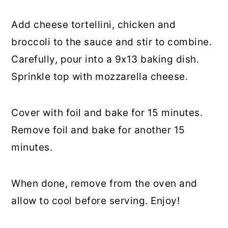
Add cheese tortellini, chicken and
broccoli to the sauce and stir to combine.
Carefully, pour into a 9x13 baking dish.
Sprinkle top with mozzarella cheese.
Cover with foil and bake for 15 minutes.
Remove foil and bake for another 15
minutes.
When done, remove from the oven and
allow to cool before serving. Enjoy!