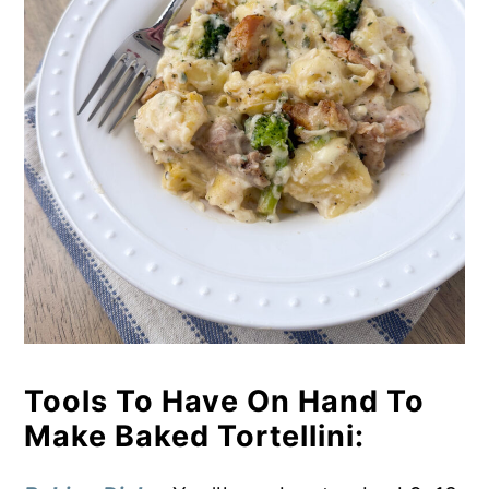
Tools To Have On Hand To
Make Baked Tortellini: