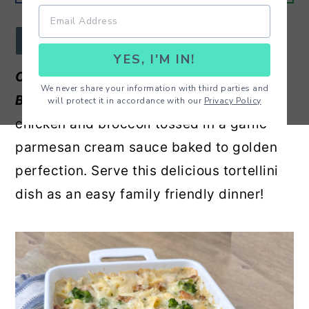
r
o
r
y
n
y
JUMP TO RECIPE
YES, I'M IN!
n
t
s
Chicken and Broccoli Cheese Tortellini
a
e
i
We never share your information with third parties and
Bake -
Cheese tortellini, tender pieces of
will protect it in accordance with our
Privacy Policy
v
n
d
chicken and broccoli tossed in a garlic
i
t
e
parmesan cream sauce baked to golden
g
b
perfection. Serve this delicious tortellini
a
a
dish as an easy family friendly dinner!
t
r
i
o
n