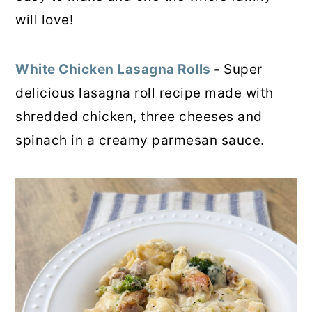
will love!
White Chicken Lasagna Rolls
-
Super
delicious lasagna roll recipe made with
shredded chicken, three cheeses and
spinach in a creamy parmesan sauce.