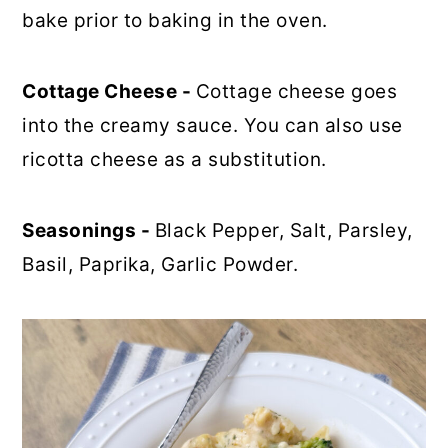
bake prior to baking in the oven.
Cottage Cheese -
Cottage cheese goes
into the creamy sauce. You can also use
ricotta cheese as a substitution.
Seasonings -
Black Pepper, Salt, Parsley,
Basil, Paprika, Garlic Powder.