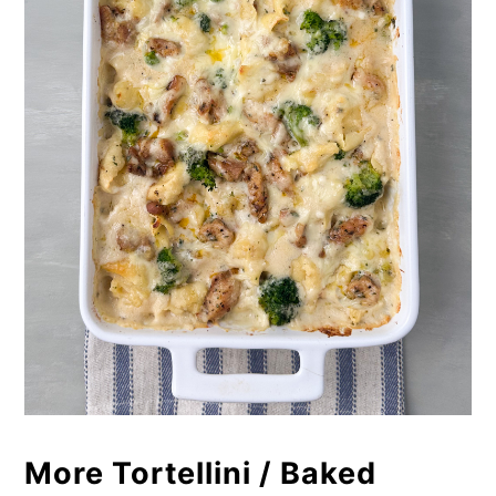
More Tortellini / Baked