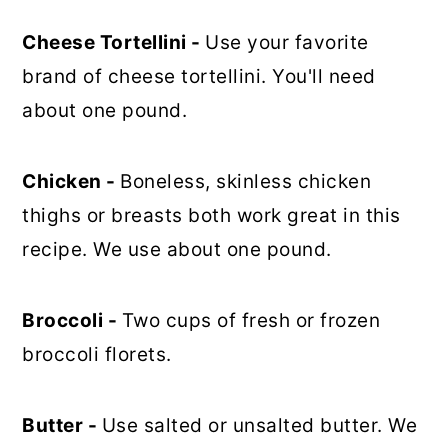
Cheese Tortellini -
Use your favorite
brand of cheese tortellini. You'll need
about one pound.
Chicken -
Boneless, skinless chicken
thighs or breasts both work great in this
recipe. We use about one pound.
Broccoli -
Two cups of fresh or frozen
broccoli florets.
Butter -
Use salted or unsalted butter. We