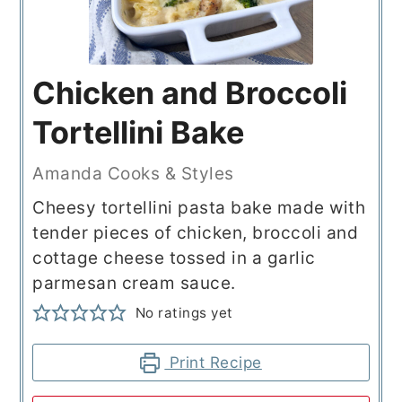
Chicken and Broccoli
Tortellini Bake
Amanda Cooks & Styles
Cheesy tortellini pasta bake made with
tender pieces of chicken, broccoli and
cottage cheese tossed in a garlic
parmesan cream sauce.
No ratings yet
Print Recipe