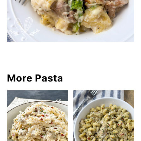
More Pasta