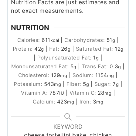
Nutrition Facts are just estimates and
not exact measurements.
NUTRITION
Calories:
611
|
Carbohydrates:
51
|
kcal
g
Protein:
42
|
Fat:
26
|
Saturated Fat:
12
g
g
g
|
Polyunsaturated Fat:
1
|
g
Monounsaturated Fat:
5
|
Trans Fat:
0.3
|
g
g
Cholesterol:
129
|
Sodium:
1154
|
mg
mg
Potassium:
543
|
Fiber:
5
|
Sugar:
7
|
mg
g
g
Vitamin A:
787
|
Vitamin C:
28
|
IU
mg
Calcium:
423
|
Iron:
3
mg
mg
KEYWORD
cheese tortellini bake, chicken