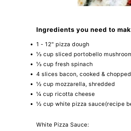
Ingredients you need to mak
1 - 12" pizza dough
⅓ cup sliced portobello mushroo
⅓ cup fresh spinach
4 slices bacon, cooked & chopped
½ cup mozzarella, shredded
¼ cup ricotta cheese
½ cup white pizza sauce(recipe b
White Pizza Sauce: