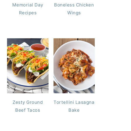
Memorial Day
Boneless Chicken
Recipes
Wings
Zesty Ground
Tortellini Lasagna
Beef Tacos
Bake