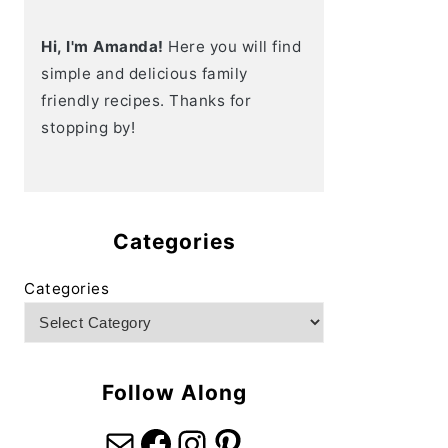
Hi, I'm Amanda!
Here you will find
simple and delicious family
friendly recipes. Thanks for
stopping by!
Categories
Categories
Follow Along
Mail
Facebook
Instagram
Pinterest