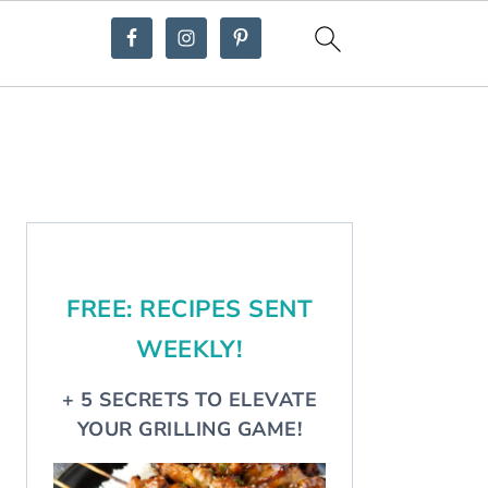
Primary
Sidebar
FREE: RECIPES SENT
WEEKLY!
+ 5 SECRETS TO ELEVATE
YOUR GRILLING GAME!