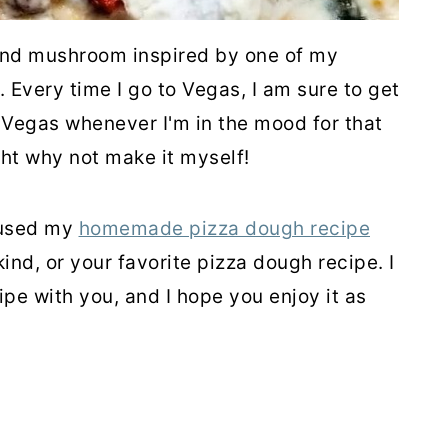
and mushroom inspired by one of my
. Every time I go to Vegas, I am sure to get
in Vegas whenever I'm in the mood for that
ght why not make it myself!
I used my
homemade pizza dough recipe
ind, or your favorite pizza dough recipe. I
ipe with you, and I hope you enjoy it as