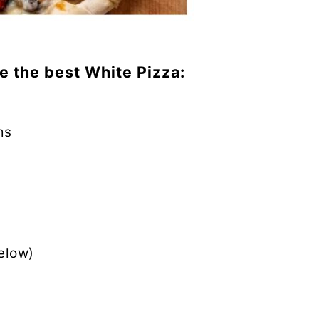
e the best White Pizza:
ms
elow)