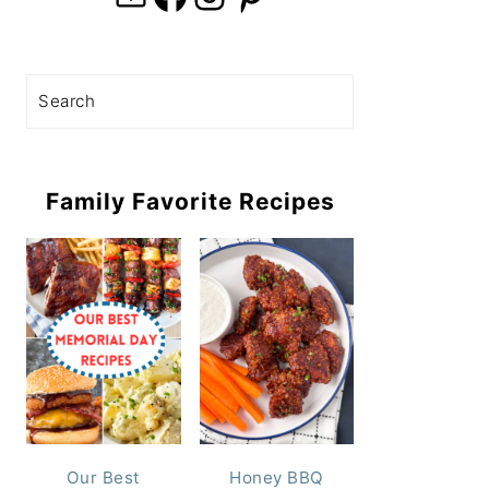
Search
Family Favorite Recipes
Our Best
Honey BBQ