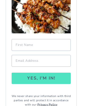
YES, I'M IN!
We never share your information with third
parties and will protect it in accordance
with our
Privacy Policy