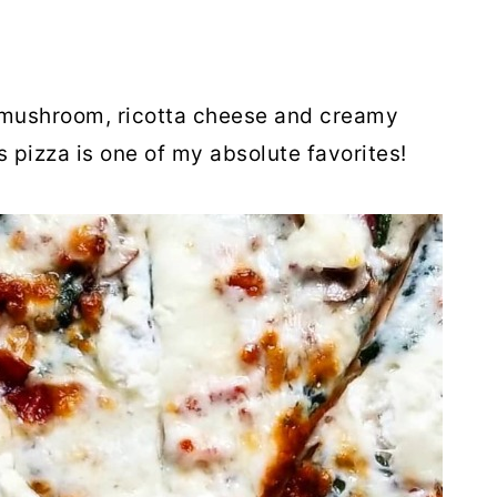
 mushroom, ricotta cheese and creamy
pizza is one of my absolute favorites!