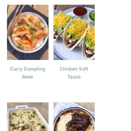
Curry Dumpling
Chicken Soft
Bake
Tacos