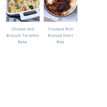
Chicken and
Crockpot Rich
Broccoli Tortellini
Braised Short
Bake
Ribs