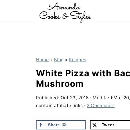
S
S
S
k
k
k
i
i
i
p
p
p
Home
»
Blog
»
Recipes
t
t
t
White Pizza with Ba
o
o
o
Mushroom
p
m
p
r
a
r
Published:
Oct 23, 2018
· Modified:
Mar 20
contain affiliate links ·
2 Comments
i
i
i
m
n
m
Share
33
Tweet
a
c
a