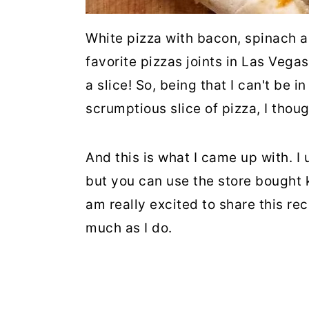
White pizza with bacon, spinach 
favorite pizzas joints in Las Vegas
a slice! So, being that I can't be 
scrumptious slice of pizza, I thou
And this is what I came up with. 
but you can use the store bought k
am really excited to share this rec
much as I do.