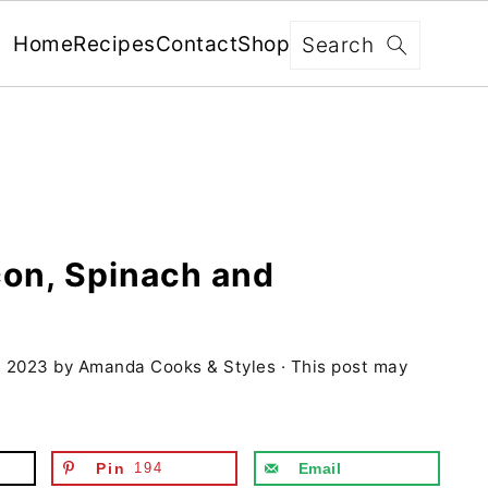
x
Search
Home
Recipes
Contact
Shop
FREE: RECIPES SENT WEEKLY!
+ 5 SECRETS TO ELEVATE YOUR
GRILLING GAME!
con, Spinach and
YES, I'M IN!
, 2023
by
Amanda Cooks & Styles
· This post may
We never share your information with third parties and
will protect it in accordance with our
Privacy Policy
Pin
194
Email