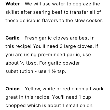
Water
- We will use water to deglaze the
skillet after searing beef to transfer all of
those delicious flavors to the slow cooker.
Garlic
- Fresh garlic cloves are best in
this recipe! You'll need 3 large cloves. If
you are using pre-minced garlic, use
about ½ tbsp. For garlic powder
substitution - use 1 ½ tsp.
Onion
- Yellow, white or red onion all work
great in this recipe. You'll need 1 cup
chopped which is about 1 small onion.