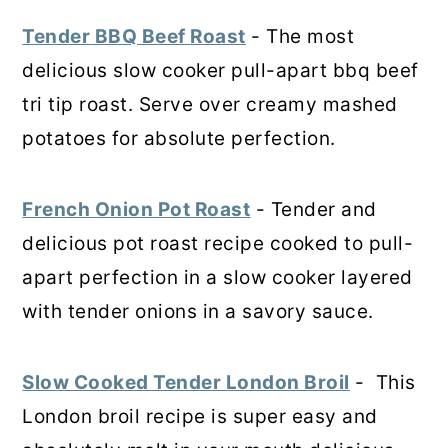
Tender BBQ Beef Roast
- The most
delicious slow cooker pull-apart bbq beef
tri tip roast. Serve over creamy mashed
potatoes for absolute perfection.
French Onion Pot Roast
- Tender and
delicious pot roast recipe cooked to pull-
apart perfection in a slow cooker layered
with tender onions in a savory sauce.
Slow Cooked Tender London Broil
- This
London broil recipe is super easy and