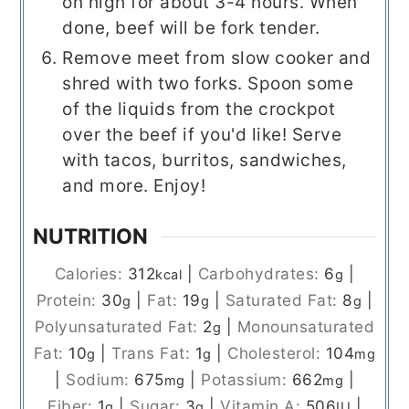
on high for about 3-4 hours. When
done, beef will be fork tender.
Remove meet from slow cooker and
shred with two forks. Spoon some
of the liquids from the crockpot
over the beef if you'd like! Serve
with tacos, burritos, sandwiches,
and more. Enjoy!
NUTRITION
Calories:
312
|
Carbohydrates:
6
|
kcal
g
Protein:
30
|
Fat:
19
|
Saturated Fat:
8
|
g
g
g
Polyunsaturated Fat:
2
|
Monounsaturated
g
Fat:
10
|
Trans Fat:
1
|
Cholesterol:
104
g
g
mg
|
Sodium:
675
|
Potassium:
662
|
mg
mg
Fiber:
1
|
Sugar:
3
|
Vitamin A:
506
|
g
g
IU