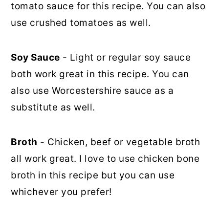
tomato sauce for this recipe. You can also
use crushed tomatoes as well.
Soy Sauce
- Light or regular soy sauce
both work great in this recipe. You can
also use Worcestershire sauce as a
substitute as well.
Broth
- Chicken, beef or vegetable broth
all work great. I love to use chicken bone
broth in this recipe but you can use
whichever you prefer!