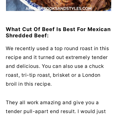
What Cut Of Beef Is Best For Mexican
Shredded Beef:
We recently used a top round roast in this
recipe and it turned out extremely tender
and delicious. You can also use a chuck
roast, tri-tip roast, brisket or a London
broil in this recipe.
They all work amazing and give you a
tender pull-apart end result. I would just