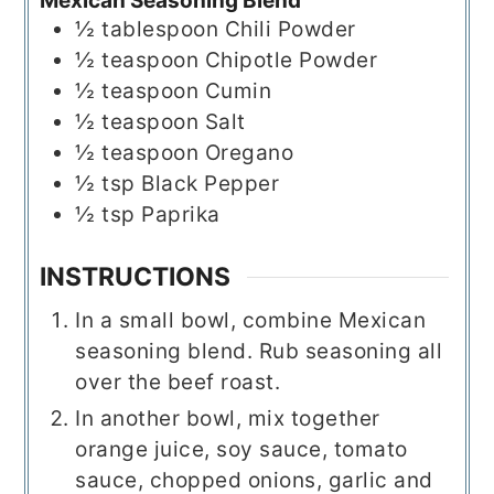
Mexican Seasoning Blend
½
tablespoon
Chili Powder
½
teaspoon
Chipotle Powder
½
teaspoon
Cumin
½
teaspoon
Salt
½
teaspoon
Oregano
½
tsp
Black Pepper
½
tsp
Paprika
INSTRUCTIONS
In a small bowl, combine Mexican
seasoning blend. Rub seasoning all
over the beef roast.
In another bowl, mix together
orange juice, soy sauce, tomato
sauce, chopped onions, garlic and