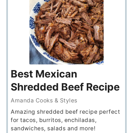
Best Mexican
Shredded Beef Recipe
Amanda Cooks & Styles
Amazing shredded beef recipe perfect
for tacos, burritos, enchiladas,
sandwiches, salads and more!