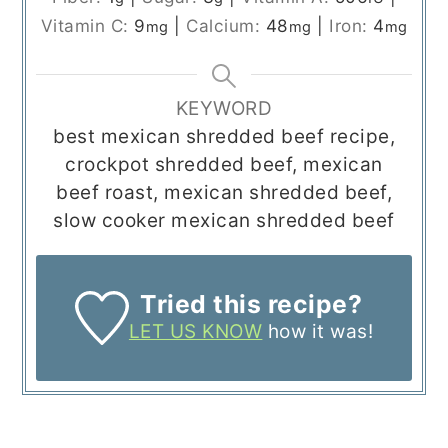
Vitamin C:
9
|
Calcium:
48
|
Iron:
4
mg
mg
mg
KEYWORD
best mexican shredded beef recipe,
crockpot shredded beef, mexican
beef roast, mexican shredded beef,
slow cooker mexican shredded beef
Tried this recipe?
LET US KNOW
how it was!