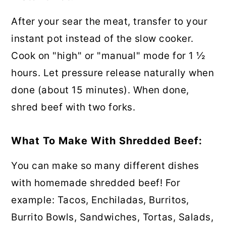
After your sear the meat, transfer to your
instant pot instead of the slow cooker.
Cook on "high" or "manual" mode for 1 ½
hours. Let pressure release naturally when
done (about 15 minutes). When done,
shred beef with two forks.
What To Make With Shredded Beef:
You can make so many different dishes
with homemade shredded beef! For
example: Tacos, Enchiladas, Burritos,
Burrito Bowls, Sandwiches, Tortas, Salads,