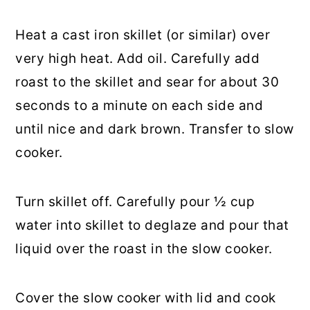
Heat a cast iron skillet (or similar) over
very high heat. Add oil. Carefully add
roast to the skillet and sear for about 30
seconds to a minute on each side and
until nice and dark brown. Transfer to slow
cooker.
Turn skillet off. Carefully pour ½ cup
water into skillet to deglaze and pour that
liquid over the roast in the slow cooker.
Cover the slow cooker with lid and cook