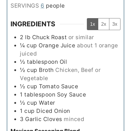
SERVINGS
6
people
INGREDIENTS
1x
2x
3x
2
lb
Chuck Roast
or similar
¼
cup
Orange Juice
about 1 orange
juiced
½
tablespoon
Oil
½
cup
Broth
Chicken, Beef or
Vegetable
½
cup
Tomato Sauce
1
tablespoon
Soy Sauce
½
cup
Water
1
cup
Diced Onion
3
Garlic Cloves
minced