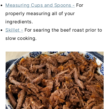
Measuring Cups and Spoons -
For
properly measuring all of your
ingredients.
Skillet -
For searing the beef roast prior to
slow cooking.