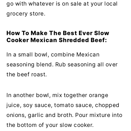
go with whatever is on sale at your local
grocery store.
How To Make The Best Ever Slow
Cooker Mexican Shredded Beef:
In a small bowl, combine Mexican
seasoning blend. Rub seasoning all over
the beef roast.
In another bowl, mix together orange
juice, soy sauce, tomato sauce, chopped
onions, garlic and broth. Pour mixture into
the bottom of your slow cooker.