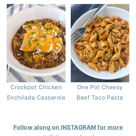
Crockpot Chicken
One Pot Cheesy
Enchilada Casserole
Beef Taco Pasta
Follow along on INSTAGRAM for more