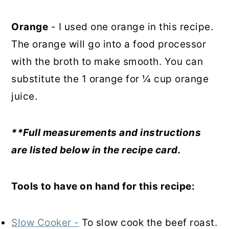
Orange
- I used one orange in this recipe.
The orange will go into a food processor
with the broth to make smooth. You can
substitute the 1 orange for ¼ cup orange
juice.
**Full measurements and instructions
are listed below in the recipe card.
Tools to have on hand for this recipe:
Slow Cooker -
To slow cook the beef roast.