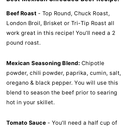
Beef Roast
- Top Round, Chuck Roast,
London Broil, Brisket or Tri-Tip Roast all
work great in this recipe! You'll need a 2
pound roast.
Mexican
Seasoning Blend:
Chipotle
powder, chili powder, paprika, cumin, salt,
oregano & black pepper. You will use this
blend to season the beef prior to searing
hot in your skillet.
Tomato Sauce
- You'll need a half cup of