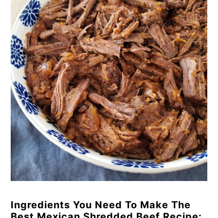
Ingredients You Need To Make The
Best Mexican Shredded Beef Recipe: