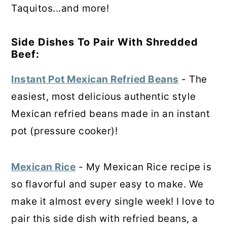
Taquitos...and more!
Side Dishes To Pair With Shredded
Beef:
Instant Pot Mexican Refried Beans
- The
easiest, most delicious authentic style
Mexican refried beans made in an instant
pot (pressure cooker)!
Mexican Rice
- My Mexican Rice recipe is
so flavorful and super easy to make. We
make it almost every single week! I love to
pair this side dish with refried beans, a