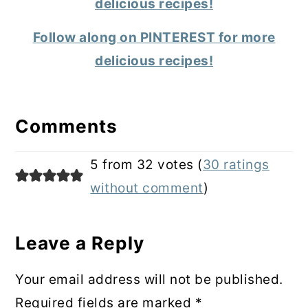
delicious recipes!
Follow along on PINTEREST for more
delicious recipes!
Reader
Interactions
Comments
5 from 32 votes (
30 ratings
without comment
)
Leave a Reply
Your email address will not be published.
Required fields are marked
*