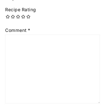
Recipe Rating
Comment
*