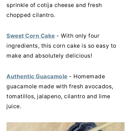
sprinkle of cotija cheese and fresh
chopped cilantro.
Sweet Corn Cake
- With only four
ingredients, this corn cake is so easy to
make and absolutely delicious!
Authentic Guacamole
- Homemade
guacamole made with fresh avocados,
tomatillos, jalapeno, cilantro and lime
juice.