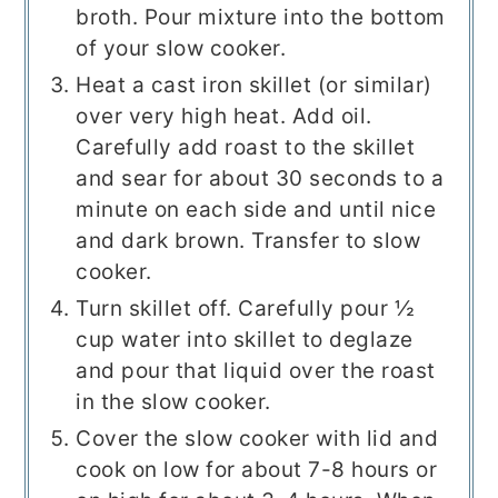
broth. Pour mixture into the bottom
of your slow cooker.
Heat a cast iron skillet (or similar)
over very high heat. Add oil.
Carefully add roast to the skillet
and sear for about 30 seconds to a
minute on each side and until nice
and dark brown. Transfer to slow
cooker.
Turn skillet off. Carefully pour ½
cup water into skillet to deglaze
and pour that liquid over the roast
in the slow cooker.
Cover the slow cooker with lid and
cook on low for about 7-8 hours or