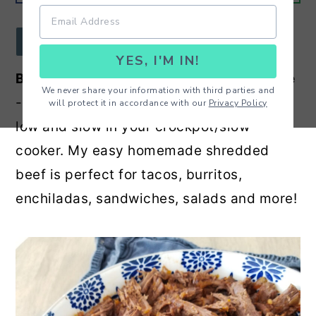
r
o
r
y
n
y
JUMP TO RECIPE
YES, I'M IN!
n
t
s
Best Ever Mexican Shredded Beef
Recipe
a
e
i
We never share your information with third parties and
- Amazing shredded beef recipe cooked
will protect it in accordance with our
Privacy Policy
v
n
d
low and slow in your crockpot/slow
i
t
e
cooker. My easy homemade shredded
g
b
beef is perfect for tacos, burritos,
a
a
enchiladas, sandwiches, salads and more!
t
r
i
o
n