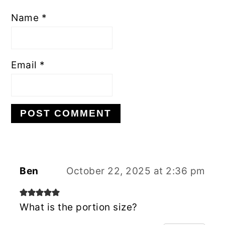
Name
*
Email
*
Ben
October 22, 2025 at 2:36 pm
What is the portion size?