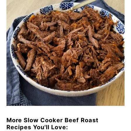
More Slow Cooker Beef Roast
Recipes You'll Love: