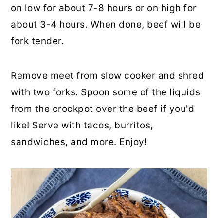
on low for about 7-8 hours or on high for
about 3-4 hours. When done, beef will be
fork tender.
Remove meet from slow cooker and shred
with two forks. Spoon some of the liquids
from the crockpot over the beef if you'd
like! Serve with tacos, burritos,
sandwiches, and more. Enjoy!