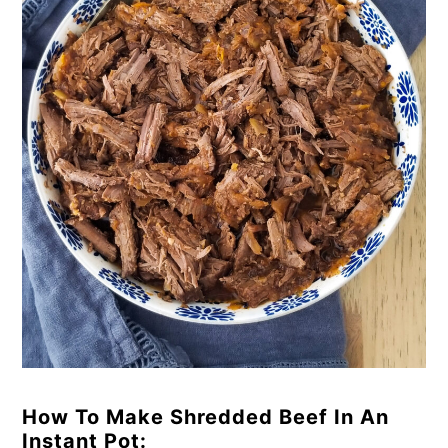
How To Make Shredded Beef In An
Instant Pot: