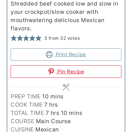
Shredded beef cooked low and slow in
your crockpot/slow cooker with
mouthwatering delicious Mexican
flavors.
5
from
32
votes
Print Recipe
Pin Recipe
minutes
PREP TIME
10
mins
hours
COOK TIME
7
hrs
hours
minutes
TOTAL TIME
7
hrs
10
mins
COURSE
Main Course
CUISINE
Mexican