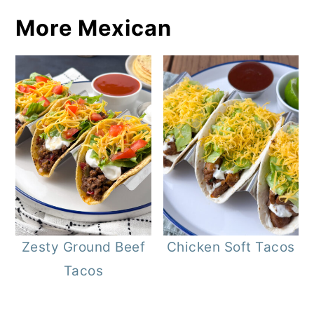
More Mexican
Zesty Ground Beef
Chicken Soft Tacos
Tacos