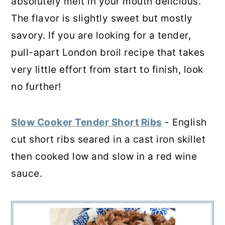
absolutely melt in your mouth delicious.
The flavor is slightly sweet but mostly
savory. If you are looking for a tender,
pull-apart London broil recipe that takes
very little effort from start to finish, look
no further!
Slow Cooker Tender Short Ribs
- English
cut short ribs seared in a cast iron skillet
then cooked low and slow in a red wine
sauce.