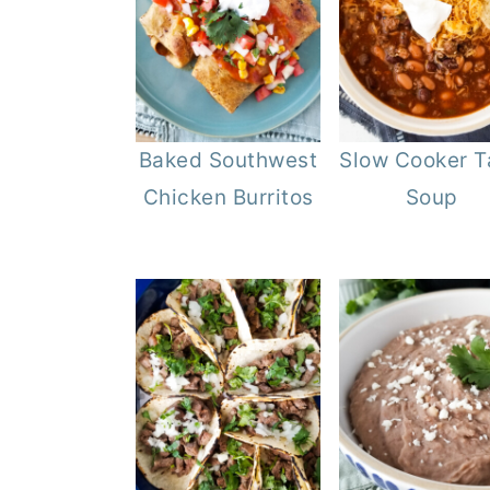
Baked Southwest
Slow Cooker T
Chicken Burritos
Soup