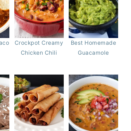
aco
Crockpot Creamy
Best Homemade
Chicken Chili
Guacamole