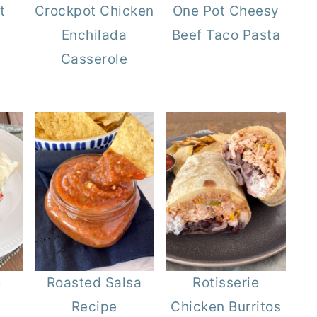
t
Crockpot Chicken
One Pot Cheesy
Enchilada
Beef Taco Pasta
Casserole
m
Roasted Salsa
Rotisserie
Recipe
Chicken Burritos