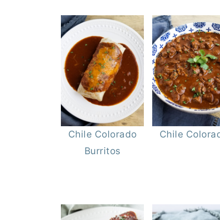
Chile Colorado
Chile Colora
Burritos