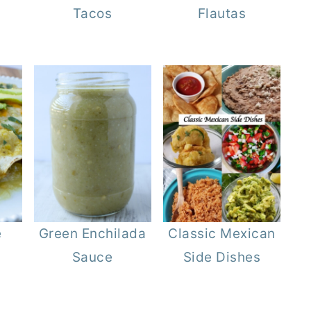
Tacos
Flautas
e
Green Enchilada
Classic Mexican
Sauce
Side Dishes