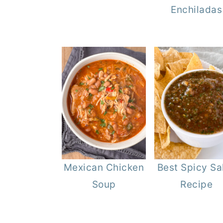
Enchiladas
Mexican Chicken
Best Spicy Sa
Soup
Recipe