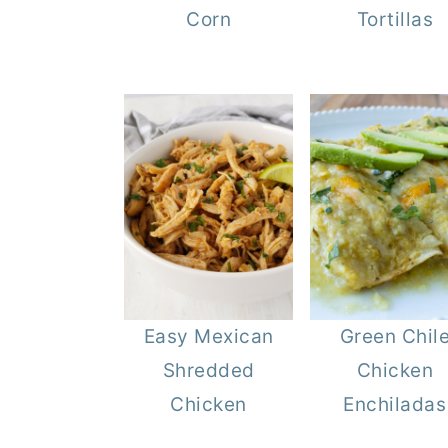
Corn
Tortillas
Easy Mexican
Green Chil
Shredded
Chicken
Chicken
Enchiladas