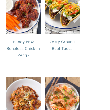
Honey BBQ
Zesty Ground
Boneless Chicken
Beef Tacos
Wings