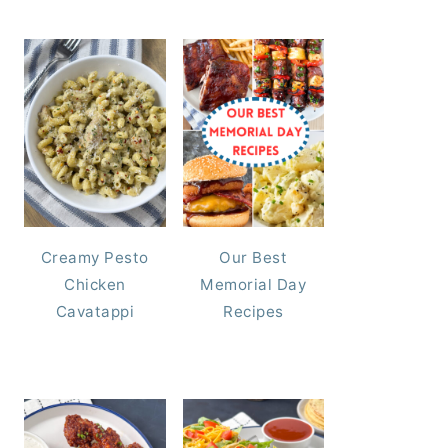
Creamy Pesto
Our Best
Chicken
Memorial Day
Cavatappi
Recipes