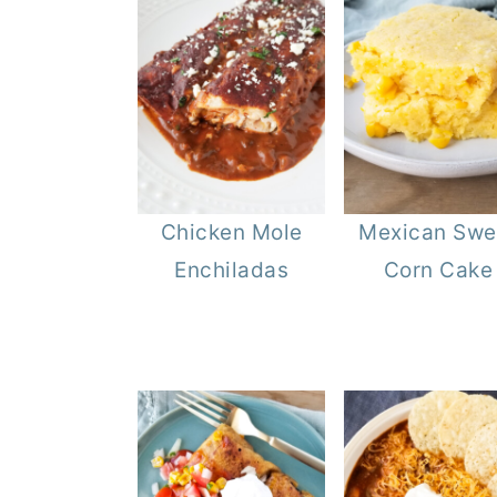
Chicken Mole
Mexican Swe
Enchiladas
Corn Cake