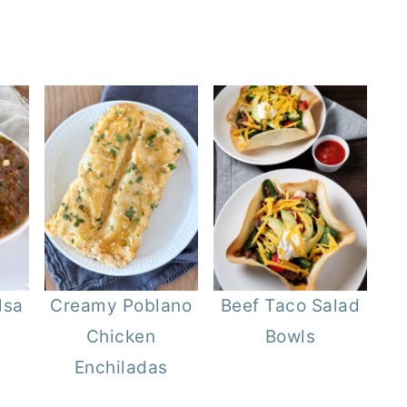
lsa
Creamy Poblano
Beef Taco Salad
Chicken
Bowls
Enchiladas