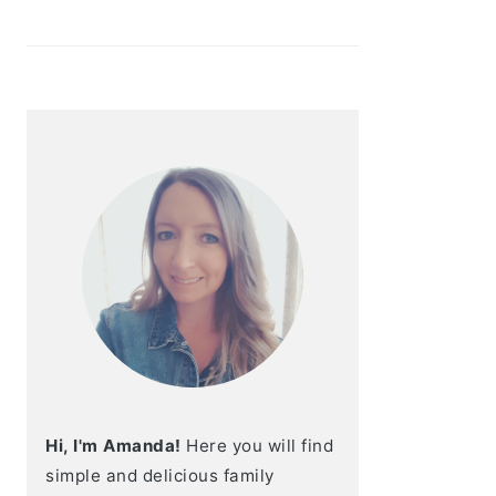
Hi, I'm Amanda!
Here you will find
simple and delicious family