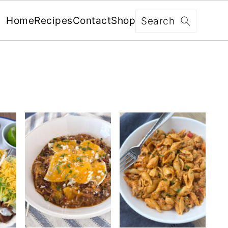
Search
Home
Recipes
Contact
Shop