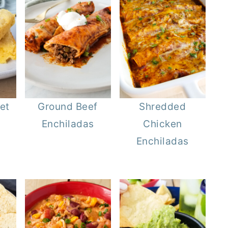
et
Ground Beef
Shredded
Enchiladas
Chicken
Enchiladas