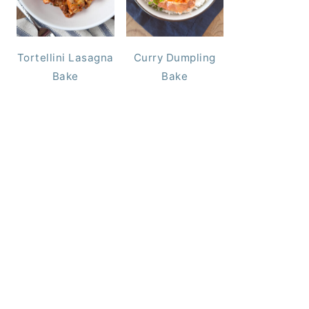
Tortellini Lasagna
Curry Dumpling
Bake
Bake