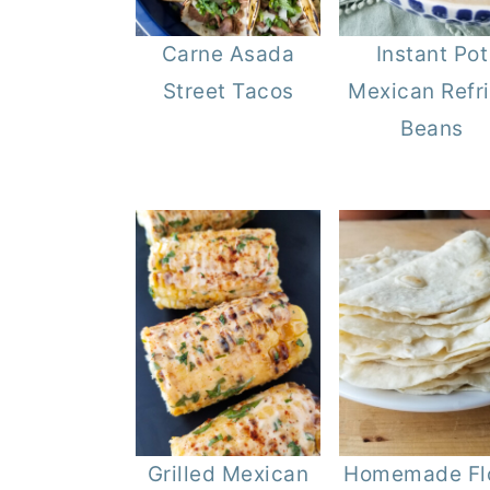
Carne Asada
Instant Pot
Street Tacos
Mexican Refr
Beans
Grilled Mexican
Homemade Fl