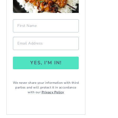
YES, I'M IN!
We never share your information with third
parties and will protect it in accordance
with our
Privacy Policy