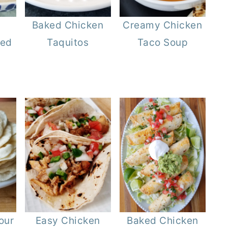
Baked Chicken
Creamy Chicken
ied
Taquitos
Taco Soup
our
Easy Chicken
Baked Chicken