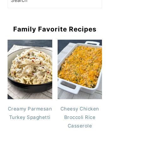
Family Favorite Recipes
Creamy Parmesan
Cheesy Chicken
Turkey Spaghetti
Broccoli Rice
Casserole