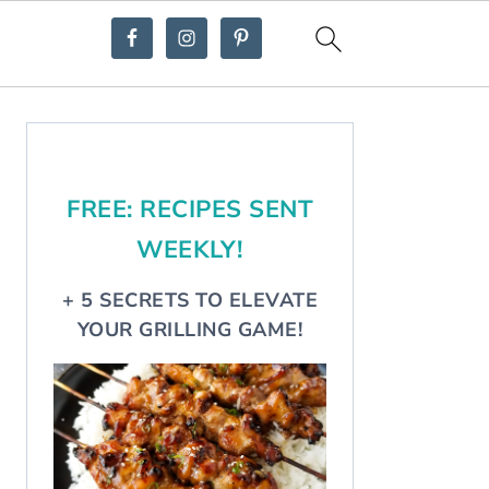
Primary
Sidebar
FREE: RECIPES SENT
WEEKLY!
+ 5 SECRETS TO ELEVATE
YOUR GRILLING GAME!