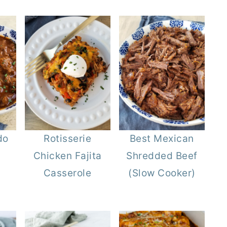
do
Rotisserie
Best Mexican
Chicken Fajita
Shredded Beef
Casserole
(Slow Cooker)