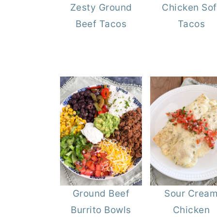
Zesty Ground
Chicken Sof
r
o
r
Beef Tacos
Tacos
y
n
y
n
t
s
a
e
i
v
n
d
i
t
e
g
b
a
a
t
r
i
o
n
Ground Beef
Sour Crea
Burrito Bowls
Chicken