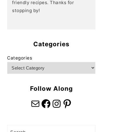
friendly recipes. Thanks for
stopping by!
Categories
Categories
Follow Along
Mail
Facebook
Instagram
Pinterest
Search