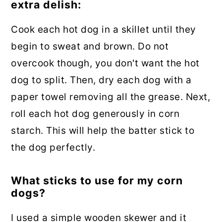
extra delish:
Cook each hot dog in a skillet until they
begin to sweat and brown. Do not
overcook though, you don't want the hot
dog to split. Then, dry each dog with a
paper towel removing all the grease. Next,
roll each hot dog generously in corn
starch. This will help the batter stick to
the dog perfectly.
What sticks to use for my corn
dogs?
I used a simple wooden skewer and it