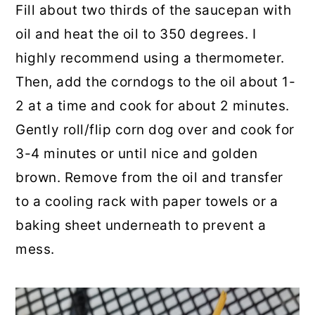
Fill about two thirds of the saucepan with
oil and heat the oil to 350 degrees. I
highly recommend using a thermometer.
Then, add the corndogs to the oil about 1-
2 at a time and cook for about 2 minutes.
Gently roll/flip corn dog over and cook for
3-4 minutes or until nice and golden
brown. Remove from the oil and transfer
to a cooling rack with paper towels or a
baking sheet underneath to prevent a
mess.