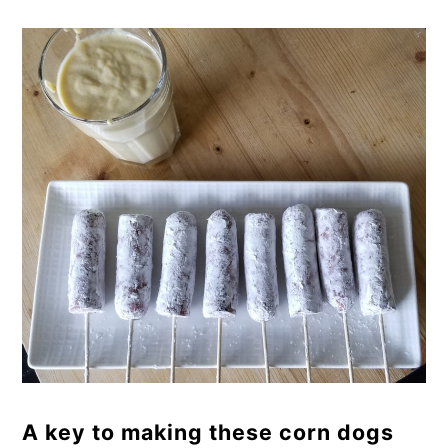
A key to making these corn dogs