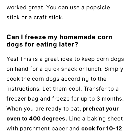
worked great. You can use a popsicle
stick or a craft stick.
Can I freeze my homemade corn
dogs for eating later?
Yes! This is a great idea to keep corn dogs
on hand for a quick snack or lunch. Simply
cook the corn dogs according to the
instructions. Let them cool. Transfer to a
freezer bag and freeze for up to 3 months.
When you are ready to eat,
preheat your
oven to 400 degrees.
Line a baking sheet
with parchment paper and
cook for 10-12