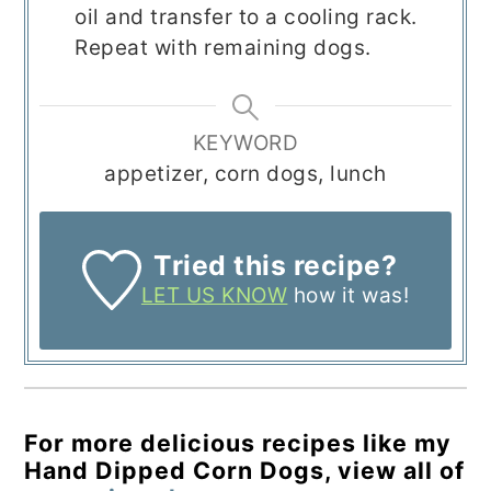
oil and transfer to a cooling rack.
Repeat with remaining dogs.
KEYWORD
appetizer, corn dogs, lunch
Tried this recipe?
LET US KNOW
how it was!
For more delicious recipes like my
Hand Dipped Corn Dogs, view all of