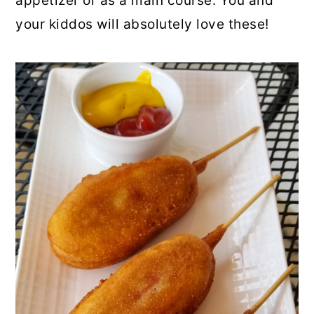
appetizer or as a main course. You and
your kiddos will absolutely love these!