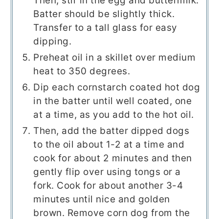
Then, stir in the egg and buttermilk.
Batter should be slightly thick.
Transfer to a tall glass for easy
dipping.
Preheat oil in a skillet over medium
heat to 350 degrees.
Dip each cornstarch coated hot dog
in the batter until well coated, one
at a time, as you add to the hot oil.
Then, add the batter dipped dogs
to the oil about 1-2 at a time and
cook for about 2 minutes and then
gently flip over using tongs or a
fork. Cook for about another 3-4
minutes until nice and golden
brown. Remove corn dog from the