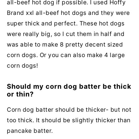
all-beef hot dog if possible. I used Hoffy
Brand xxl all-beef hot dogs and they were
super thick and perfect. These hot dogs
were really big, so I cut them in half and
was able to make 8 pretty decent sized
corn dogs. Or you can also make 4 large
corn dogs!
Should my corn dog batter be thick
or thin?
Corn dog batter should be thicker- but not
too thick. It should be slightly thicker than
pancake batter.