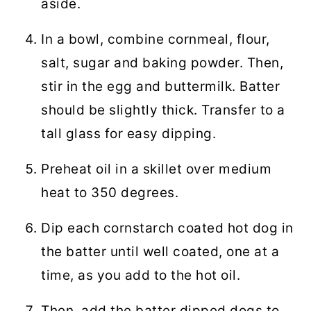
aside.
In a bowl, combine cornmeal, flour,
salt, sugar and baking powder. Then,
stir in the egg and buttermilk. Batter
should be slightly thick. Transfer to a
tall glass for easy dipping.
Preheat oil in a skillet over medium
heat to 350 degrees.
Dip each cornstarch coated hot dog in
the batter until well coated, one at a
time, as you add to the hot oil.
Then, add the batter dipped dogs to