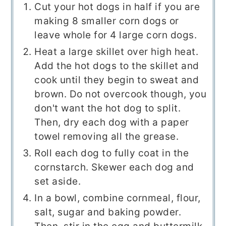
Cut your hot dogs in half if you are
making 8 smaller corn dogs or
leave whole for 4 large corn dogs.
Heat a large skillet over high heat.
Add the hot dogs to the skillet and
cook until they begin to sweat and
brown. Do not overcook though, you
don't want the hot dog to split.
Then, dry each dog with a paper
towel removing all the grease.
Roll each dog to fully coat in the
cornstarch. Skewer each dog and
set aside.
In a bowl, combine cornmeal, flour,
salt, sugar and baking powder.