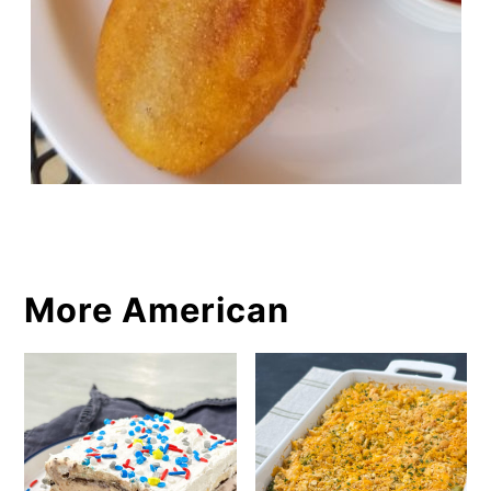
More American