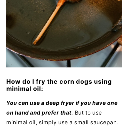
How do I fry the corn dogs using
minimal oil:
You can use a deep fryer if you have one
on hand and prefer that.
But to use
minimal oil, simply use a small saucepan.