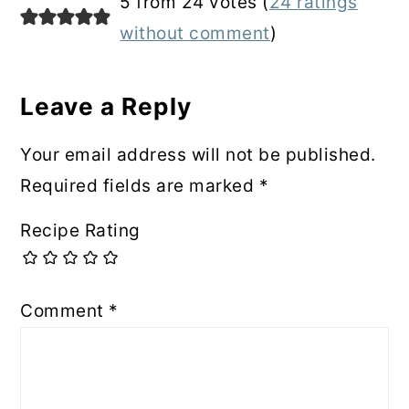
Reader
5 from 24 votes (
24 ratings
Interactions
without comment
)
Leave a Reply
Your email address will not be published.
Required fields are marked
*
Recipe Rating
Comment
*