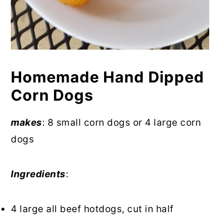
Homemade Hand Dipped
Corn Dogs
makes
: 8 small corn dogs or 4 large corn
dogs
Ingredients
:
4 large all beef hotdogs, cut in half