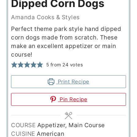
Dipped Corn Dogs
Amanda Cooks & Styles
Perfect theme park style hand dipped
corn dogs made from scratch. These
make an excellent appetizer or main
course!
5
from
24
votes
Print Recipe
Pin Recipe
COURSE
Appetizer, Main Course
CUISINE
American