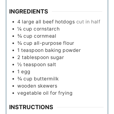
INGREDIENTS
4
large all beef hotdogs
cut in half
¼
cup
cornstarch
¾
cup
cornmeal
¾
cup
all-purpose flour
1
teaspoon
baking powder
2
tablespoon
sugar
½
teaspoon
salt
1
egg
¾
cup
buttermilk
wooden skewers
vegetable oil for frying
INSTRUCTIONS