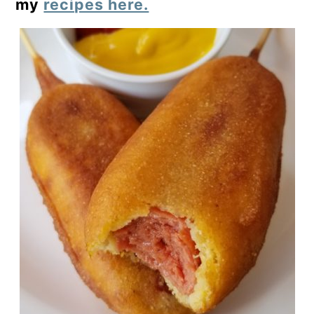
my
recipes here.