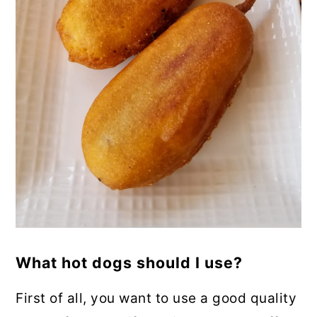
What hot dogs should I use?
First of all, you want to use a good quality