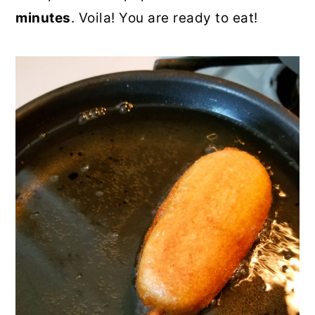
minutes
. Voila! You are ready to eat!