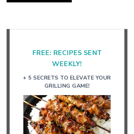
Primary
Sidebar
FREE: RECIPES SENT
WEEKLY!
+ 5 SECRETS TO ELEVATE YOUR
GRILLING GAME!