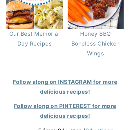
Our Best Memorial
Honey BBQ
Day Recipes
Boneless Chicken
Wings
Follow along on INSTAGRAM for more
delicious recipes!
Follow along on PINTEREST for more
delicious recipes!