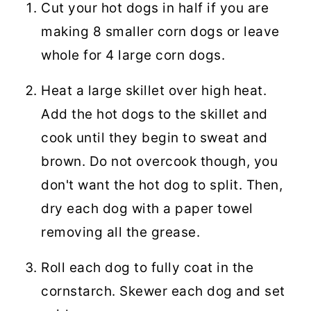
Cut your hot dogs in half if you are
making 8 smaller corn dogs or leave
whole for 4 large corn dogs.
Heat a large skillet over high heat.
Add the hot dogs to the skillet and
cook until they begin to sweat and
brown. Do not overcook though, you
don't want the hot dog to split. Then,
dry each dog with a paper towel
removing all the grease.
Roll each dog to fully coat in the
cornstarch. Skewer each dog and set