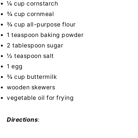
¼ cup cornstarch
¾ cup cornmeal
¾ cup all-purpose flour
1 teaspoon baking powder
2 tablespoon sugar
½ teaspoon salt
1 egg
¾ cup buttermilk
wooden skewers
vegetable oil for frying
Directions
: