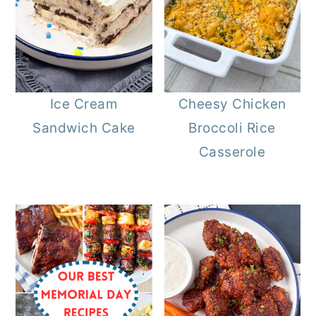
Ice Cream
Cheesy Chicken
Sandwich Cake
Broccoli Rice
Casserole