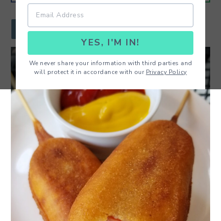
r
o
r
y
n
y
JUMP TO RECIPE
YES, I'M IN!
n
t
s
a
e
i
We never share your information with third parties and
will protect it in accordance with our
Privacy Policy
v
n
d
i
t
e
g
b
a
a
t
r
i
o
n