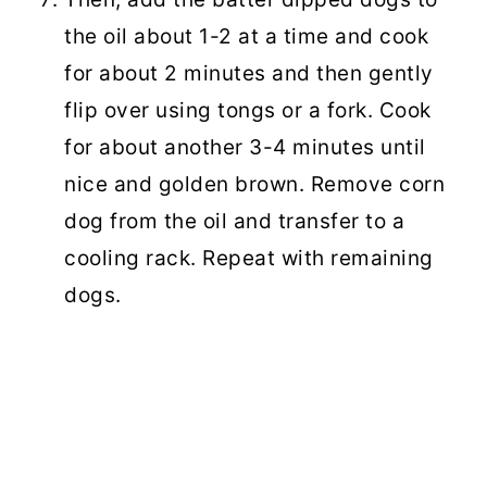
the oil about 1-2 at a time and cook
for about 2 minutes and then gently
flip over using tongs or a fork. Cook
for about another 3-4 minutes until
nice and golden brown. Remove corn
dog from the oil and transfer to a
cooling rack. Repeat with remaining
dogs.