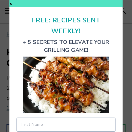
x
FREE: RECIPES SENT
S
S
S
WEEKLY!
Home
»
Blog
»
American
k
k
k
+ 5 SECRETS TO ELEVATE YOUR
i
i
i
GRILLING GAME!
Homemade Hand Dipped
p
p
p
Corn Dogs
t
t
t
Published:
Sep 3, 2019
· Modified:
Feb 4,
o
o
o
2020
by
Amanda Cooks & Styles
· This
p
m
p
post may contain affiliate links ·
Leave a
r
a
r
Comment
i
i
i
m
n
m
a
c
a
2
435