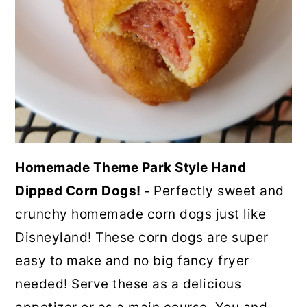
Homemade Theme Park Style Hand
Dipped Corn Dogs! -
Perfectly sweet and
crunchy homemade corn dogs just like
Disneyland! These corn dogs are super
easy to make and no big fancy fryer
needed! Serve these as a delicious