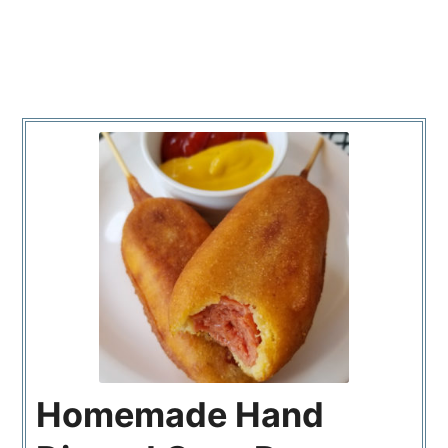
Homemade Hand