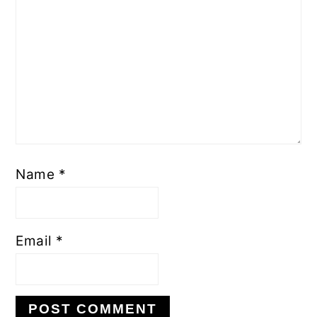
Name
*
Email
*