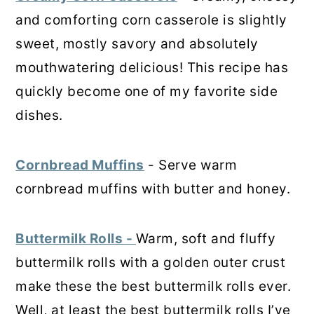
and comforting corn casserole is slightly
sweet, mostly savory and absolutely
mouthwatering delicious! This recipe has
quickly become one of my favorite side
dishes.
Cornbread Muffins
- Serve warm
cornbread muffins with butter and honey.
Buttermilk Rolls -
Warm, soft and fluffy
buttermilk rolls with a golden outer crust
make these the best buttermilk rolls ever.
Well, at least the best buttermilk rolls I’ve