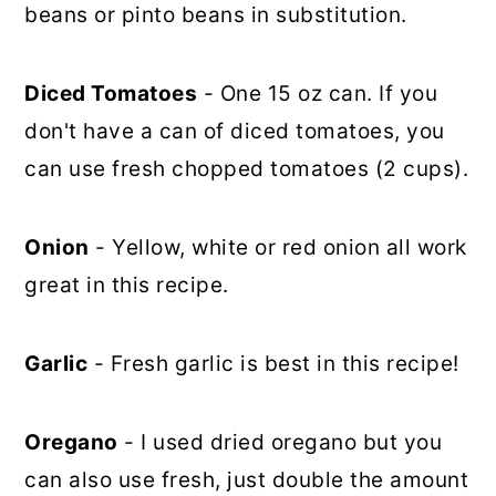
beans or pinto beans in substitution.
Diced Tomatoes
- One 15 oz can. If you
don't have a can of diced tomatoes, you
can use fresh chopped tomatoes (2 cups).
Onion
- Yellow, white or red onion all work
great in this recipe.
Garlic
- Fresh garlic is best in this recipe!
Oregano
- I used dried oregano but you
can also use fresh, just double the amount