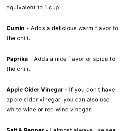
equivalent to 1 cup.
Cumin
- Adds a delicious warm flavor to
the chili.
Paprika
- Adds a nice flavor or spice to
the chili.
Apple Cider Vinegar
- If you don't have
apple cider vinegar, you can also use
white wine or red wine vinegar.
Salt & Pepper
- I almost always use sea