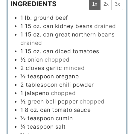
INGREDIENTS
1x
2x
3x
1
lb.
ground beef
1
15 oz. can
kidney beans
drained
1
15 oz. can
great northern beans
drained
1
15 oz. can
diced tomatoes
½
onion
chopped
2
cloves
garlic
minced
½
teaspoon
oregano
2
tablespoon
chili powder
1
jalapeno
chopped
½
green bell pepper
chopped
1
8 oz. can
tomato sauce
½
teaspoon
cumin
¼
teaspoon
salt