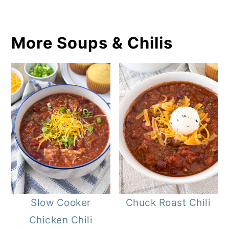
More Soups & Chilis
Slow Cooker
Chuck Roast Chili
Chicken Chili