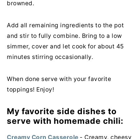
browned.
Add all remaining ingredients to the pot
and stir to fully combine. Bring to a low
simmer, cover and let cook for about 45
minutes stirring occasionally.
When done serve with your favorite
toppings! Enjoy!
My favorite side dishes to
serve with homemade chili:
Creamy Corn Casserole
- Creamy, cheesy