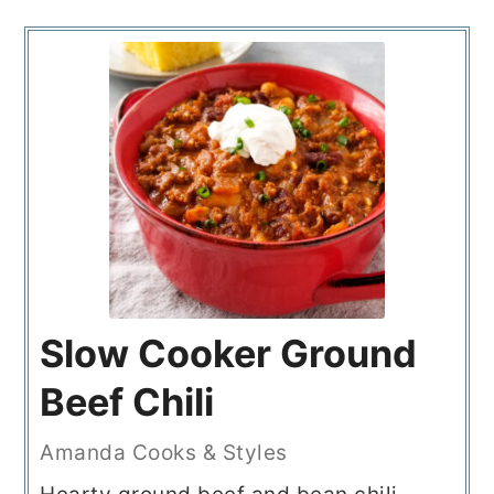
Slow Cooker Ground
Beef Chili
Amanda Cooks & Styles