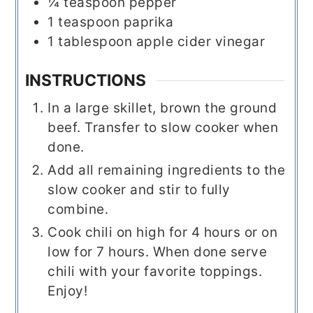
¼
teaspoon
pepper
1
teaspoon
paprika
1
tablespoon
apple cider vinegar
INSTRUCTIONS
In a large skillet, brown the ground
beef. Transfer to slow cooker when
done.
Add all remaining ingredients to the
slow cooker and stir to fully
combine.
Cook chili on high for 4 hours or on
low for 7 hours. When done serve
chili with your favorite toppings.
Enjoy!