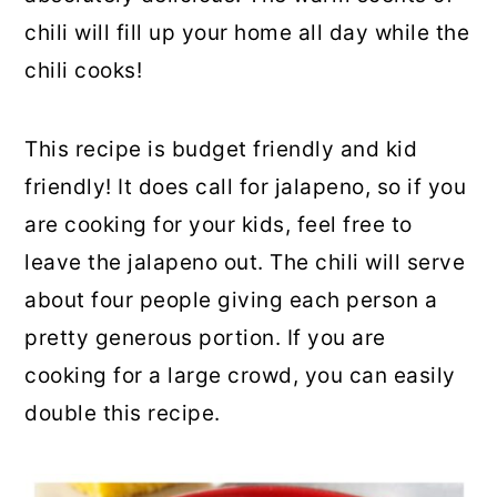
chili will fill up your home all day while the
chili cooks!
This recipe is budget friendly and kid
friendly! It does call for jalapeno, so if you
are cooking for your kids, feel free to
leave the jalapeno out. The chili will serve
about four people giving each person a
pretty generous portion. If you are
cooking for a large crowd, you can easily
double this recipe.