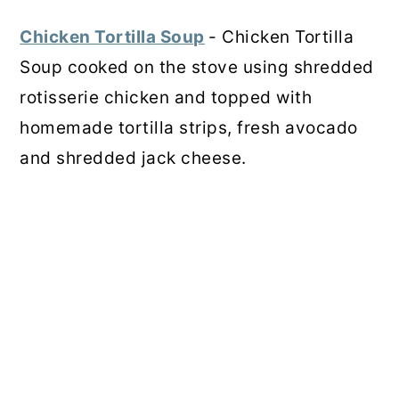
Chicken Tortilla Soup
- Chicken Tortilla
Soup cooked on the stove using shredded
rotisserie chicken and topped with
homemade tortilla strips, fresh avocado
and shredded jack cheese.