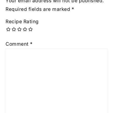
Your email address will not be published.
Required fields are marked
*
Recipe Rating
Comment
*