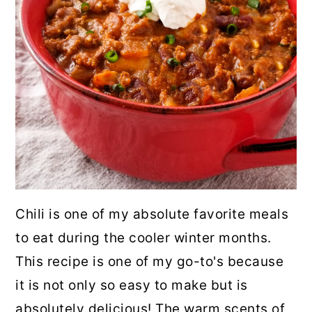
Chili is one of my absolute favorite meals
to eat during the cooler winter months.
This recipe is one of my go-to's because
it is not only so easy to make but is
absolutely delicious! The warm scents of