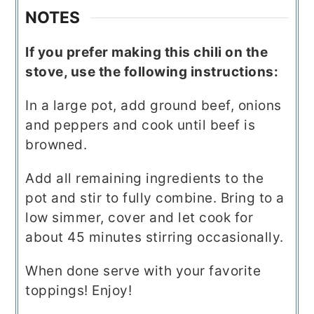
NOTES
If you prefer making this chili on the
stove, use the following instructions:
In a large pot, add ground beef, onions
and peppers and cook until beef is
browned.
Add all remaining ingredients to the
pot and stir to fully combine. Bring to a
low simmer, cover and let cook for
about 45 minutes stirring occasionally.
When done serve with your favorite
toppings! Enjoy!