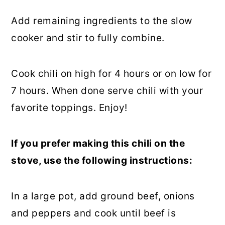
Add remaining ingredients to the slow
cooker and stir to fully combine.
Cook chili on high for 4 hours or on low for
7 hours. When done serve chili with your
favorite toppings. Enjoy!
If you prefer making this chili on the
stove, use the following instructions:
In a large pot, add ground beef, onions
and peppers and cook until beef is