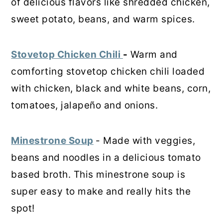
of delicious flavors like shredded chicken,
sweet potato, beans, and warm spices.
Stovetop Chicken Chili
-
Warm and
comforting stovetop chicken chili loaded
with chicken, black and white beans, corn,
tomatoes, jalapeño and onions.
Minestrone Soup
- Made with veggies,
beans and noodles in a delicious tomato
based broth. This minestrone soup is
super easy to make and really hits the
spot!