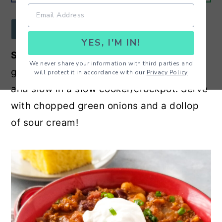
r
o
r
y
n
y
JUMP TO RECIPE
YES, I'M IN!
n
t
s
Slow Cooker Ground Beef Chili
- Hearty
a
e
i
We never share your information with third parties and
ground beef and bean chili cooked low
will protect it in accordance with our
Privacy Policy
v
n
d
and slow in a slow cooker/crockpot. Serve
i
t
e
with chopped green onions and a dollop
g
b
of sour cream!
a
a
t
r
i
o
n