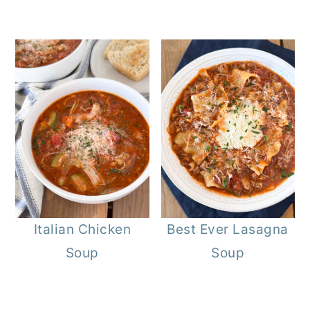
Italian Chicken
Best Ever Lasagna
Soup
Soup