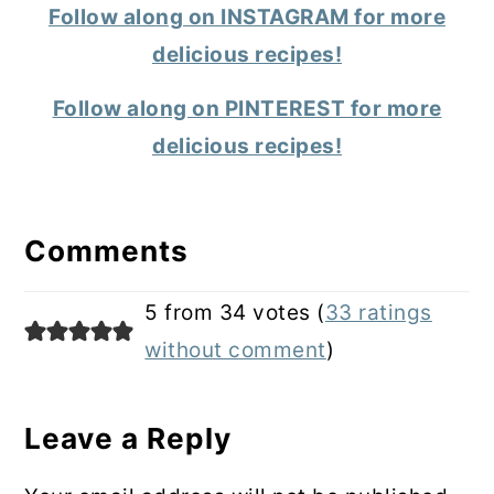
Follow along on INSTAGRAM for more
delicious recipes!
Follow along on PINTEREST for more
delicious recipes!
Reader
Interactions
Comments
5 from 34 votes (
33 ratings
without comment
)
Leave a Reply