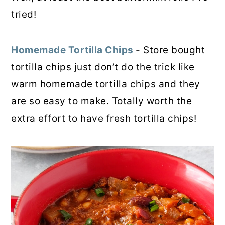
tried!
Homemade Tortilla Chips
- Store bought
tortilla chips just don’t do the trick like
warm homemade tortilla chips and they
are so easy to make. Totally worth the
extra effort to have fresh tortilla chips!