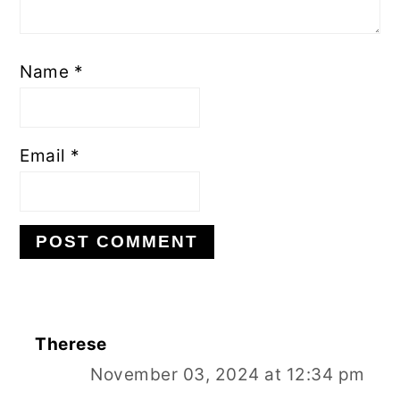
Name
*
Email
*
Therese
November 03, 2024 at 12:34 pm