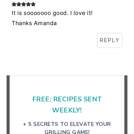
It is sooooooo good. I love it!
Thanks Amanda
REPLY
Primary
Sidebar
FREE: RECIPES SENT
WEEKLY!
+ 5 SECRETS TO ELEVATE YOUR
GRILLING GAME!