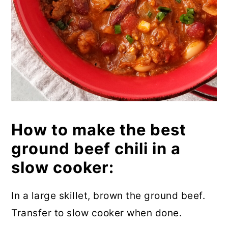
How to make the best
ground beef chili in a
slow cooker:
In a large skillet, brown the ground beef.
Transfer to slow cooker when done.