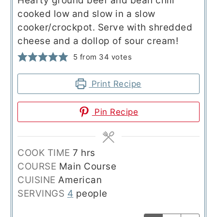
Hearty ground beef and bean chili
cooked low and slow in a slow
cooker/crockpot. Serve with shredded
cheese and a dollop of sour cream!
5
from
34
votes
Print Recipe
Pin Recipe
hours
COOK TIME
7
hrs
COURSE
Main Course
CUISINE
American
SERVINGS
4
people