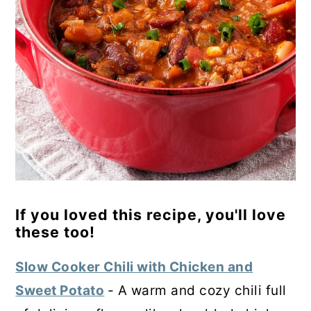
If you loved this recipe, you'll love
these too!
Slow Cooker Chili with Chicken and
Sweet Potato
- A warm and cozy chili full