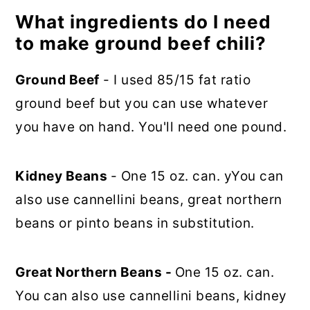
What ingredients do I need
to make ground beef chili?
Ground Beef
- I used 85/15 fat ratio
ground beef but you can use whatever
you have on hand. You'll need one pound.
Kidney Beans
- One 15 oz. can. yYou can
also use cannellini beans, great northern
beans or pinto beans in substitution.
Great Northern Beans -
One 15 oz. can.
You can also use cannellini beans, kidney