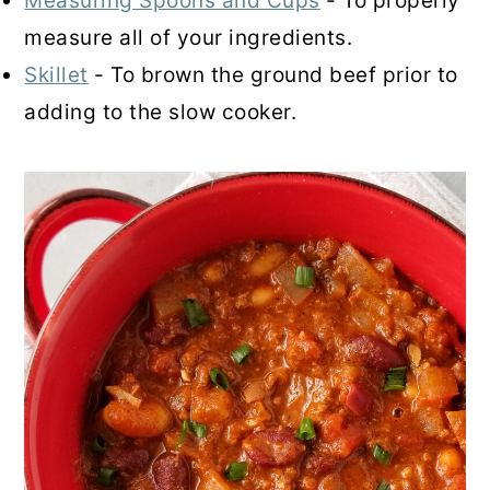
Measuring Spoons and Cups
- To properly
measure all of your ingredients.
Skillet
- To brown the ground beef prior to
adding to the slow cooker.