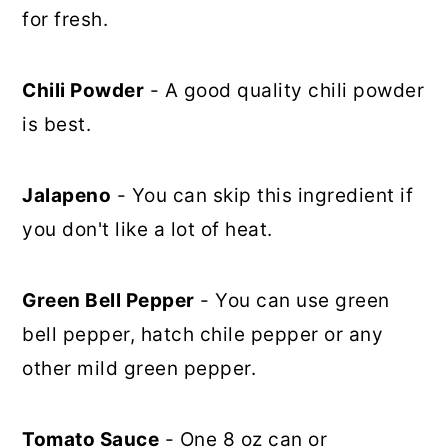
for fresh.
Chili Powder
- A good quality chili powder
is best.
Jalapeno
- You can skip this ingredient if
you don't like a lot of heat.
Green Bell Pepper
- You can use green
bell pepper, hatch chile pepper or any
other mild green pepper.
Tomato Sauce
- One 8 oz can or