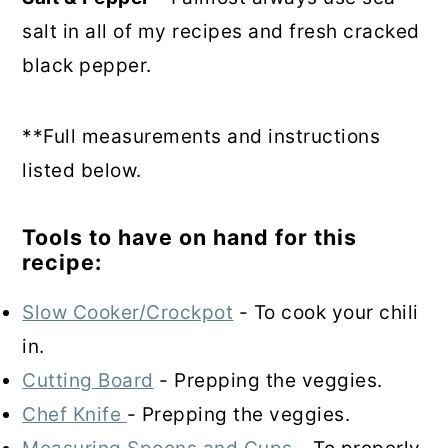
salt in all of my recipes and fresh cracked
black pepper.
**Full measurements and instructions
listed below.
Tools to have on hand for this
recipe:
Slow Cooker/Crockpot
- To cook your chili
in.
Cutting Board
- Prepping the veggies.
Chef Knife
- Prepping the veggies.