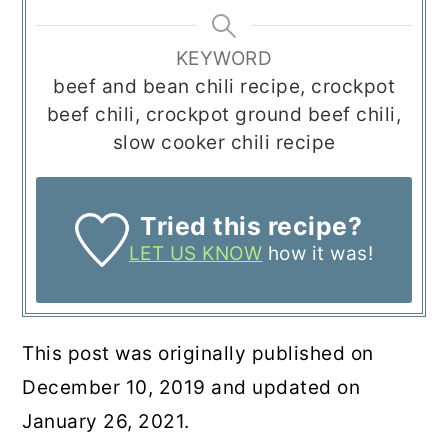
KEYWORD
beef and bean chili recipe, crockpot
beef chili, crockpot ground beef chili,
slow cooker chili recipe
Tried this recipe?
LET US KNOW
how it was!
This post was originally published on
December 10, 2019 and updated on
January 26, 2021.