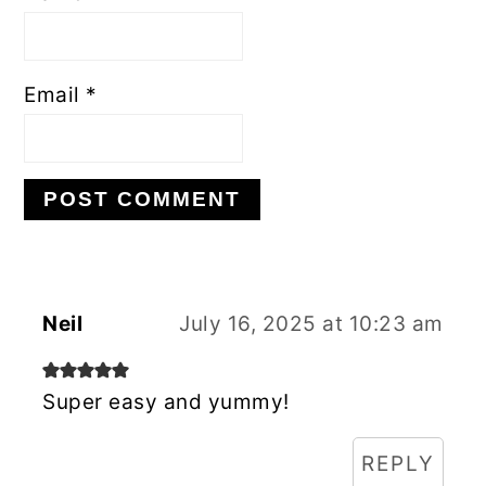
Email
*
Neil
July 16, 2025 at 10:23 am
Super easy and yummy!
REPLY