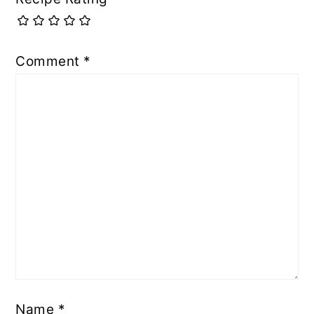
Comment
*
Name
*