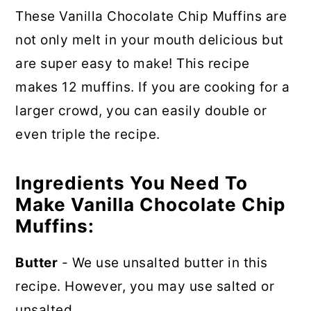
These Vanilla Chocolate Chip Muffins are
not only melt in your mouth delicious but
are super easy to make! This recipe
makes 12 muffins. If you are cooking for a
larger crowd, you can easily double or
even triple the recipe.
Ingredients You Need To
Make Vanilla Chocolate Chip
Muffins:
Butter
- We use unsalted butter in this
recipe. However, you may use salted or
unsalted.