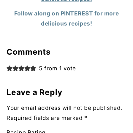
Follow along on PINTEREST for more
delicious recipes!
Reader
Interactions
Comments
5 from 1 vote
Leave a Reply
Your email address will not be published.
Required fields are marked
*
Recipe Rating