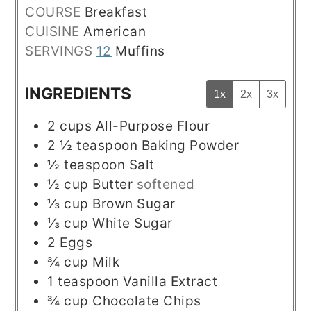
COURSE
Breakfast
CUISINE
American
SERVINGS
12
Muffins
INGREDIENTS
1x
2x
3x
2
cups
All-Purpose Flour
2 ½
teaspoon
Baking Powder
½
teaspoon
Salt
½
cup
Butter
softened
⅓
cup
Brown Sugar
⅓
cup
White Sugar
2
Eggs
¾
cup
Milk
1
teaspoon
Vanilla Extract
¾
cup
Chocolate Chips