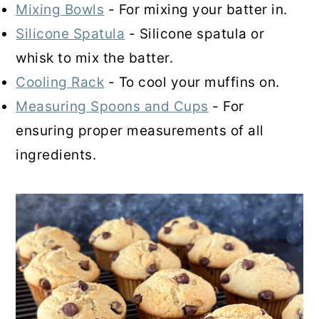
Mixing Bowls
- For mixing your batter in.
Silicone Spatula
- Silicone spatula or
whisk to mix the batter.
Cooling Rack
- To cool your muffins on.
Measuring Spoons and Cups
- For
ensuring proper measurements of all
ingredients.