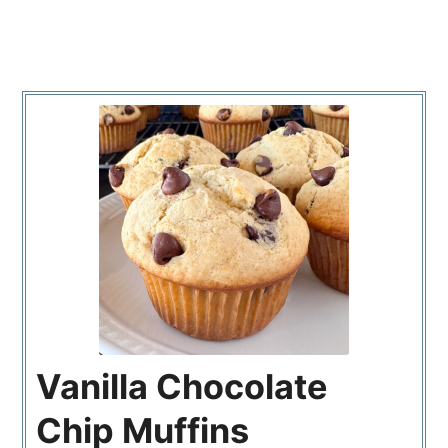
Vanilla Chocolate
Chip Muffins