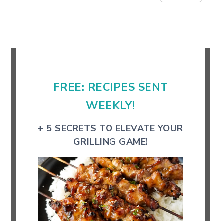
Primary
Sidebar
FREE: RECIPES SENT
WEEKLY!
+ 5 SECRETS TO ELEVATE YOUR
GRILLING GAME!