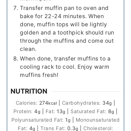
Transfer muffin pan to oven and
bake for 22-24 minutes. When
done, muffin tops will be lightly
golden and a toothpick should run
through the muffins and come out
clean.
When done, transfer muffins to a
cooling rack to cool. Enjoy warm
muffins fresh!
NUTRITION
Calories:
274
|
Carbohydrates:
34
|
kcal
g
Protein:
4
|
Fat:
13
|
Saturated Fat:
8
|
g
g
g
Polyunsaturated Fat:
1
|
Monounsaturated
g
Fat:
4
|
Trans Fat:
0.3
|
Cholesterol:
g
g