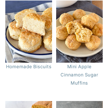
Homemade Biscuits
Mini Apple
Cinnamon Sugar
Muffins