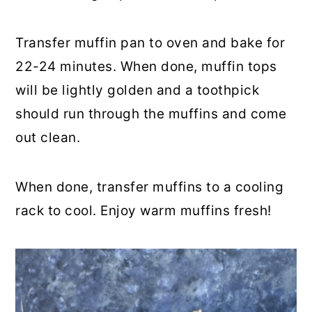
Transfer muffin pan to oven and bake for
22-24 minutes. When done, muffin tops
will be lightly golden and a toothpick
should run through the muffins and come
out clean.
When done, transfer muffins to a cooling
rack to cool. Enjoy warm muffins fresh!