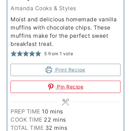
Amanda Cooks & Styles
Moist and delicious homemade vanilla
muffins with chocolate chips. These
muffins make for the perfect sweet
breakfast treat.
5
from 1 vote
Print Recipe
Pin Recipe
minutes
PREP TIME
10
mins
minutes
COOK TIME
22
mins
minutes
TOTAL TIME
32
mins