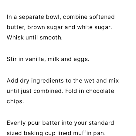
In a separate bowl, combine softened
butter, brown sugar and white sugar.
Whisk until smooth.
Stir in vanilla, milk and eggs.
Add dry ingredients to the wet and mix
until just combined. Fold in chocolate
chips.
Evenly pour batter into your standard
sized baking cup lined muffin pan.