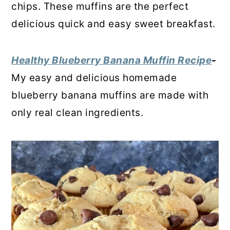
chips. These muffins are the perfect
delicious quick and easy sweet breakfast.
Healthy Blueberry Banana Muffin Recipe
-
My easy and delicious homemade
blueberry banana muffins are made with
only real clean ingredients.