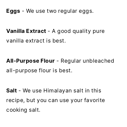
Eggs
- We use two regular eggs.
Vanilla Extract
- A good quality pure
vanilla extract is best.
All-Purpose Flour
- Regular unbleached
all-purpose flour is best.
Salt
- We use Himalayan salt in this
recipe, but you can use your favorite
cooking salt.