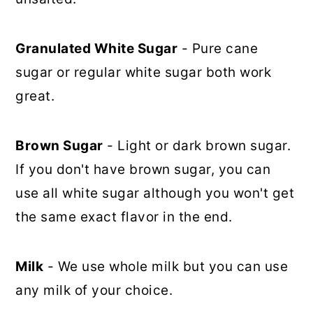
Granulated White Sugar
- Pure cane
sugar or regular white sugar both work
great.
Brown Sugar
- Light or dark brown sugar.
If you don't have brown sugar, you can
use all white sugar although you won't get
the same exact flavor in the end.
Milk
- We use whole milk but you can use
any milk of your choice.