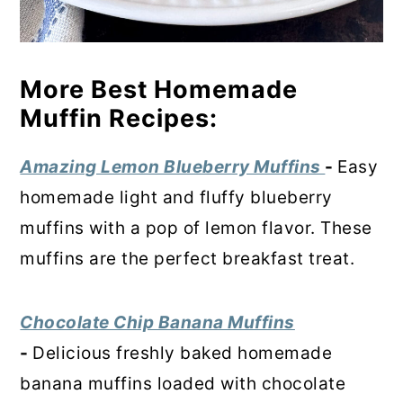
More Best Homemade
Muffin Recipes:
Amazing Lemon Blueberry Muffins
-
Easy
homemade light and fluffy blueberry
muffins with a pop of lemon flavor. These
muffins are the perfect breakfast treat.
Chocolate Chip Banana Muffins
-
Delicious freshly baked homemade
banana muffins loaded with chocolate