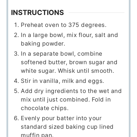
INSTRUCTIONS
Preheat oven to 375 degrees.
In a large bowl, mix flour, salt and
baking powder.
In a separate bowl, combine
softened butter, brown sugar and
white sugar. Whisk until smooth.
Stir in vanilla, milk and eggs.
Add dry ingredients to the wet and
mix until just combined. Fold in
chocolate chips.
Evenly pour batter into your
standard sized baking cup lined
muffin pan.