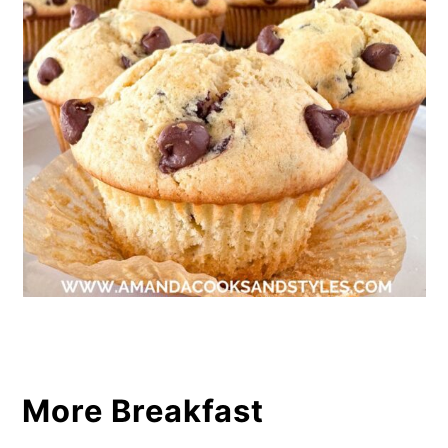
More Breakfast