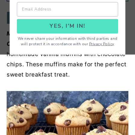
r
o
r
y
n
y
JUMP TO RECIPE
YES, I'M IN!
n
t
s
Melt In Your Mouth Vanilla Chocolate
a
e
i
We never share your information with third parties and
Chip Muffins -
Moist and delicious
will protect it in accordance with our
Privacy Policy
v
n
d
homemade vanilla muffins with chocolate
i
t
e
chips. These muffins make for the perfect
g
b
sweet breakfast treat.
a
a
t
r
i
o
n