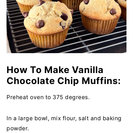
How To Make Vanilla
Chocolate Chip Muffins:
Preheat oven to 375 degrees.
In a large bowl, mix flour, salt and baking
powder.