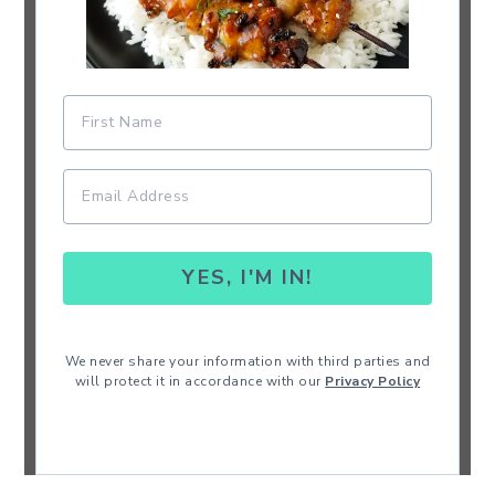
YES, I'M IN!
We never share your information with third parties and
will protect it in accordance with our
Privacy Policy