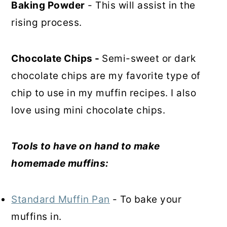
Baking Powder
- This will assist in the
rising process.
Chocolate Chips -
Semi-sweet or dark
chocolate chips are my favorite type of
chip to use in my muffin recipes. I also
love using mini chocolate chips.
Tools to have on hand to make
homemade muffins:
Standard Muffin Pan
- To bake your
muffins in.