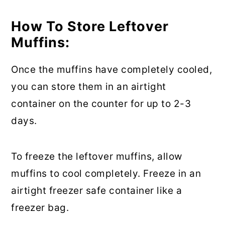
How To Store Leftover
Muffins:
Once the muffins have completely cooled,
you can store them in an airtight
container on the counter for up to 2-3
days.
To freeze the leftover muffins, allow
muffins to cool completely. Freeze in an
airtight freezer safe container like a
freezer bag.