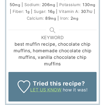
50
|
Sodium:
206
|
Potassium:
130
mg
mg
mg
|
Fiber:
1
|
Sugar:
16
|
Vitamin A:
307
|
g
g
IU
Calcium:
89
|
Iron:
2
mg
mg
KEYWORD
best muffin recipe, chocolate chip
muffins, homemade chocolate chip
muffins, vanilla chocolate chip
muffins
Tried this recipe?
LET US KNOW
how it was!