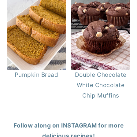
Pumpkin Bread
Double Chocolate
White Chocolate
Chip Muffins
Follow along on INSTAGRAM for more
delicious recipes!