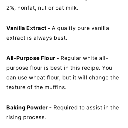
2%, nonfat, nut or oat milk.
Vanilla Extract -
A quality pure vanilla
extract is always best.
All-Purpose Flour -
Regular white all-
purpose flour is best in this recipe. You
can use wheat flour, but it will change the
texture of the muffins.
Baking Powder -
Required to assist in the
rising process.