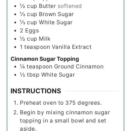
½
cup
Butter
softened
⅓
cup
Brown Sugar
⅓
cup
White Sugar
2
Eggs
½
cup
Milk
1
teaspoon
Vanilla Extract
Cinnamon Sugar Topping
¼
teaspoon
Ground Cinnamon
½
tbsp
White Sugar
INSTRUCTIONS
Preheat oven to 375 degrees.
Begin by mixing cinnamon sugar
topping in a small bowl and set
aside.