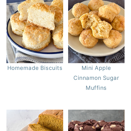
Homemade Biscuits
Mini Apple
Cinnamon Sugar
Muffins