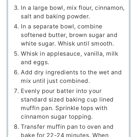
In a large bowl, mix flour, cinnamon,
salt and baking powder.
In a separate bowl, combine
softened butter, brown sugar and
white sugar. Whisk until smooth.
Whisk in applesauce, vanilla, milk
and eggs.
Add dry ingredients to the wet and
mix until just combined.
Evenly pour batter into your
standard sized baking cup lined
muffin pan. Sprinkle tops with
cinnamon sugar topping.
Transfer muffin pan to oven and
bake for 22-24 minutes. When