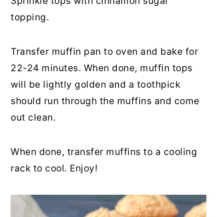
Sprinkle tops with cinnamon sugar
topping.
Transfer muffin pan to oven and bake for
22-24 minutes. When done, muffin tops
will be lightly golden and a toothpick
should run through the muffins and come
out clean.
When done, transfer muffins to a cooling
rack to cool. Enjoy!