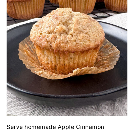
Serve homemade Apple Cinnamon