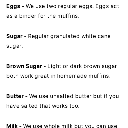
Eggs -
We use two regular eggs. Eggs act
as a binder for the muffins.
Sugar -
Regular granulated white cane
sugar.
Brown Sugar -
Light or dark brown sugar
both work great in homemade muffins.
Butter -
We use unsalted butter but if you
have salted that works too.
Milk -
We use whole milk but you can use