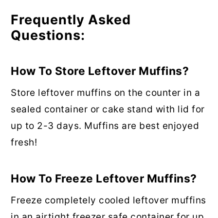
Frequently Asked
Questions:
How To Store Leftover Muffins?
Store leftover muffins on the counter in a
sealed container or cake stand with lid for
up to 2-3 days. Muffins are best enjoyed
fresh!
How To Freeze Leftover Muffins?
Freeze completely cooled leftover muffins
in an airtight freezer safe container for up