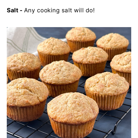
Salt -
Any cooking salt will do!