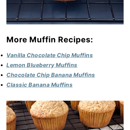
More Muffin Recipes:
Vanilla Chocolate Chip Muffins
Lemon Blueberry Muffins
Chocolate Chip Banana Muffins
Classic Banana Muffins