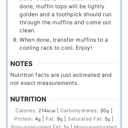
done, muffin tops will be lightly
golden and a toothpick should run
through the muffins and come out
clean.
When done, transfer muffins to a
cooling rack to cool. Enjoy!
NOTES
Nutrition facts are just estimated and
not exact measurements.
NUTRITION
Calories:
214
|
Carbohydrates:
30
|
kcal
g
Protein:
4
|
Fat:
9
|
Saturated Fat:
5
|
g
g
g
Polyunsaturated Fat:
1
|
Monounsaturated
g