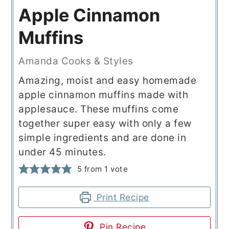
Apple Cinnamon
Muffins
Amanda Cooks & Styles
Amazing, moist and easy homemade
apple cinnamon muffins made with
applesauce. These muffins come
together super easy with only a few
simple ingredients and are done in
under 45 minutes.
5
from 1 vote
Print Recipe
Pin Recipe