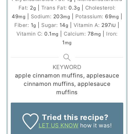
Fat:
2
|
Trans Fat:
0.3
|
Cholesterol:
g
g
49
|
Sodium:
203
|
Potassium:
69
|
mg
mg
mg
Fiber:
1
|
Sugar:
14
|
Vitamin A:
297
|
g
g
IU
Vitamin C:
0.1
|
Calcium:
78
|
Iron:
mg
mg
1
mg
KEYWORD
apple cinnamon muffins, applesauce
cinnamon muffins, applesauce
muffins
Tried this recipe?
LET US KNOW
how it was!