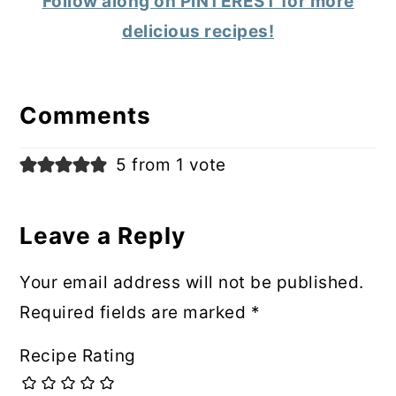
Follow along on PINTEREST for more
delicious recipes!
Reader
Interactions
Comments
5 from 1 vote
Leave a Reply
Your email address will not be published.
Required fields are marked
*
Recipe Rating