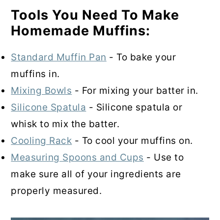
Tools You Need To Make
Homemade Muffins:
Standard Muffin Pan
- To bake your
muffins in.
Mixing Bowls
- For mixing your batter in.
Silicone Spatula
- Silicone spatula or
whisk to mix the batter.
Cooling Rack
- To cool your muffins on.
Measuring Spoons and Cups
- Use to
make sure all of your ingredients are
properly measured.