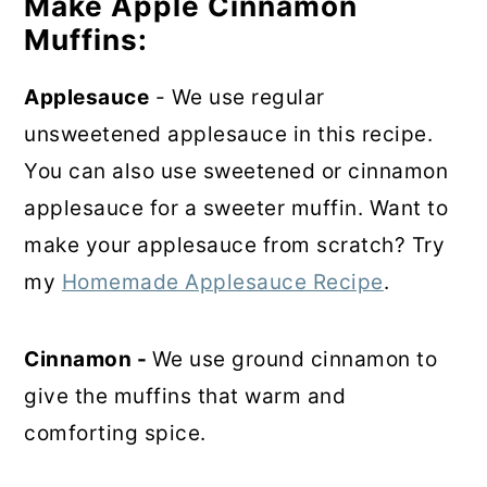
Make Apple Cinnamon
Muffins:
Applesauce
- We use regular
unsweetened applesauce in this recipe.
You can also use sweetened or cinnamon
applesauce for a sweeter muffin. Want to
make your applesauce from scratch? Try
my
Homemade Applesauce Recipe
.
Cinnamon -
We use ground cinnamon to
give the muffins that warm and
comforting spice.