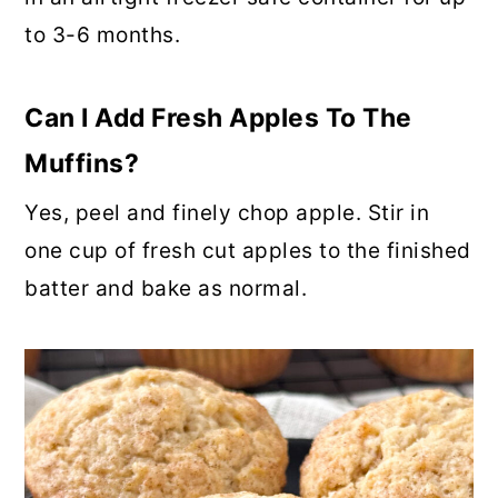
to 3-6 months.
Can I Add Fresh Apples To The
Muffins?
Yes, peel and finely chop apple. Stir in
one cup of fresh cut apples to the finished
batter and bake as normal.