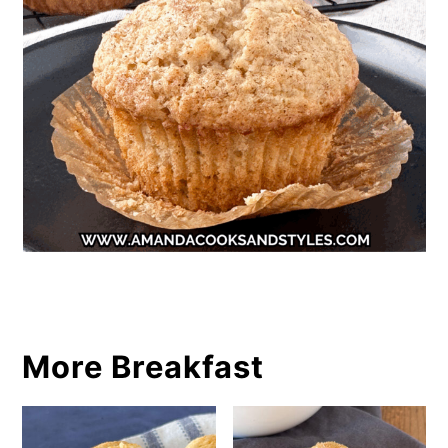
More Breakfast