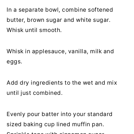
In a separate bowl, combine softened
butter, brown sugar and white sugar.
Whisk until smooth.
Whisk in applesauce, vanilla, milk and
eggs.
Add dry ingredients to the wet and mix
until just combined.
Evenly pour batter into your standard
sized baking cup lined muffin pan.