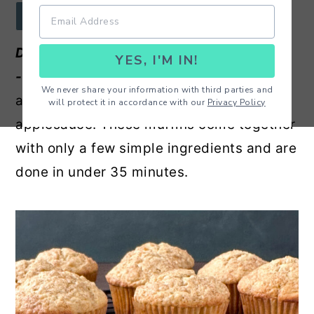
r
o
r
JUMP TO RECIPE
y
n
y
Delicious Apple Cinnamon Muffin Recipe
YES, I'M IN!
n
t
s
-
Amazing, moist and easy homemade
a
e
i
We never share your information with third parties and
apple cinnamon muffins made with
will protect it in accordance with our
Privacy Policy
v
n
d
applesauce. These muffins come together
i
t
e
with only a few simple ingredients and are
g
b
done in under 35 minutes.
a
a
t
r
i
o
n