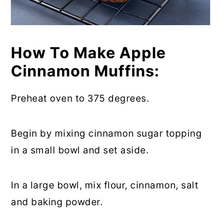
How To Make Apple
Cinnamon Muffins:
Preheat oven to 375 degrees.
Begin by mixing cinnamon sugar topping
in a small bowl and set aside.
In a large bowl, mix flour, cinnamon, salt
and baking powder.