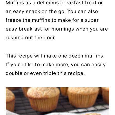
Muffins as a delicious breakfast treat or
an easy snack on the go. You can also
freeze the muffins to make for a super
easy breakfast for mornings when you are
rushing out the door.
This recipe will make one dozen muffins.
If you'd like to make more, you can easily
double or even triple this recipe.