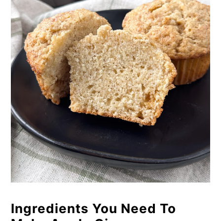
Ingredients You Need To