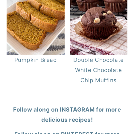
Pumpkin Bread
Double Chocolate
White Chocolate
Chip Muffins
Follow along on INSTAGRAM for more
delicious recipes!