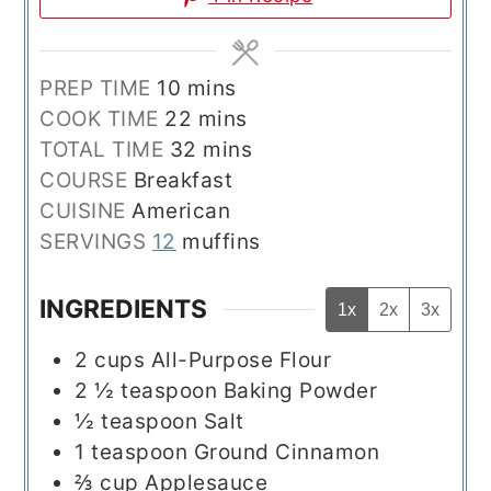
minutes
PREP TIME
10
mins
minutes
COOK TIME
22
mins
minutes
TOTAL TIME
32
mins
COURSE
Breakfast
CUISINE
American
SERVINGS
12
muffins
INGREDIENTS
1x
2x
3x
2
cups
All-Purpose Flour
2 ½
teaspoon
Baking Powder
½
teaspoon
Salt
1
teaspoon
Ground Cinnamon
⅔
cup
Applesauce