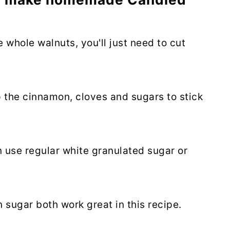
 whole walnuts, you'll just need to cut
p the cinnamon, cloves and sugars to stick
 use regular white granulated sugar or
n sugar both work great in this recipe.