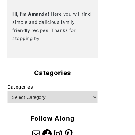
Hi, I'm Amanda!
Here you will find
simple and delicious family
friendly recipes. Thanks for
stopping by!
Categories
Categories
Follow Along
Mail
Facebook
Instagram
Pinterest