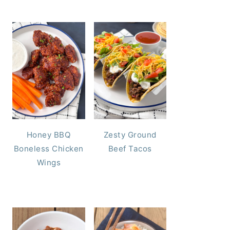
Honey BBQ
Zesty Ground
Boneless Chicken
Beef Tacos
Wings