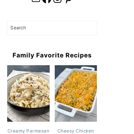
Search
Family Favorite Recipes
Creamy Parmesan
Cheesy Chicken