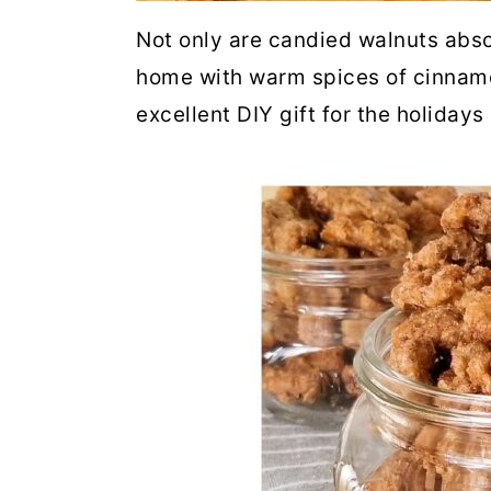
Not only are candied walnuts absol
home with warm spices of cinnamo
excellent DIY gift for the holiday