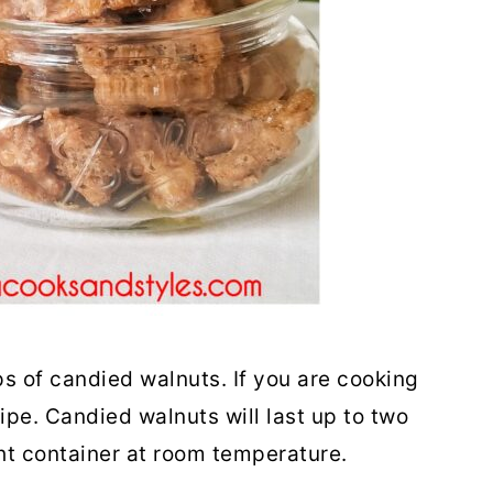
s of candied walnuts. If you are cooking
ipe. Candied walnuts will last up to two
ght container at room temperature.