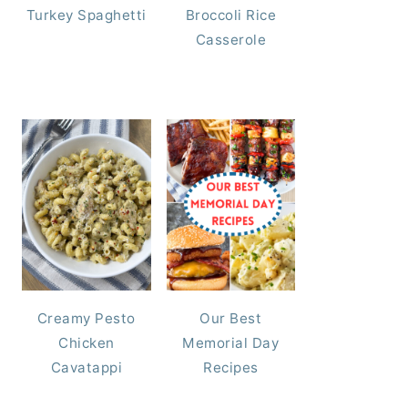
Turkey Spaghetti
Broccoli Rice
Casserole
Creamy Pesto
Our Best
Chicken
Memorial Day
Cavatappi
Recipes