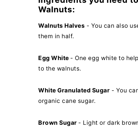
Walnuts:
Walnuts Halves
- You can also use
them in half.
Egg White
- One egg white to hel
to the walnuts.
White Granulated Sugar
- You can
organic cane sugar.
Brown Sugar
- Light or dark brow