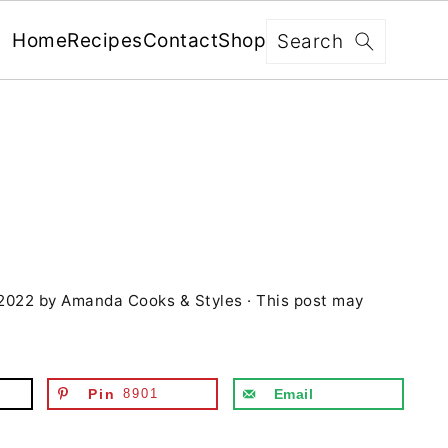
x
Search
Home
Recipes
Contact
Shop
FREE: RECIPES SENT WEEKLY!
+ 5 SECRETS TO ELEVATE YOUR
GRILLING GAME!
 2022
by
Amanda Cooks & Styles
· This post may
YES, I'M IN!
We never share your information with third parties and
will protect it in accordance with our
Privacy Policy
Pin
8901
Email