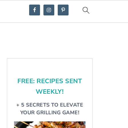
Primary
Sidebar
FREE: RECIPES SENT
WEEKLY!
+ 5 SECRETS TO ELEVATE
YOUR GRILLING GAME!