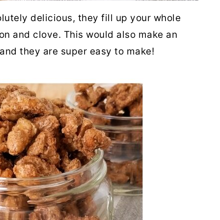
utely delicious, they fill up your whole
n and clove. This would also make an
s and they are super easy to make!