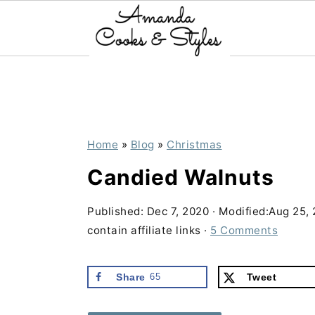
S
S
S
k
k
k
i
i
i
p
p
p
Home
»
Blog
»
Christmas
t
t
t
Candied Walnuts
o
o
o
p
m
p
Published:
Dec 7, 2020
· Modified:
Aug 25,
contain affiliate links ·
5 Comments
r
a
r
i
i
i
Share
65
Tweet
m
n
m
a
c
a