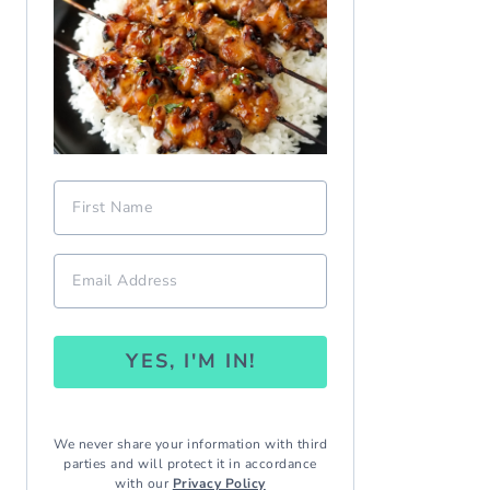
YES, I'M IN!
We never share your information with third
parties and will protect it in accordance
with our
Privacy Policy