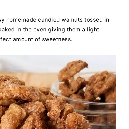
asy homemade candied walnuts tossed in
aked in the oven giving them a light
rfect amount of sweetness.