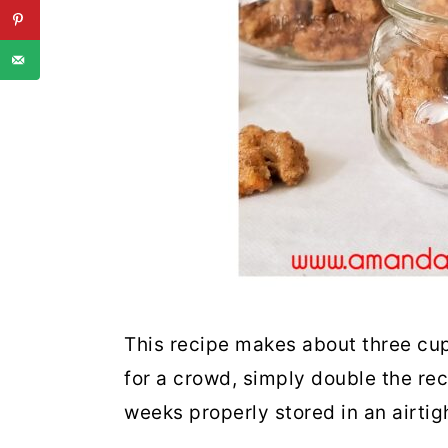
This recipe makes about three cup
for a crowd, simply double the rec
weeks properly stored in an airti