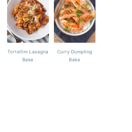
Tortellini Lasagna
Curry Dumpling
Bake
Bake