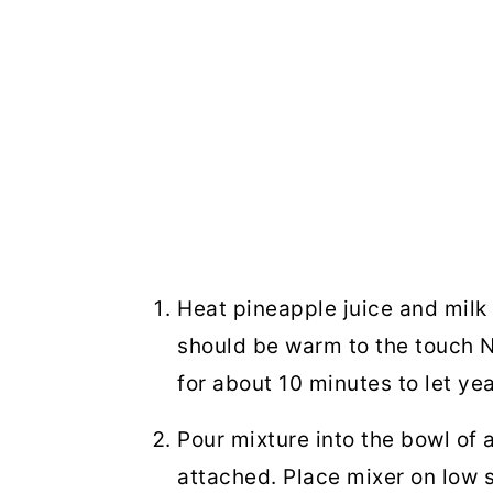
Heat pineapple juice and milk 
should be warm to the touch NO
for about 10 minutes to let ye
Pour mixture into the bowl of
attached. Place mixer on low 