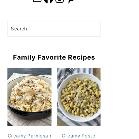
Search
Family Favorite Recipes
Creamy Parmesan
Creamy Pesto