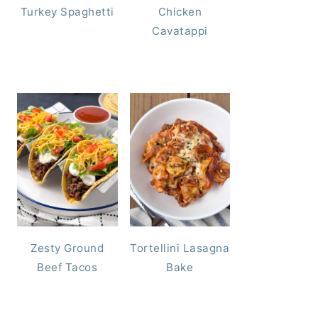
Turkey Spaghetti
Chicken
Cavatappi
Zesty Ground
Tortellini Lasagna
Beef Tacos
Bake