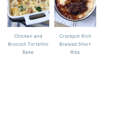
Chicken and
Crockpot Rich
Broccoli Tortellini
Braised Short
Bake
Ribs