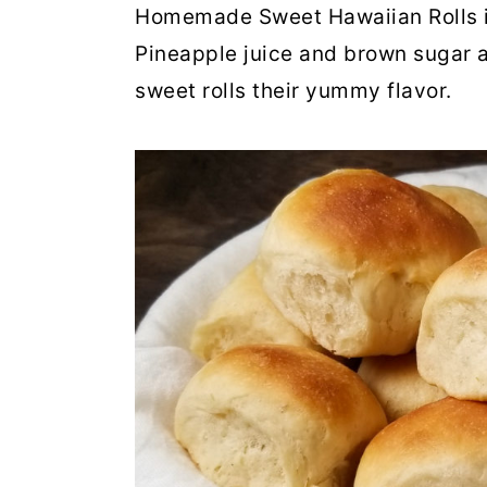
Homemade Sweet Hawaiian Rolls i
Pineapple juice and brown sugar a
sweet rolls their yummy flavor.