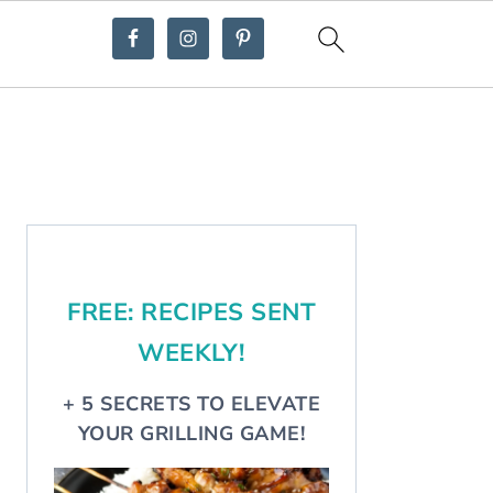
Primary
Sidebar
FREE: RECIPES SENT
WEEKLY!
+ 5 SECRETS TO ELEVATE
YOUR GRILLING GAME!