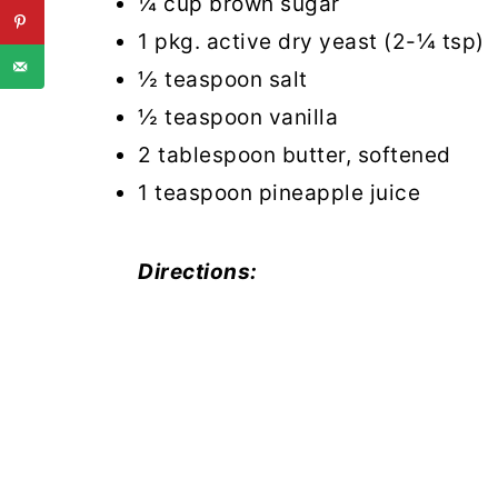
¼ cup brown sugar
1 pkg. active dry yeast (2-¼ tsp)
½ teaspoon salt
½ teaspoon vanilla
2 tablespoon butter, softened
1 teaspoon pineapple juice
Directions: