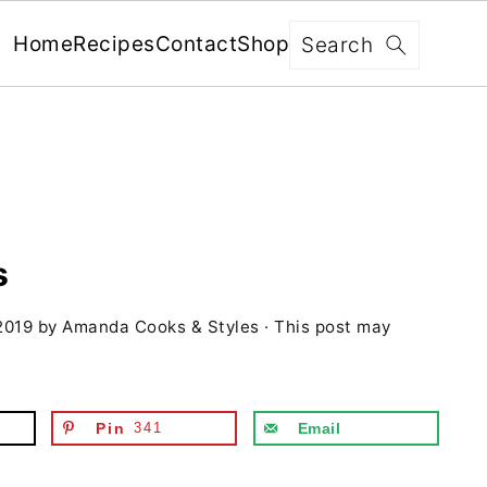
x
Search
Home
Recipes
Contact
Shop
FREE: RECIPES SENT WEEKLY!
+ 5 SECRETS TO ELEVATE YOUR
GRILLING GAME!
s
2019
by
Amanda Cooks & Styles
· This post may
YES, I'M IN!
We never share your information with third parties and
will protect it in accordance with our
Privacy Policy
Pin
341
Email