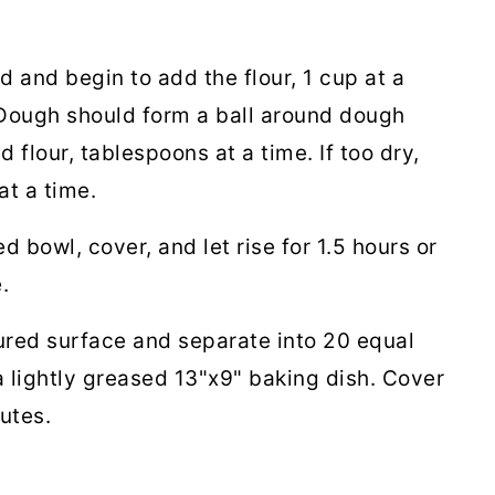
 and begin to add the flour, 1 cup at a
. Dough should form a ball around dough
d flour, tablespoons at a time. If too dry,
at a time.
d bowl, cover, and let rise for 1.5 hours or
e.
oured surface and separate into 20 equal
 a lightly greased 13"x9" baking dish. Cover
nutes.