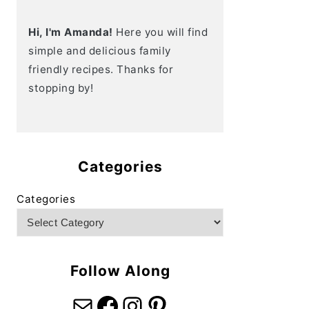
Hi, I'm Amanda!
Here you will find
simple and delicious family
friendly recipes. Thanks for
stopping by!
Categories
Categories
Follow Along
Mail
Facebook
Instagram
Pinterest