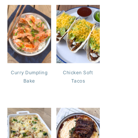
Curry Dumpling
Chicken Soft
Bake
Tacos