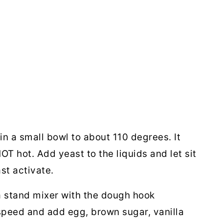
in a small bowl to about 110 degrees. It
T hot. Add yeast to the liquids and let sit
ast activate.
 a stand mixer with the dough hook
speed and add egg, brown sugar, vanilla