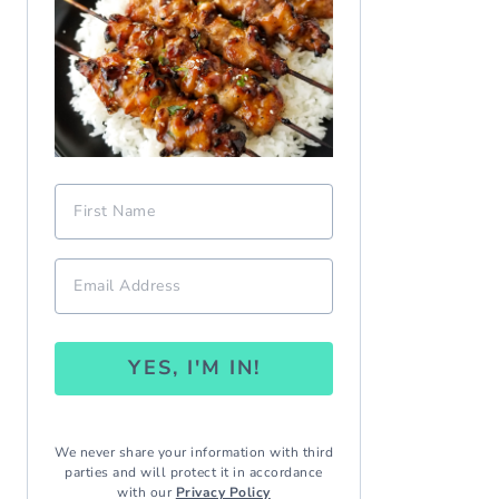
YES, I'M IN!
We never share your information with third
parties and will protect it in accordance
with our
Privacy Policy