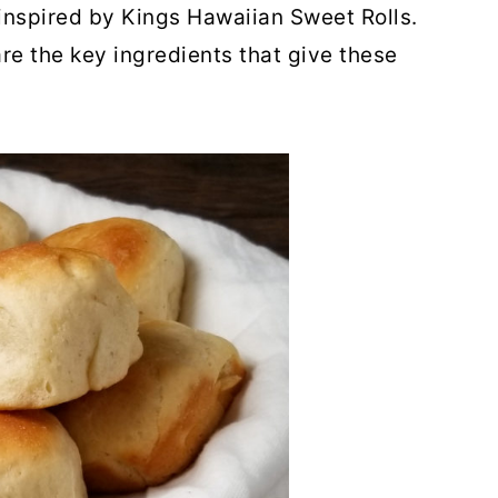
nspired by Kings Hawaiian Sweet Rolls.
re the key ingredients that give these