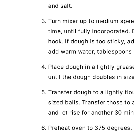
and salt.
Turn mixer up to medium speed
time, until fully incorporated
hook. If dough is too sticky, ad
add warm water, tablespoons 
Place dough in a lightly grease
until the dough doubles in siz
Transfer dough to a lightly fl
sized balls. Transfer those to
and let rise for another 30 mi
Preheat oven to 375 degrees.