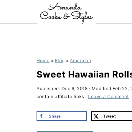
S
S
S
k
k
k
i
i
i
p
p
p
Home
»
Blog
»
American
t
t
t
Sweet Hawaiian Roll
o
o
o
p
m
p
Published:
Dec 9, 2018
· Modified:
Feb 22, 
contain affiliate links ·
Leave a Comment
r
a
r
i
i
i
Share
Tweet
m
n
m
a
c
a