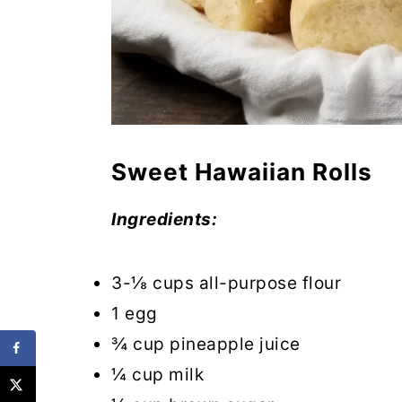
Sweet Hawaiian Rolls
Ingredients:
3-⅛ cups all-purpose flour
1 egg
¾ cup pineapple juice
¼ cup milk