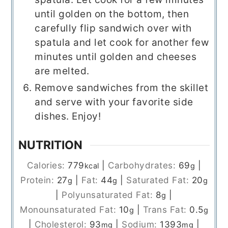
until golden on the bottom, then
carefully flip sandwich over with
spatula and let cook for another few
minutes until golden and cheeses
are melted.
Remove sandwiches from the skillet
and serve with your favorite side
dishes. Enjoy!
NUTRITION
Calories:
779
|
Carbohydrates:
69
|
kcal
g
Protein:
27
|
Fat:
44
|
Saturated Fat:
20
g
g
g
|
Polyunsaturated Fat:
8
|
g
Monounsaturated Fat:
10
|
Trans Fat:
0.5
g
g
|
Cholesterol:
93
|
Sodium:
1393
|
mg
mg