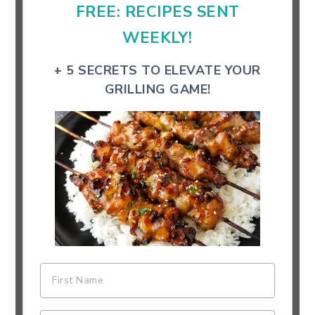
FREE: RECIPES SENT
WEEKLY!
+ 5 SECRETS TO ELEVATE YOUR
GRILLING GAME!