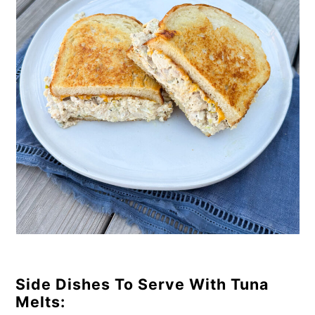
Side Dishes To Serve With Tuna
Melts: