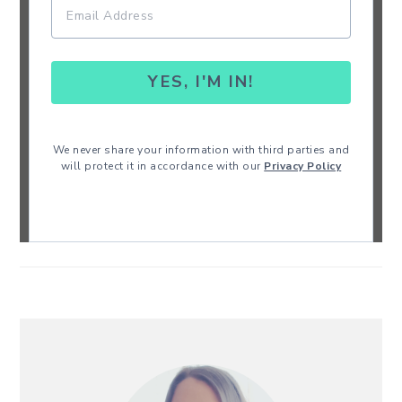
YES, I'M IN!
We never share your information with third parties and
will protect it in accordance with our
Privacy Policy