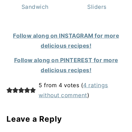
Sandwich
Sliders
Follow along on INSTAGRAM for more
delicious recipes!
Follow along on PINTEREST for more
delicious recipes!
Reader
5 from 4 votes (
4 ratings
Interactions
without comment
)
Leave a Reply