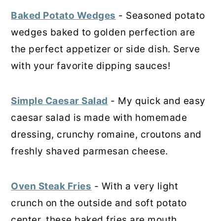
Baked Potato Wedges
- Seasoned potato
wedges baked to golden perfection are
the perfect appetizer or side dish. Serve
with your favorite dipping sauces!
Simple Caesar Salad
- My quick and easy
caesar salad is made with homemade
dressing, crunchy romaine, croutons and
freshly shaved parmesan cheese.
Oven Steak Fries
- With a very light
crunch on the outside and soft potato
center, these baked fries are mouth