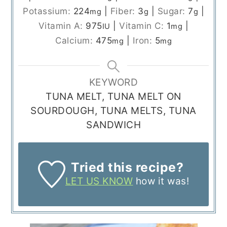
Potassium:
224
|
Fiber:
3
|
Sugar:
7
|
mg
g
g
Vitamin A:
975
|
Vitamin C:
1
|
IU
mg
Calcium:
475
|
Iron:
5
mg
mg
KEYWORD
TUNA MELT, TUNA MELT ON
SOURDOUGH, TUNA MELTS, TUNA
SANDWICH
Tried this recipe?
LET US KNOW
how it was!