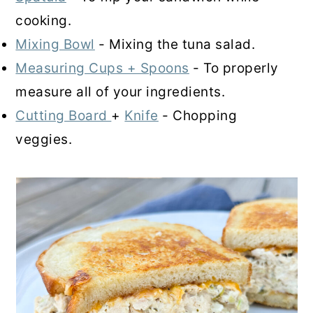
cooking.
Mixing Bowl
- Mixing the tuna salad.
Measuring Cups + Spoons
- To properly
measure all of your ingredients.
Cutting Board
+
Knife
- Chopping
veggies.