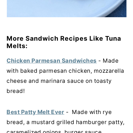
More Sandwich Recipes Like Tuna
Melts:
Chicken Parmesan Sandwiches
- Made
with baked parmesan chicken, mozzarella
cheese and marinara sauce on toasty
bread!
Best Patty Melt Ever
- Made with rye
bread, a mustard grilled hamburger patty,
caramelized onions, burger sauce,