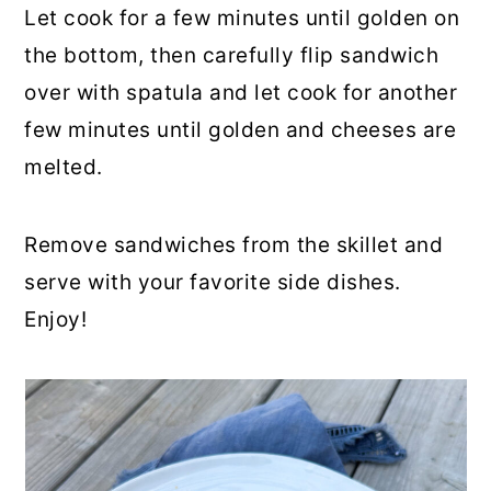
Let cook for a few minutes until golden on
the bottom, then carefully flip sandwich
over with spatula and let cook for another
few minutes until golden and cheeses are
melted.
Remove sandwiches from the skillet and
serve with your favorite side dishes.
Enjoy!