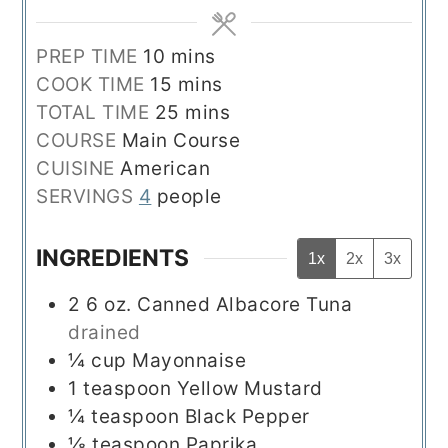
minutes
PREP TIME
10
mins
minutes
COOK TIME
15
mins
minutes
TOTAL TIME
25
mins
COURSE
Main Course
CUISINE
American
SERVINGS
4
people
INGREDIENTS
1x
2x
3x
2
6 oz.
Canned Albacore Tuna
drained
¼
cup
Mayonnaise
1
teaspoon
Yellow Mustard
¼
teaspoon
Black Pepper
⅛
teaspoon
Paprika