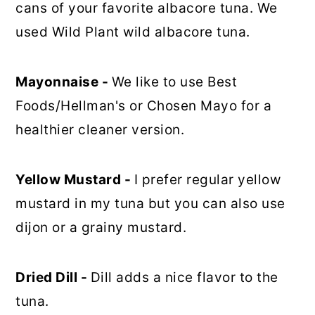
cans of your favorite albacore tuna. We
used Wild Plant wild albacore tuna.
Mayonnaise -
We like to use Best
Foods/Hellman's or Chosen Mayo for a
healthier cleaner version.
Yellow Mustard -
I prefer regular yellow
mustard in my tuna but you can also use
dijon or a grainy mustard.
Dried Dill -
Dill adds a nice flavor to the
tuna.