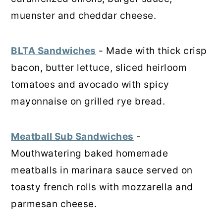
muenster and cheddar cheese.
BLTA Sandwiches
- Made with thick crisp
bacon, butter lettuce, sliced heirloom
tomatoes and avocado with spicy
mayonnaise on grilled rye bread.
Meatball Sub Sandwiches
-
Mouthwatering baked homemade
meatballs in marinara sauce served on
toasty french rolls with mozzarella and
parmesan cheese.