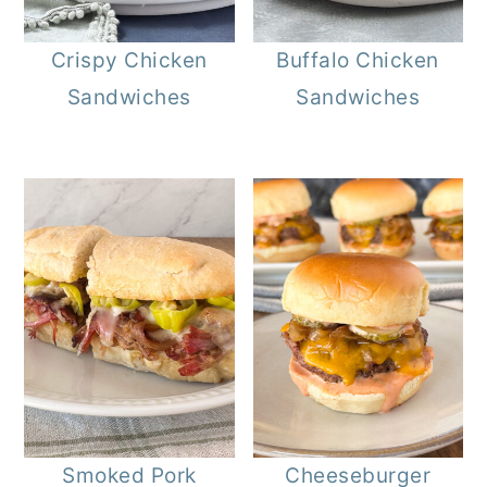
Crispy Chicken
Buffalo Chicken
Sandwiches
Sandwiches
Smoked Pork
Cheeseburger