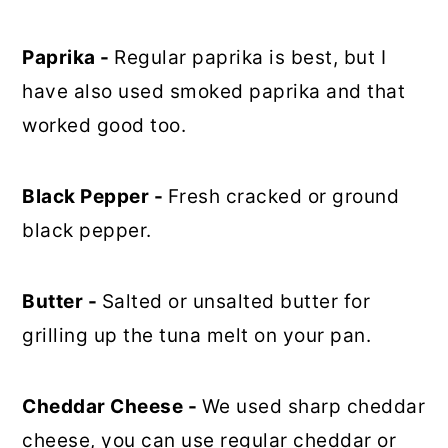
Paprika -
Regular paprika is best, but I
have also used smoked paprika and that
worked good too.
Black Pepper -
Fresh cracked or ground
black pepper.
Butter -
Salted or unsalted butter for
grilling up the tuna melt on your pan.
Cheddar Cheese -
We used sharp cheddar
cheese, you can use regular cheddar or