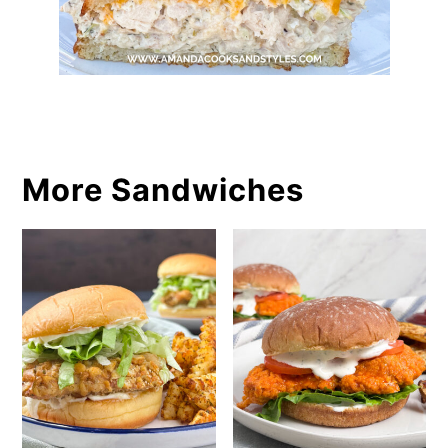
More Sandwiches