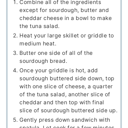
Combine all of the ingredients
except for sourdough, butter and
cheddar cheese in a bowl to make
the tuna salad.
Heat your large skillet or griddle to
medium heat.
Butter one side of all of the
sourdough bread.
Once your griddle is hot, add
sourdough buttered side down, top
with one slice of cheese, a quarter
of the tuna salad, another slice of
cheddar and then top with final
slice of sourdough buttered side up.
Gently press down sandwich with
spatula. Let cook for a few minutes