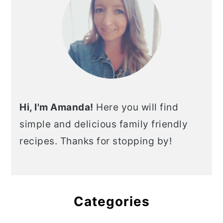
Hi, I'm Amanda!
Here you will find
simple and delicious family friendly
recipes. Thanks for stopping by!
Categories