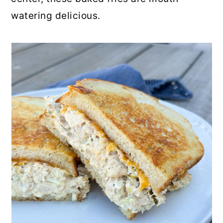
watering delicious.