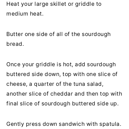
Heat your large skillet or griddle to
medium heat.
Butter one side of all of the sourdough
bread.
Once your griddle is hot, add sourdough
buttered side down, top with one slice of
cheese, a quarter of the tuna salad,
another slice of cheddar and then top with
final slice of sourdough buttered side up.
Gently press down sandwich with spatula.