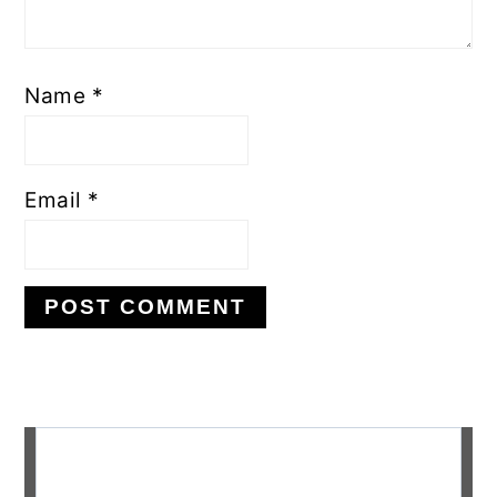
Name
*
Email
*
Primary
Sidebar