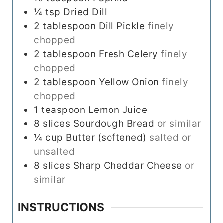
¼
tsp
Dried Dill
2
tablespoon
Dill Pickle
finely
chopped
2
tablespoon
Fresh Celery
finely
chopped
2
tablespoon
Yellow Onion
finely
chopped
1
teaspoon
Lemon Juice
8
slices
Sourdough Bread
or similar
¼
cup
Butter (softened)
salted or
unsalted
8
slices
Sharp Cheddar Cheese
or
similar
INSTRUCTIONS