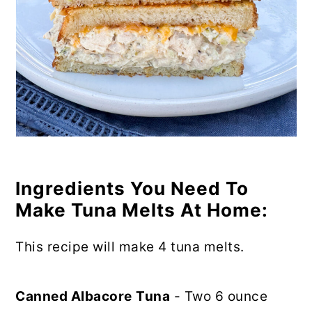
Ingredients You Need To
Make Tuna Melts At Home:
This recipe will make 4 tuna melts.
Canned Albacore
Tuna
- Two 6 ounce