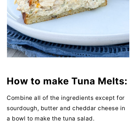
How to make Tuna Melts:
Combine all of the ingredients except for
sourdough, butter and cheddar cheese in
a bowl to make the tuna salad.