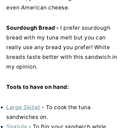
even American cheese.
Sourdough Bread -
I prefer sourdough
bread with my tuna melt but you can
really use any bread you prefer! White
breads taste better with this sandwich in
my opinion.
Tools to have on hand:
Large Skillet
- To cook the tuna
sandwiches on.
Spatula
- To flip your sandwich while