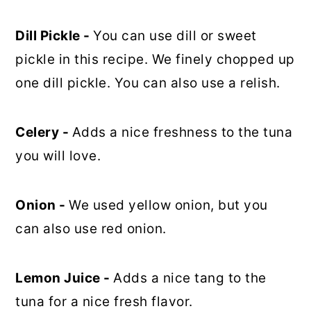
Dill Pickle -
You can use dill or sweet
pickle in this recipe. We finely chopped up
one dill pickle. You can also use a relish.
Celery -
Adds a nice freshness to the tuna
you will love.
Onion -
We used yellow onion, but you
can also use red onion.
Lemon Juice -
Adds a nice tang to the
tuna for a nice fresh flavor.