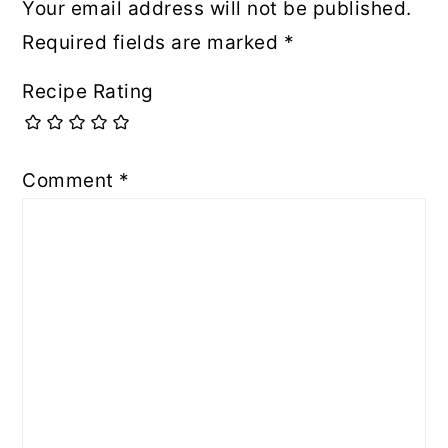
Your email address will not be published.
Required fields are marked
*
Recipe Rating
Comment
*