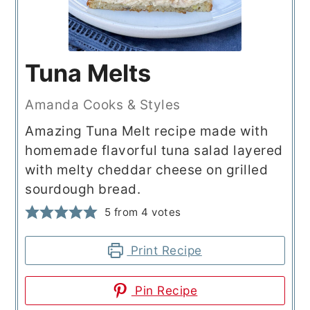
Tuna Melts
Amanda Cooks & Styles
Amazing Tuna Melt recipe made with
homemade flavorful tuna salad layered
with melty cheddar cheese on grilled
sourdough bread.
5
from
4
votes
Print Recipe
Pin Recipe