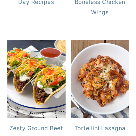
Day Recipes
Boneless Chicken
Wings
Zesty Ground Beef
Tortellini Lasagna