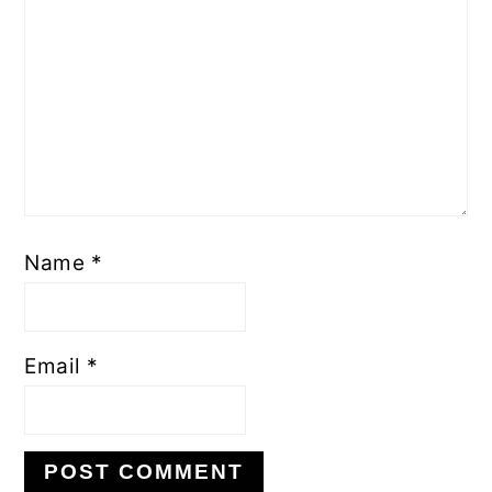
Name
*
Email
*