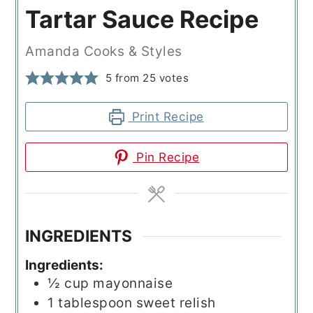
Tartar Sauce Recipe
Amanda Cooks & Styles
5
from
25
votes
Print Recipe
Pin Recipe
INGREDIENTS
Ingredients:
½
cup
mayonnaise
1
tablespoon
sweet relish