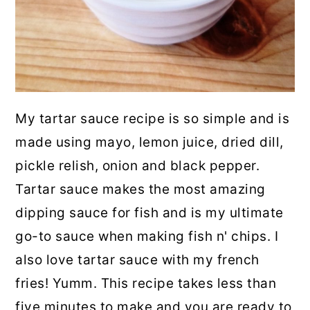
My tartar sauce recipe is so simple and is
made using mayo, lemon juice, dried dill,
pickle relish, onion and black pepper.
Tartar sauce makes the most amazing
dipping sauce for fish and is my ultimate
go-to sauce when making fish n' chips. I
also love tartar sauce with my french
fries! Yumm. This recipe takes less than
five minutes to make and you are ready to