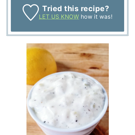
Tried this recipe?
LET US KNOW
how it was!