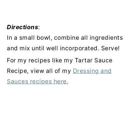
Directions
:
In a small bowl, combine all ingredients
and mix until well incorporated. Serve!
For my recipes like my Tartar Sauce
Recipe, view all of my
Dressing and
Sauces recipes here.