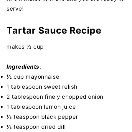
serve!
Tartar Sauce Recipe
makes ½ cup
Ingredients
:
½ cup mayonnaise
1 tablespoon sweet relish
2 tablespoon finely chopped onion
1 tablespoon lemon juice
⅛ teaspoon black pepper
⅛ teaspoon dried dill