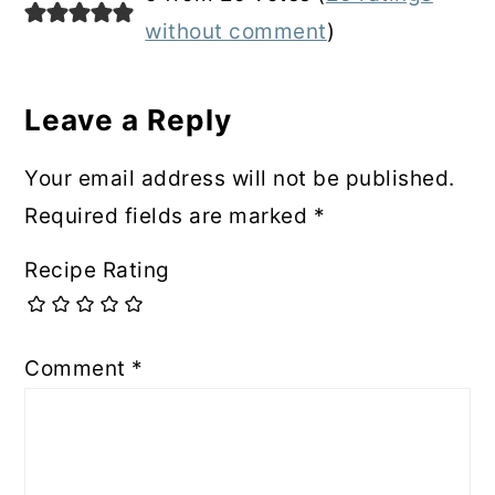
Interactions
without comment
)
Leave a Reply
Your email address will not be published.
Required fields are marked
*
Recipe Rating
Comment
*