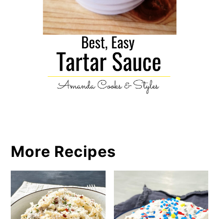
More Recipes