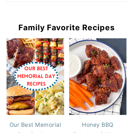
Family Favorite Recipes
Our Best Memorial
Honey BBQ