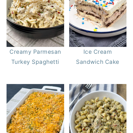
Creamy Parmesan
Ice Cream
Turkey Spaghetti
Sandwich Cake