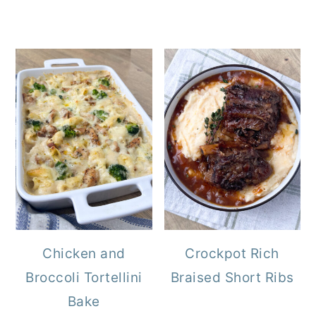
Chicken and
Crockpot Rich
Broccoli Tortellini
Braised Short Ribs
Bake