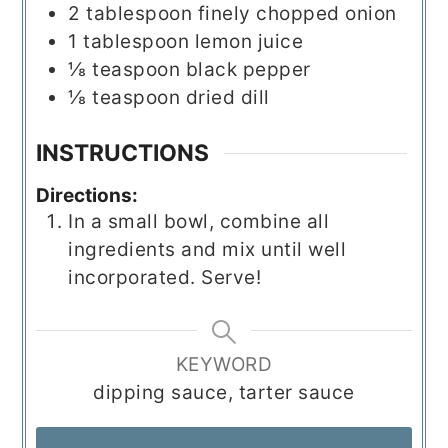
2
tablespoon
finely chopped onion
1
tablespoon
lemon juice
⅛
teaspoon
black pepper
⅛
teaspoon
dried dill
INSTRUCTIONS
Directions:
In a small bowl, combine all
ingredients and mix until well
incorporated. Serve!
KEYWORD
dipping sauce, tarter sauce