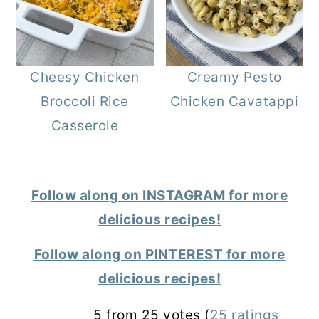
Cheesy Chicken
Creamy Pesto
Broccoli Rice
Chicken Cavatappi
Casserole
Follow along on INSTAGRAM for more
delicious recipes!
Follow along on PINTEREST for more
delicious recipes!
Reader
5 from 25 votes (
25 ratings