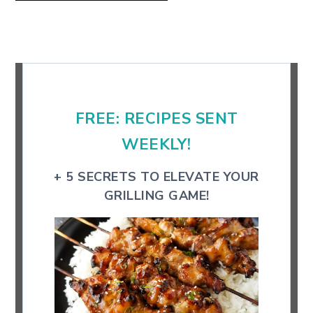
Primary
Sidebar
FREE: RECIPES SENT
WEEKLY!
+ 5 SECRETS TO ELEVATE YOUR
GRILLING GAME!