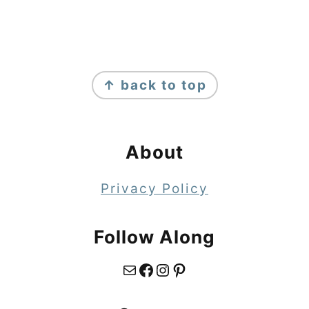
Footer
↑ back to top
About
Privacy Policy
Follow Along
Mail
Facebook
Instagram
Pinterest