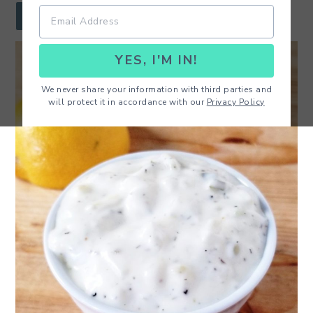
r
o
r
JUMP TO RECIPE
y
n
y
YES, I'M IN!
n
t
s
a
e
i
We never share your information with third parties and
will protect it in accordance with our
Privacy Policy
v
n
d
i
t
e
g
b
a
a
t
r
i
o
n