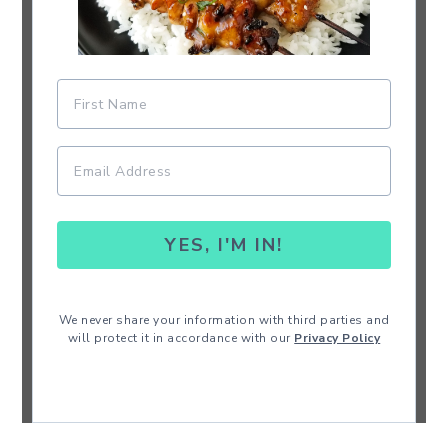
YES, I'M IN!
We never share your information with third parties and
will protect it in accordance with our
Privacy Policy