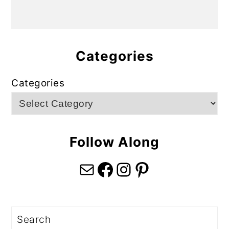
Categories
Categories
Follow Along
Mail
Facebook
Instagram
Pinterest
Search