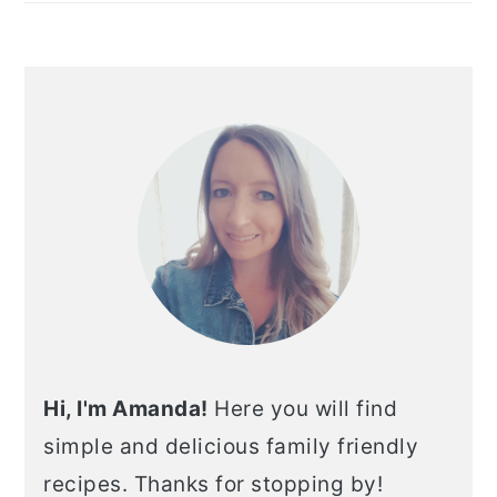
Hi, I'm Amanda!
Here you will find
simple and delicious family friendly
recipes. Thanks for stopping by!