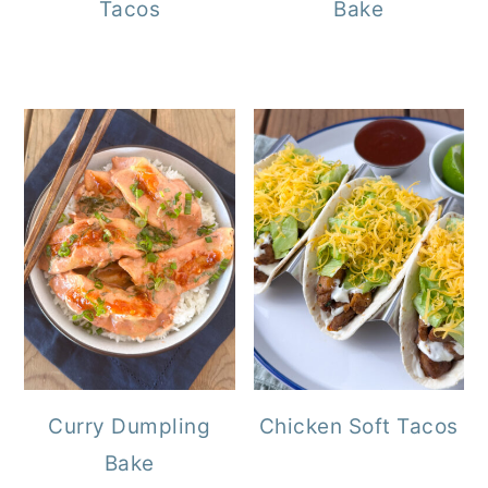
Tacos
Bake
Curry Dumpling
Chicken Soft Tacos
Bake