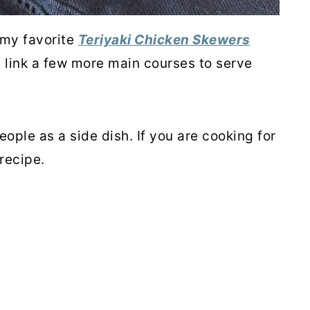
 my favorite
Teriyaki Chicken Skewers
l link a few more main courses to serve
eople as a side dish. If you are cooking for
recipe.