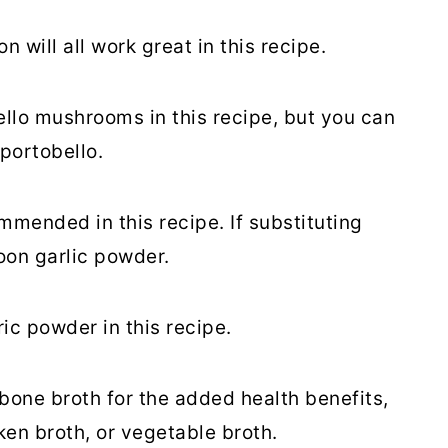
n will all work great in this recipe.
llo mushrooms in this recipe, but you can
portobello.
ommended in this recipe. If substituting
oon garlic powder.
c powder in this recipe.
one broth for the added health benefits,
ken broth, or vegetable broth.