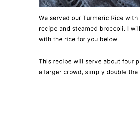
We served our Turmeric Rice with
recipe and steamed broccoli. I wil
with the rice for you below.
This recipe will serve about four p
a larger crowd, simply double the 