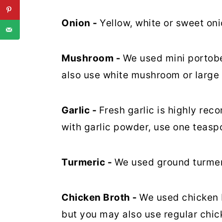
Onion -
Yellow, white or sweet onio
Mushroom -
We used mini portobe
also use white mushroom or large 
Garlic -
Fresh garlic is highly rec
with garlic powder, use one teasp
Turmeric -
We used ground turmeri
Chicken Broth -
We used chicken b
but you may also use regular chic