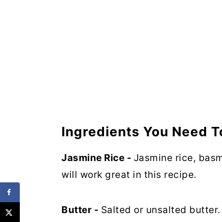
Ingredients You Need T
Jasmine Rice -
Jasmine rice, basma
will work great in this recipe.
Butter -
Salted or unsalted butter.