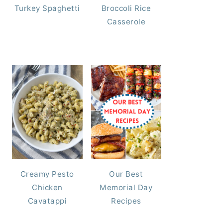
Turkey Spaghetti
Broccoli Rice
Casserole
Creamy Pesto
Our Best
Chicken
Memorial Day
Cavatappi
Recipes