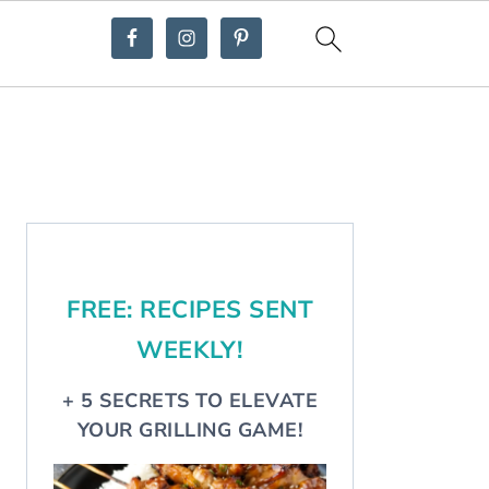
Primary
Sidebar
FREE: RECIPES SENT
WEEKLY!
+ 5 SECRETS TO ELEVATE
YOUR GRILLING GAME!