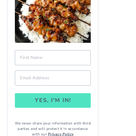
YES, I'M IN!
We never share your information with third
parties and will protect it in accordance
with our
Privacy Policy