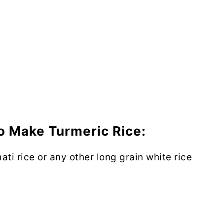
o Make Turmeric Rice:
ti rice or any other long grain white rice