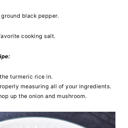
r ground black pepper.
favorite cooking salt.
ipe:
the turmeric rice in.
roperly measuring all of your ingredients.
hop up the onion and mushroom.