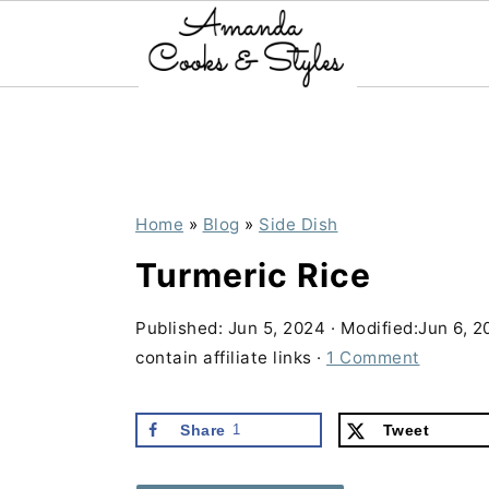
S
S
S
k
k
k
i
i
i
p
p
p
Home
»
Blog
»
Side Dish
t
t
t
Turmeric Rice
o
o
o
p
m
p
Published:
Jun 5, 2024
· Modified:
Jun 6, 2
contain affiliate links ·
1 Comment
r
a
r
i
i
i
Share
1
Tweet
m
n
m
a
c
a