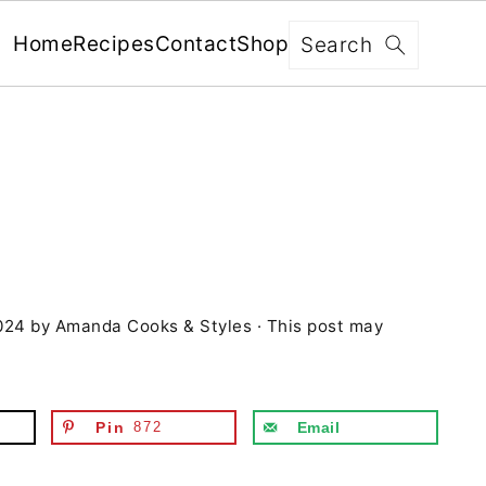
x
Search
Home
Recipes
Contact
Shop
FREE: RECIPES SENT WEEKLY!
+ 5 SECRETS TO ELEVATE YOUR
GRILLING GAME!
024
by
Amanda Cooks & Styles
· This post may
YES, I'M IN!
We never share your information with third parties and
will protect it in accordance with our
Privacy Policy
Pin
872
Email