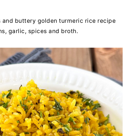
s and buttery golden turmeric rice recipe
, garlic, spices and broth.