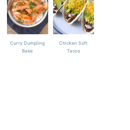
Curry Dumpling
Chicken Soft
Bake
Tacos