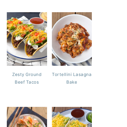
Zesty Ground
Tortellini Lasagna
Beef Tacos
Bake