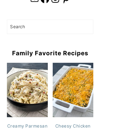
Search
Family Favorite Recipes
Creamy Parmesan
Cheesy Chicken