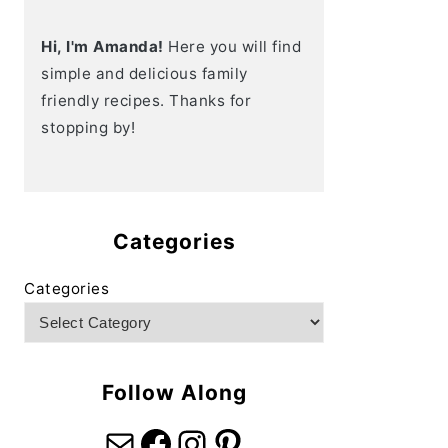
Hi, I'm Amanda!
Here you will find
simple and delicious family
friendly recipes. Thanks for
stopping by!
Categories
Categories
Follow Along
Mail
Facebook
Instagram
Pinterest