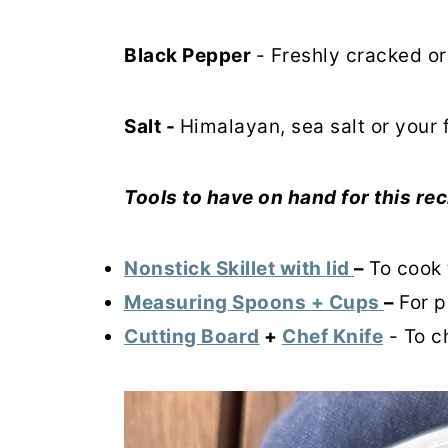
Black Pepper
- Freshly cracked o
Salt -
Himalayan, sea salt or your 
Tools to have on hand for this rec
Nonstick Skillet with lid
–
To cook 
Measuring Spoons + Cups
–
For p
Cutting Board
+
Chef Knife
- To c