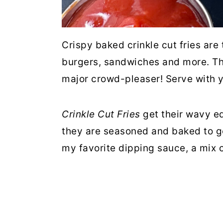
Crispy baked crinkle cut fries are 
burgers, sandwiches and more. Th
major crowd-pleaser! Serve with y
Crinkle Cut Fries
get their wavy e
they are seasoned and baked to go
my favorite dipping sauce, a mix