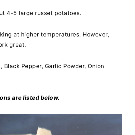
ut 4-5 large russet potatoes.
king at higher temperatures. However,
ork great.
t, Black Pepper, Garlic Powder, Onion
ons are listed below.