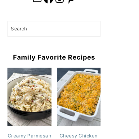
Search
Family Favorite Recipes
Creamy Parmesan
Cheesy Chicken