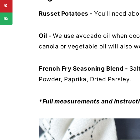
Russet Potatoes -
You'll need abo
Oil -
We use avocado oil when coo
canola or vegetable oil will also w
French Fry Seasoning Blend -
Sal
Powder, Paprika, Dried Parsley.
*Full measurements and instructi