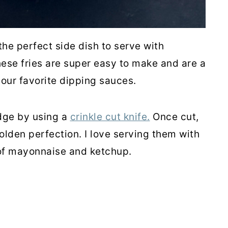
the perfect side dish to serve with
ese fries are super easy to make and are a
our favorite dipping sauces.
dge by using a
crinkle cut knife.
Once cut,
lden perfection. I love serving them with
 of mayonnaise and ketchup.