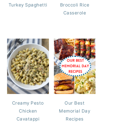
Turkey Spaghetti
Broccoli Rice
Casserole
Creamy Pesto
Our Best
Chicken
Memorial Day
Cavatappi
Recipes