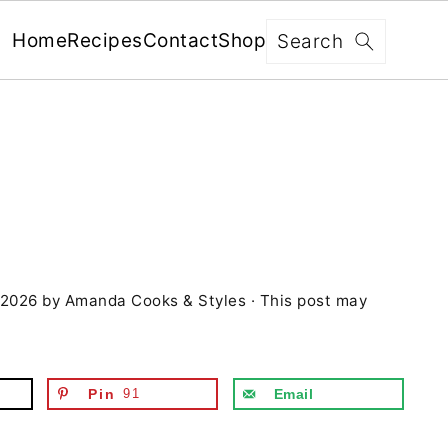
x
Search
Home
Recipes
Contact
Shop
FREE: RECIPES SENT WEEKLY!
+ 5 SECRETS TO ELEVATE YOUR
GRILLING GAME!
 2026
by
Amanda Cooks & Styles
· This post may
YES, I'M IN!
We never share your information with third parties and
will protect it in accordance with our
Privacy Policy
Pin
91
Email