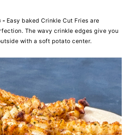
s -
Easy baked Crinkle Cut Fries are
fection. The wavy crinkle edges give you
utside with a soft potato center.