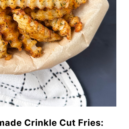
de Crinkle Cut Fries: