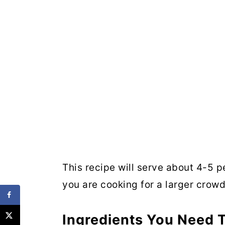
This recipe will serve about 4-5 
you are cooking for a larger crowd
Ingredients You Need T