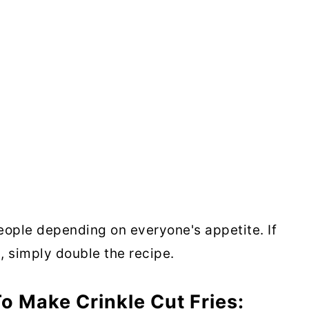
people depending on everyone's appetite. If
, simply double the recipe.
o Make Crinkle Cut Fries: