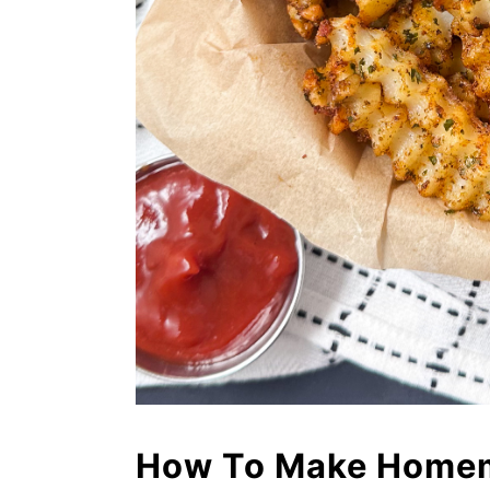
How To Make Homema