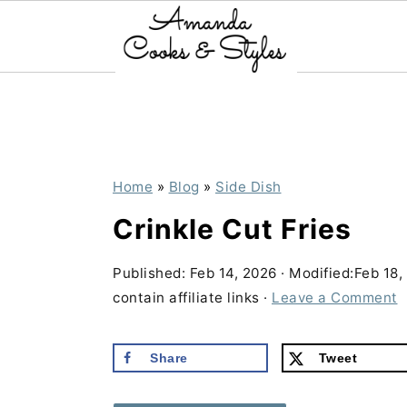
S
S
S
k
k
k
i
i
i
p
p
p
Home
»
Blog
»
Side Dish
t
t
t
Crinkle Cut Fries
o
o
o
p
m
p
Published:
Feb 14, 2026
· Modified:
Feb 18,
contain affiliate links ·
Leave a Comment
r
a
r
i
i
i
Share
Tweet
m
n
m
a
c
a