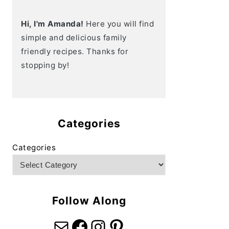
Hi, I'm Amanda!
Here you will find
simple and delicious family
friendly recipes. Thanks for
stopping by!
Categories
Categories
Follow Along
Mail
Facebook
Instagram
Pinterest