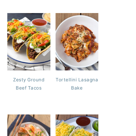
Zesty Ground
Tortellini Lasagna
Beef Tacos
Bake