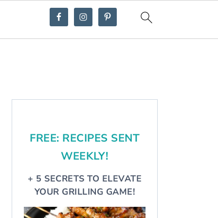
Primary
Sidebar
FREE: RECIPES SENT
WEEKLY!
+ 5 SECRETS TO ELEVATE
YOUR GRILLING GAME!