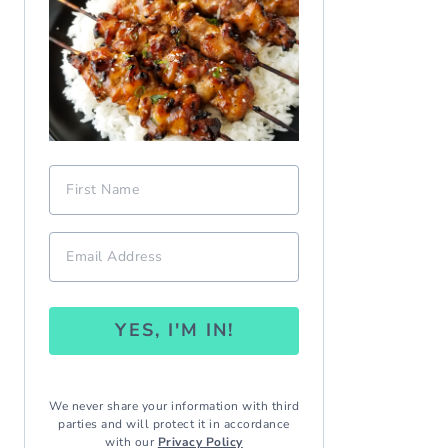
YES, I'M IN!
We never share your information with third
parties and will protect it in accordance
with our
Privacy Policy