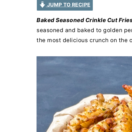
JUMP TO RECIPE
r
o
r
y
n
y
Baked Seasoned Crinkle Cut Frie
n
t
s
seasoned and baked to golden per
a
e
i
the most delicious crunch on the o
v
n
d
i
t
e
g
b
a
a
t
r
i
o
n