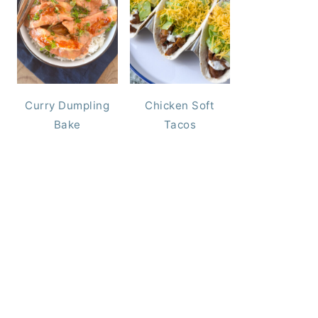
Curry Dumpling
Chicken Soft
Bake
Tacos