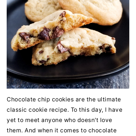
Chocolate chip cookies are the ultimate
classic cookie recipe. To this day, I have
yet to meet anyone who doesn't love
them. And when it comes to chocolate