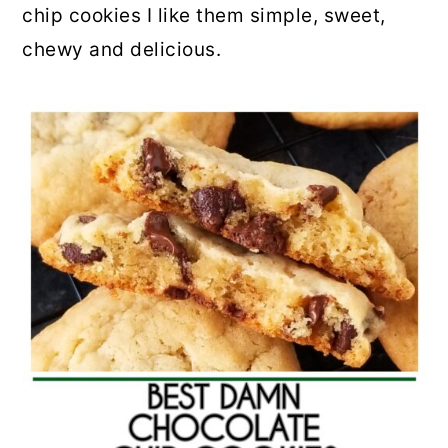
chip cookies I like them simple, sweet,
chewy and delicious.