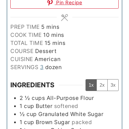
Pin Recipe
minutes
PREP TIME
5
mins
minutes
COOK TIME
10
mins
minutes
TOTAL TIME
15
mins
COURSE
Dessert
CUISINE
American
SERVINGS
3
dozen
INGREDIENTS
1x
2x
3x
2 ½
cups
All-Purpose Flour
1
cup
Butter
softened
½
cup
Granulated White Sugar
1
cup
Brown Sugar
packed