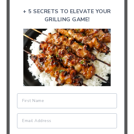
+ 5 SECRETS TO ELEVATE YOUR
GRILLING GAME!