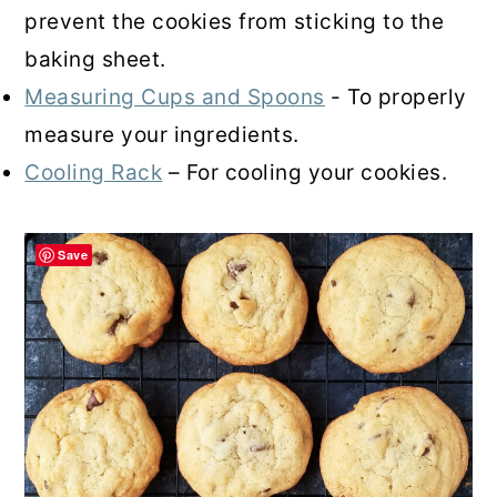
prevent the cookies from sticking to the
baking sheet.
Measuring Cups and Spoons
- To properly
measure your ingredients.
Cooling Rack
– For cooling your cookies.
Save