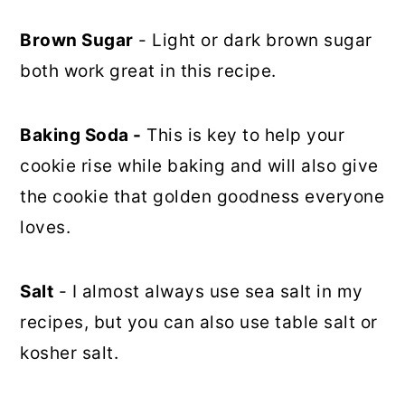
Brown Sugar
- Light or dark brown sugar
both work great in this recipe.
Baking Soda -
This is key to help your
cookie rise while baking and will also give
the cookie that golden goodness everyone
loves.
Salt
- I almost always use sea salt in my
recipes, but you can also use table salt or
kosher salt.