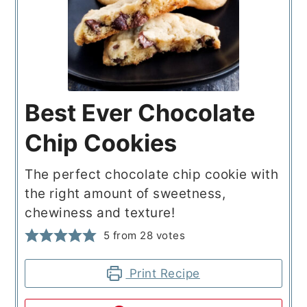
Best Ever Chocolate
Chip Cookies
The perfect chocolate chip cookie with
the right amount of sweetness,
chewiness and texture!
5
from
28
votes
Print Recipe