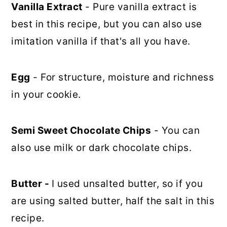
Vanilla Extract
- Pure vanilla extract is
best in this recipe, but you can also use
imitation vanilla if that's all you have.
Egg
- For structure, moisture and richness
in your cookie.
Semi Sweet Chocolate Chips
- You can
also use milk or dark chocolate chips.
Butter -
I used unsalted butter, so if you
are using salted butter, half the salt in this
recipe.