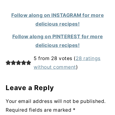
Follow along on INSTAGRAM for more
delicious recipes!
Follow along on PINTEREST for more
delicious recipes!
Reader
5 from 28 votes (
28 ratings
Interactions
without comment
)
Leave a Reply
Your email address will not be published.
Required fields are marked
*