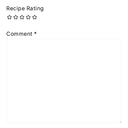
Recipe Rating
Comment
*