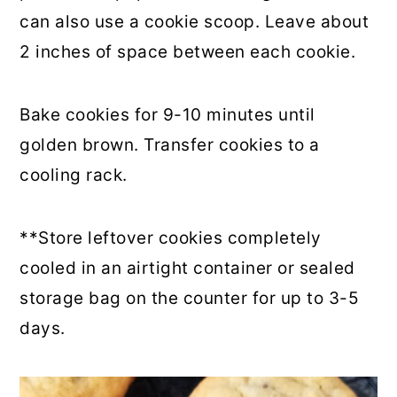
can also use a cookie scoop. Leave about
2 inches of space between each cookie.
Bake cookies for 9-10 minutes until
golden brown. Transfer cookies to a
cooling rack.
**Store leftover cookies completely
cooled in an airtight container or sealed
storage bag on the counter for up to 3-5
days.