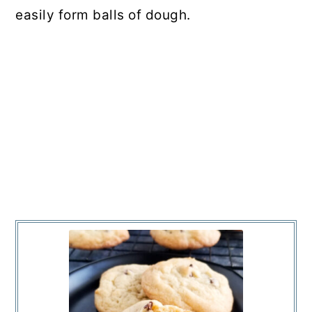
easily form balls of dough.