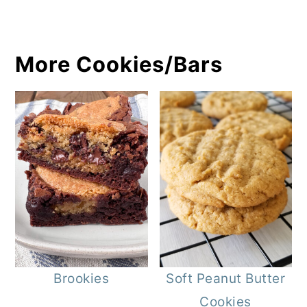
More Cookies/Bars
Brookies
Soft Peanut Butter
Cookies