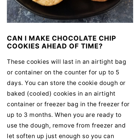
CAN I MAKE CHOCOLATE CHIP
COOKIES AHEAD OF TIME?
These cookies will last in an airtight bag
or container on the counter for up to 5
days. You can store the cookie dough or
baked (cooled) cookies in an airtight
container or freezer bag in the freezer for
up to 3 months. When you are ready to
use the dough, remove from freezer and
let soften up just enough so you can