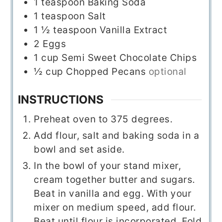
1
teaspoon
Baking Soda
1
teaspoon
Salt
1 ½
teaspoon
Vanilla Extract
2
Eggs
1
cup
Semi Sweet Chocolate Chips
½
cup
Chopped Pecans
optional
INSTRUCTIONS
Preheat oven to 375 degrees.
Add flour, salt and baking soda in a
bowl and set aside.
In the bowl of your stand mixer,
cream together butter and sugars.
Beat in vanilla and egg. With your
mixer on medium speed, add flour.
Beat until flour is incorporated. Fold