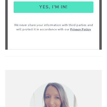
YES, I'M IN!
We never share your information with third parties and
will protect it in accordance with our
Privacy Policy