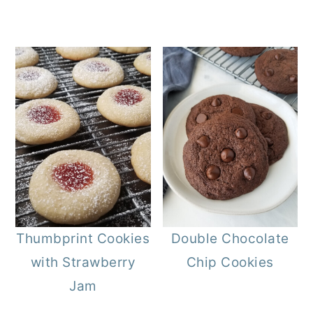
Thumbprint Cookies
Double Chocolate
with Strawberry
Chip Cookies
Jam