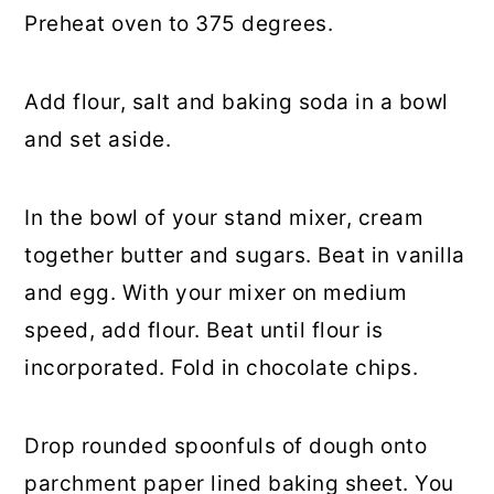
Preheat oven to 375 degrees.
Add flour, salt and baking soda in a bowl
and set aside.
In the bowl of your stand mixer, cream
together butter and sugars. Beat in vanilla
and egg. With your mixer on medium
speed, add flour. Beat until flour is
incorporated. Fold in chocolate chips.
Drop rounded spoonfuls of dough onto
parchment paper lined baking sheet. You