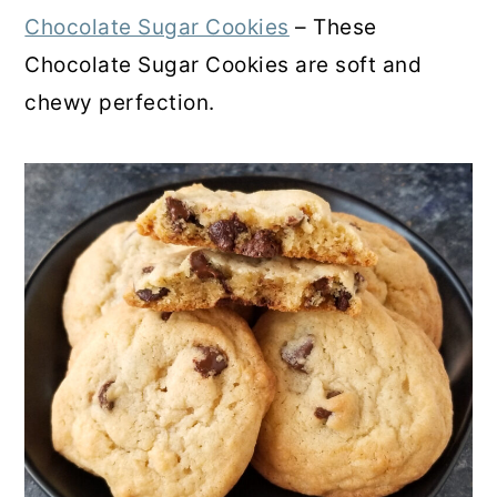
Chocolate Sugar Cookies
– These
Chocolate Sugar Cookies are soft and
chewy perfection.