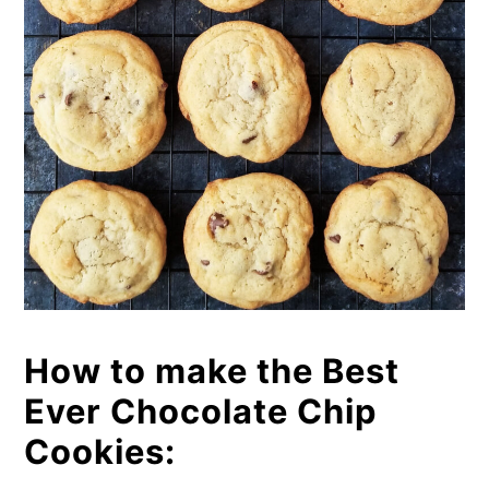
How to make the Best
Ever Chocolate Chip
Cookies: