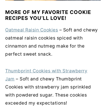
MORE OF MY FAVORITE COOKIE
RECIPES YOU’LL LOVE!
Oatmeal Raisin Cookies
– Soft and chewy
oatmeal raisin cookies spiced with
cinnamon and nutmeg make for the
perfect sweet snack.
Thumbprint Cookies with Strawberry
Jam
– Soft and chewy Thumbprint
Cookies with strawberry jam sprinkled
with powdered sugar. These cookies
exceeded my expectations!