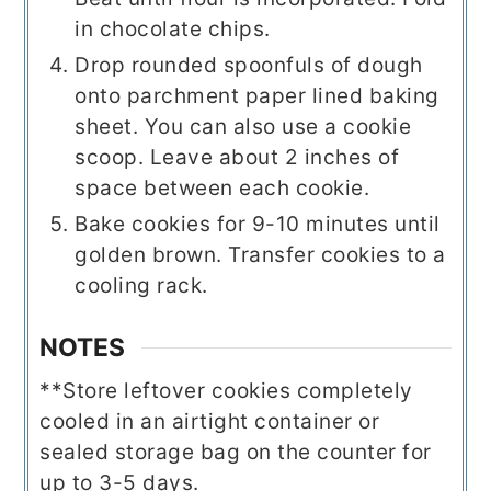
in chocolate chips.
Drop rounded spoonfuls of dough
onto parchment paper lined baking
sheet. You can also use a cookie
scoop. Leave about 2 inches of
space between each cookie.
Bake cookies for 9-10 minutes until
golden brown. Transfer cookies to a
cooling rack.
NOTES
**Store leftover cookies completely
cooled in an airtight container or
sealed storage bag on the counter for
up to 3-5 days.