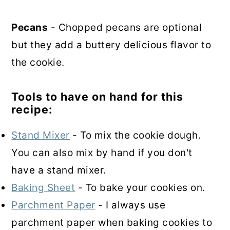
Pecans
- Chopped pecans are optional
but they add a buttery delicious flavor to
the cookie.
Tools to have on hand for this
recipe:
Stand Mixer
- To mix the cookie dough.
You can also mix by hand if you don't
have a stand mixer.
Baking Sheet
- To bake your cookies on.
Parchment Paper
- I always use
parchment paper when baking cookies to