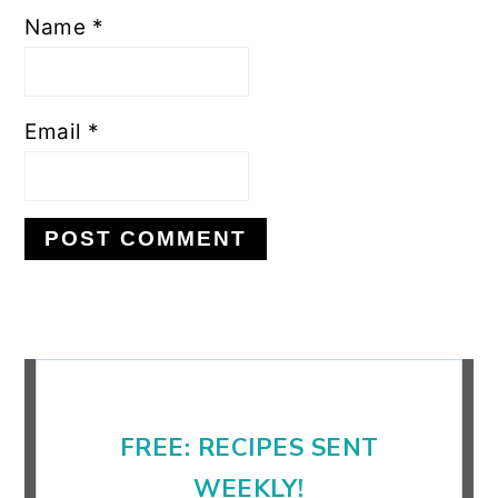
Name
*
Email
*
Primary
Sidebar
FREE: RECIPES SENT
WEEKLY!