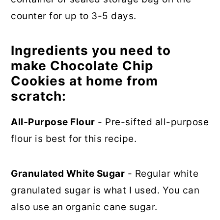
counter for up to 3-5 days.
Ingredients you need to
make Chocolate Chip
Cookies at home from
scratch:
All-Purpose Flour
- Pre-sifted all-purpose
flour is best for this recipe.
Granulated White Sugar
- Regular white
granulated sugar is what I used. You can
also use an organic cane sugar.