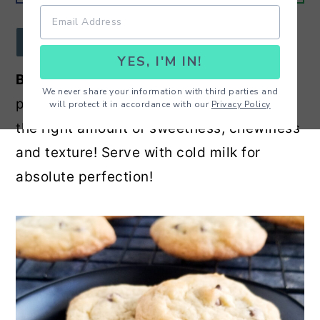
r
o
r
y
n
y
JUMP TO RECIPE
YES, I'M IN!
n
t
s
Best Ever Chocolate Chip Cookies
- The
a
e
i
We never share your information with third parties and
perfect chocolate chip cookie with just
will protect it in accordance with our
Privacy Policy
v
n
d
the right amount of sweetness, chewiness
i
t
e
and texture! Serve with cold milk for
g
b
absolute perfection!
a
a
t
r
i
o
n