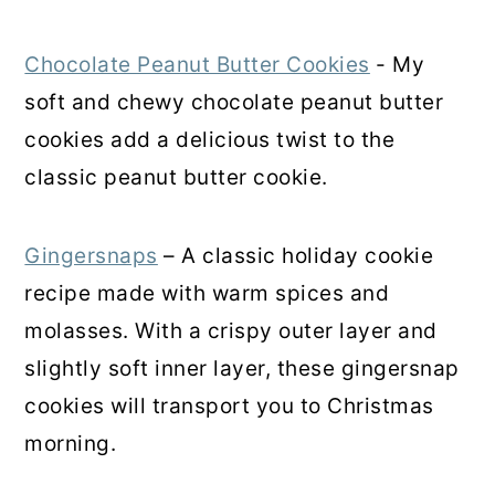
Chocolate Peanut Butter Cookies
- My
soft and chewy chocolate peanut butter
cookies add a delicious twist to the
classic peanut butter cookie.
Gingersnaps
– A classic holiday cookie
recipe made with warm spices and
molasses. With a crispy outer layer and
slightly soft inner layer, these gingersnap
cookies will transport you to Christmas
morning.