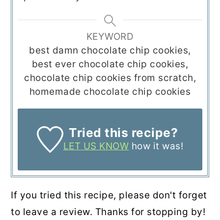
KEYWORD
best damn chocolate chip cookies,
best ever chocolate chip cookies,
chocolate chip cookies from scratch,
homemade chocolate chip cookies
Tried this recipe?
LET US KNOW
how it was!
If you tried this recipe, please don't forget
to leave a review. Thanks for stopping by!