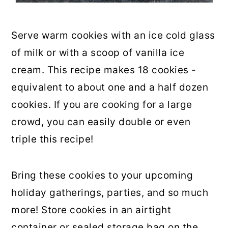
Serve warm cookies with an ice cold glass
of milk or with a scoop of vanilla ice
cream. This recipe makes 18 cookies -
equivalent to about one and a half dozen
cookies. If you are cooking for a large
crowd, you can easily double or even
triple this recipe!
Bring these cookies to your upcoming
holiday gatherings, parties, and so much
more! Store cookies in an airtight
container or sealed storage bag on the