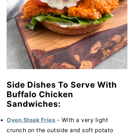
Side Dishes To Serve With
Buffalo Chicken
Sandwiches:
Oven Steak Fries
- With a very light
crunch on the outside and soft potato