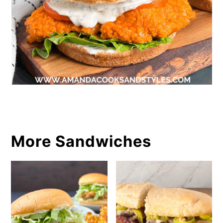
More Sandwiches