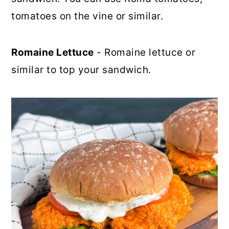
tomatoes on the vine or similar.
Romaine Lettuce
- Romaine lettuce or
similar to top your sandwich.