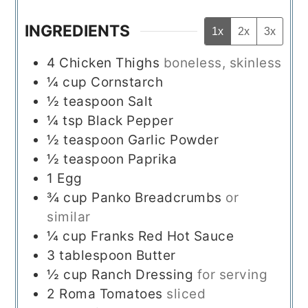
INGREDIENTS
1x
2x
3x
4
Chicken Thighs
boneless, skinless
¼
cup
Cornstarch
½
teaspoon
Salt
¼
tsp
Black Pepper
½
teaspoon
Garlic Powder
½
teaspoon
Paprika
1
Egg
¾
cup
Panko Breadcrumbs
or
similar
¼
cup
Franks Red Hot Sauce
3
tablespoon
Butter
½
cup
Ranch Dressing
for serving
2
Roma Tomatoes
sliced