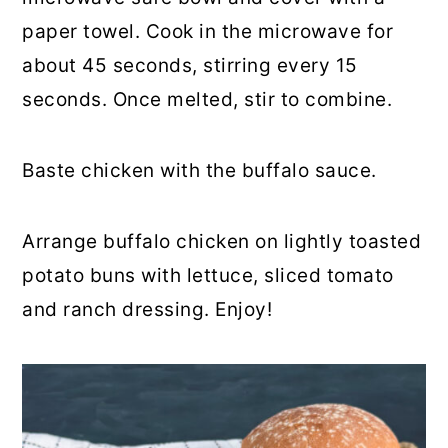
paper towel. Cook in the microwave for
about 45 seconds, stirring every 15
seconds. Once melted, stir to combine.
Baste chicken with the buffalo sauce.
Arrange buffalo chicken on lightly toasted
potato buns with lettuce, sliced tomato
and ranch dressing. Enjoy!