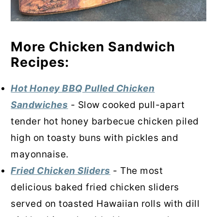
More Chicken Sandwich
Recipes:
Hot Honey BBQ Pulled Chicken
Sandwiches
- Slow cooked pull-apart
tender hot honey barbecue chicken piled
high on toasty buns with pickles and
mayonnaise.
Fried Chicken Sliders
- The most
delicious baked fried chicken sliders
served on toasted Hawaiian rolls with dill