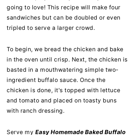
going to love! This recipe will make four
sandwiches but can be doubled or even
tripled to serve a larger crowd.
To begin, we bread the chicken and bake
in the oven until crisp. Next, the chicken is
basted in a mouthwatering simple two-
ingredient buffalo sauce. Once the
chicken is done, it's topped with lettuce
and tomato and placed on toasty buns
with ranch dressing.
Serve my
Easy Homemade Baked Buffalo