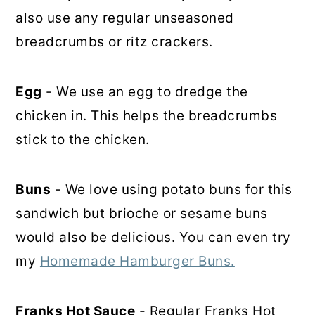
also use any regular unseasoned
breadcrumbs or ritz crackers.
Egg
- We use an egg to dredge the
chicken in. This helps the breadcrumbs
stick to the chicken.
Buns
- We love using potato buns for this
sandwich but brioche or sesame buns
would also be delicious. You can even try
my
Homemade Hamburger Buns.
Franks Hot Sauce
- Regular Franks Hot