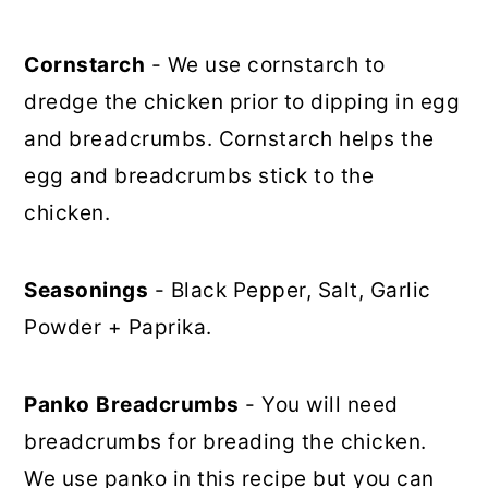
Cornstarch
- We use cornstarch to
dredge the chicken prior to dipping in egg
and breadcrumbs. Cornstarch helps the
egg and breadcrumbs stick to the
chicken.
Seasonings
- Black Pepper, Salt, Garlic
Powder + Paprika.
Panko
Breadcrumbs
- You will need
breadcrumbs for breading the chicken.
We use panko in this recipe but you can