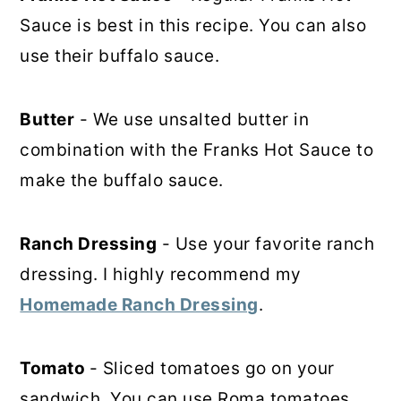
Sauce is best in this recipe. You can also
use their buffalo sauce.
Butter
- We use unsalted butter in
combination with the Franks Hot Sauce to
make the buffalo sauce.
Ranch Dressing
- Use your favorite ranch
dressing. I highly recommend my
Homemade Ranch Dressing
.
Tomato
- Sliced tomatoes go on your
sandwich. You can use Roma tomatoes,