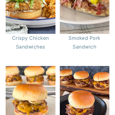
Crispy Chicken
Smoked Pork
Sandwiches
Sandwich