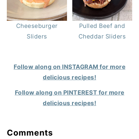
Cheeseburger
Pulled Beef and
Sliders
Cheddar Sliders
Follow along on INSTAGRAM for more
delicious recipes!
Follow along on PINTEREST for more
delicious recipes!
Reader
Interactions
Comments