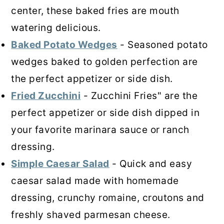
center, these baked fries are mouth
watering delicious.
Baked Potato Wedges
- Seasoned potato
wedges baked to golden perfection are
the perfect appetizer or side dish.
Fried Zucchini
- Zucchini Fries" are the
perfect appetizer or side dish dipped in
your favorite marinara sauce or ranch
dressing.
Simple Caesar Salad
- Quick and easy
caesar salad made with homemade
dressing, crunchy romaine, croutons and
freshly shaved parmesan cheese.