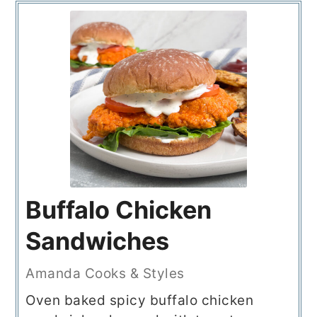
Buffalo Chicken
Sandwiches
Amanda Cooks & Styles
Oven baked spicy buffalo chicken