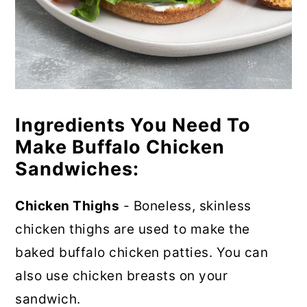
Ingredients You Need To
Make Buffalo Chicken
Sandwiches:
Chicken Thighs
- Boneless, skinless
chicken thighs are used to make the
baked buffalo chicken patties. You can
also use chicken breasts on your
sandwich.