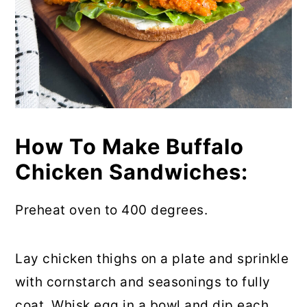
How To Make Buffalo
Chicken Sandwiches:
Preheat oven to 400 degrees.
Lay chicken thighs on a plate and sprinkle
with cornstarch and seasonings to fully
coat. Whisk egg in a bowl and dip each