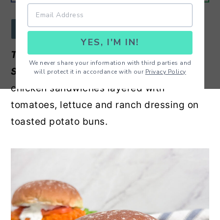
r
o
r
y
n
y
JUMP TO RECIPE
YES, I'M IN!
n
t
s
The Most Delicious Buffalo Chicken
a
e
i
We never share your information with third parties and
Sandwiches -
Oven baked spicy buffalo
will protect it in accordance with our
Privacy Policy
v
n
d
chicken sandwiches layered with
i
t
e
tomatoes, lettuce and ranch dressing on
g
b
toasted potato buns.
a
a
t
r
i
o
n