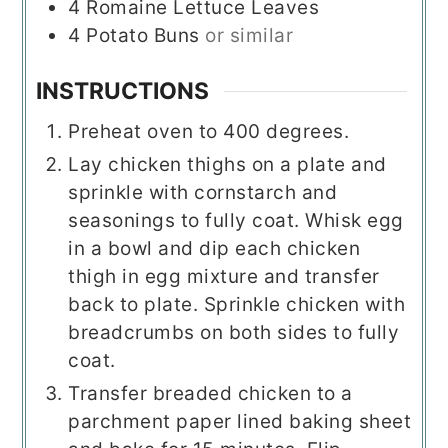
4
Romaine Lettuce Leaves
4
Potato Buns
or similar
INSTRUCTIONS
Preheat oven to 400 degrees.
Lay chicken thighs on a plate and
sprinkle with cornstarch and
seasonings to fully coat. Whisk egg
in a bowl and dip each chicken
thigh in egg mixture and transfer
back to plate. Sprinkle chicken with
breadcrumbs on both sides to fully
coat.
Transfer breaded chicken to a
parchment paper lined baking sheet