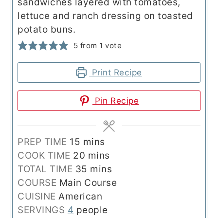
sandwiches layered with tomatoes,
lettuce and ranch dressing on toasted
potato buns.
5
from 1 vote
Print Recipe
Pin Recipe
minutes
PREP TIME
15
mins
minutes
COOK TIME
20
mins
minutes
TOTAL TIME
35
mins
COURSE
Main Course
CUISINE
American
SERVINGS
4
people