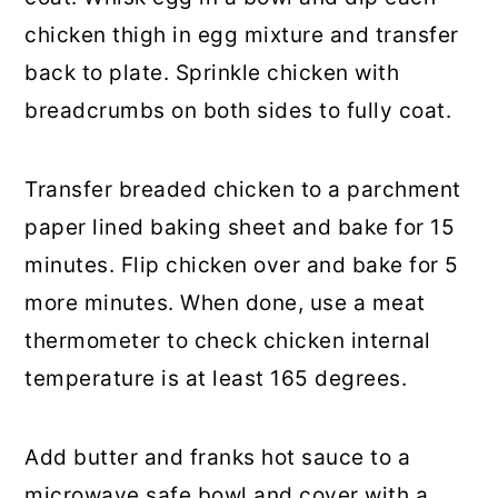
chicken thigh in egg mixture and transfer
back to plate. Sprinkle chicken with
breadcrumbs on both sides to fully coat.
Transfer breaded chicken to a parchment
paper lined baking sheet and bake for 15
minutes. Flip chicken over and bake for 5
more minutes. When done, use a meat
thermometer to check chicken internal
temperature is at least 165 degrees.
Add butter and franks hot sauce to a
microwave safe bowl and cover with a