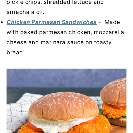
pickle chips, shredded lettuce and
sriracha aioli.
Chicken Parmesan Sandwiches
- Made
with baked parmesan chicken, mozzarella
cheese and marinara sauce on toasty
bread!