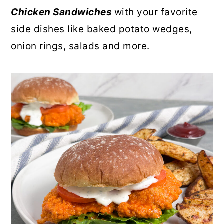
Chicken Sandwiches
with your favorite
side dishes like baked potato wedges,
onion rings, salads and more.