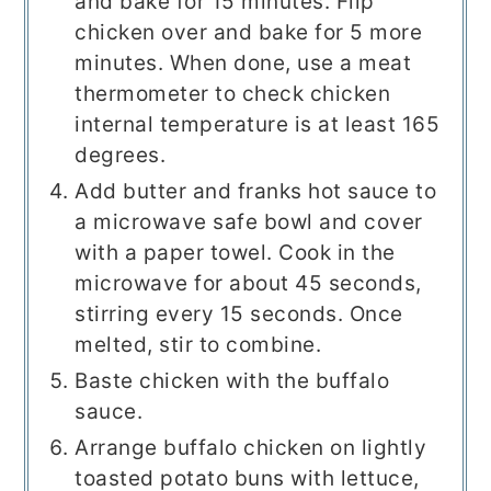
and bake for 15 minutes. Flip
chicken over and bake for 5 more
minutes. When done, use a meat
thermometer to check chicken
internal temperature is at least 165
degrees.
Add butter and franks hot sauce to
a microwave safe bowl and cover
with a paper towel. Cook in the
microwave for about 45 seconds,
stirring every 15 seconds. Once
melted, stir to combine.
Baste chicken with the buffalo
sauce.
Arrange buffalo chicken on lightly
toasted potato buns with lettuce,