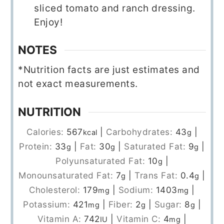
sliced tomato and ranch dressing.
Enjoy!
NOTES
*Nutrition facts are just estimates and
not exact measurements.
NUTRITION
Calories:
567
|
Carbohydrates:
43
|
kcal
g
Protein:
33
|
Fat:
30
|
Saturated Fat:
9
|
g
g
g
Polyunsaturated Fat:
10
|
g
Monounsaturated Fat:
7
|
Trans Fat:
0.4
|
g
g
Cholesterol:
179
|
Sodium:
1403
|
mg
mg
Potassium:
421
|
Fiber:
2
|
Sugar:
8
|
mg
g
g
Vitamin A:
742
|
Vitamin C:
4
|
IU
mg