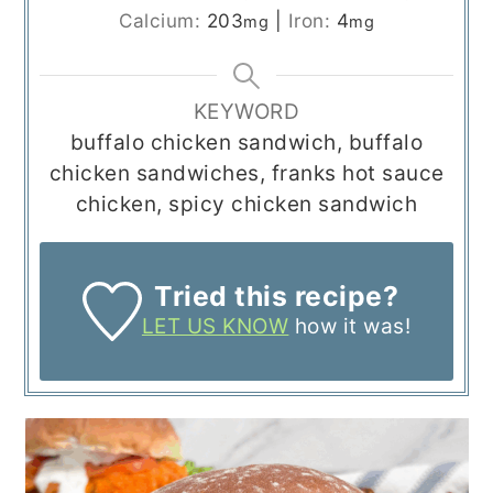
Calcium:
203
|
Iron:
4
mg
mg
KEYWORD
buffalo chicken sandwich, buffalo
chicken sandwiches, franks hot sauce
chicken, spicy chicken sandwich
Tried this recipe?
LET US KNOW
how it was!