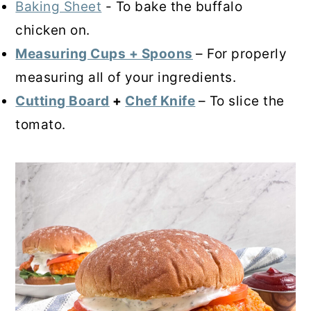
Baking Sheet
- To bake the buffalo
chicken on.
Measuring Cups + Spoons
– For properly
measuring all of your ingredients.
Cutting Board
+
Chef Knife
– To slice the
tomato.