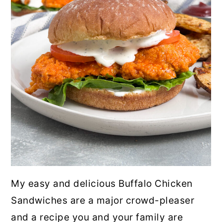
My easy and delicious Buffalo Chicken
Sandwiches are a major crowd-pleaser
and a recipe you and your family are