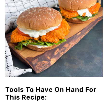
Tools To Have On Hand For
This Recipe: