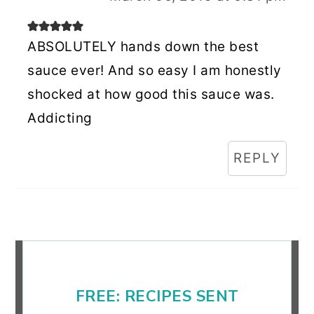
ABSOLUTELY hands down the best
sauce ever! And so easy I am honestly
shocked at how good this sauce was.
Addicting
REPLY
Primary
Sidebar
FREE: RECIPES SENT