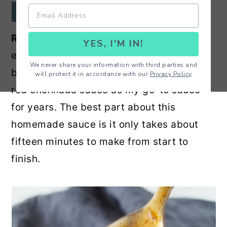
r
o
r
JUMP TO RECIPE
y
n
y
Red Enchilada Sauce
- The perfect
YES, I'M IN!
n
t
s
enchilada sauce for enchiladas, wet
a
e
i
We never share your information with third parties and
burritos and more! I have been using this
will protect it in accordance with our
Privacy Policy
v
n
d
red enchilada sauce as my go-to sauce
i
t
e
for years. The best part about this
g
b
homemade sauce is it only takes about
a
a
fifteen minutes to make from start to
t
r
finish.
i
o
n