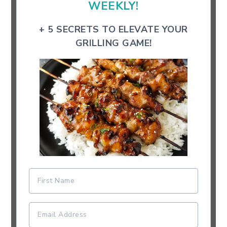
WEEKLY!
+ 5 SECRETS TO ELEVATE YOUR
GRILLING GAME!