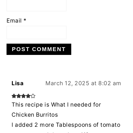
Email
*
Lisa
March 12, 2025 at 8:02 am
This recipe is What I needed for
Chicken Burritos
I added 2 more Tablespoons of tomato