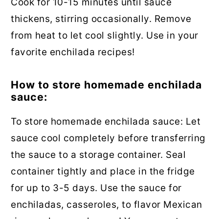
Cook for 10-15 minutes until sauce
thickens, stirring occasionally. Remove
from heat to let cool slightly. Use in your
favorite enchilada recipes!
How to store homemade enchilada
sauce:
To store homemade enchilada sauce: Let
sauce cool completely before transferring
the sauce to a storage container. Seal
container tightly and place in the fridge
for up to 3-5 days. Use the sauce for
enchiladas, casseroles, to flavor Mexican