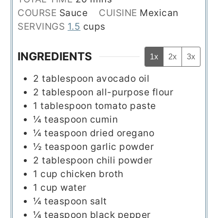
COURSE
Sauce
CUISINE
Mexican
SERVINGS
1.5
cups
INGREDIENTS
1x
2x
3x
2
tablespoon
avocado oil
2
tablespoon
all-purpose flour
1
tablespoon
tomato paste
¼
teaspoon
cumin
¼
teaspoon
dried oregano
½
teaspoon
garlic powder
2
tablespoon
chili powder
1
cup
chicken broth
1
cup
water
¼
teaspoon
salt
¼
teaspoon
black pepper