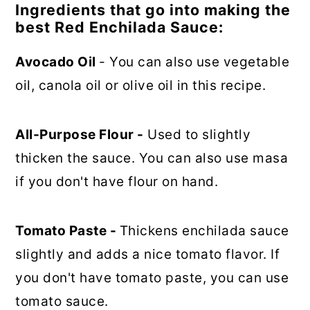
Ingredients that go into making the
best Red Enchilada Sauce:
Avocado Oil
- You can also use vegetable
oil, canola oil or olive oil in this recipe.
All-Purpose Flour -
Used to slightly
thicken the sauce. You can also use masa
if you don't have flour on hand.
Tomato Paste -
Thickens enchilada sauce
slightly and adds a nice tomato flavor. If
you don't have tomato paste, you can use
tomato sauce.