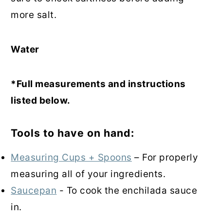
more salt.
Water
*Full measurements and instructions
listed below.
Tools to have on hand:
Measuring Cups + Spoons
– For properly
measuring all of your ingredients.
Saucepan
- To cook the enchilada sauce
in.