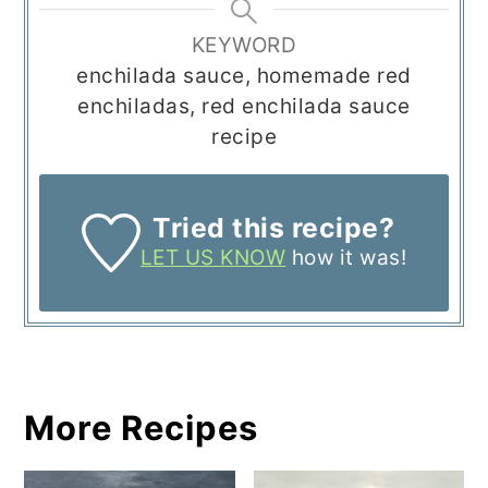
KEYWORD
enchilada sauce, homemade red
enchiladas, red enchilada sauce
recipe
Tried this recipe?
LET US KNOW
how it was!
More Recipes