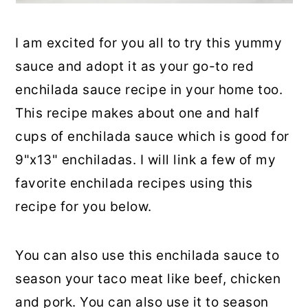
I am excited for you all to try this yummy
sauce and adopt it as your go-to red
enchilada sauce recipe in your home too.
This recipe makes about one and half
cups of enchilada sauce which is good for
9"x13" enchiladas. I will link a few of my
favorite enchilada recipes using this
recipe for you below.
You can also use this enchilada sauce to
season your taco meat like beef, chicken
and pork. You can also use it to season