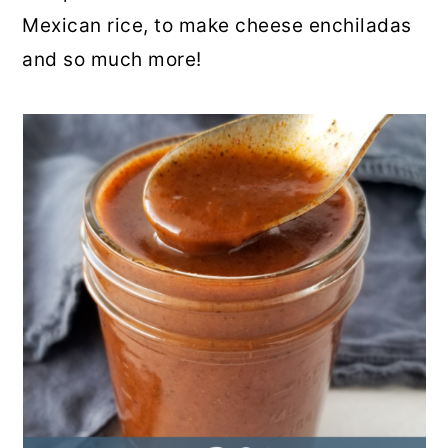
Mexican rice, to make cheese enchiladas
and so much more!