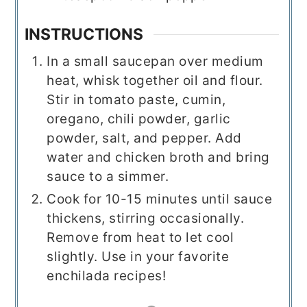
INSTRUCTIONS
In a small saucepan over medium
heat, whisk together oil and flour.
Stir in tomato paste, cumin,
oregano, chili powder, garlic
powder, salt, and pepper. Add
water and chicken broth and bring
sauce to a simmer.
Cook for 10-15 minutes until sauce
thickens, stirring occasionally.
Remove from heat to let cool
slightly. Use in your favorite
enchilada recipes!