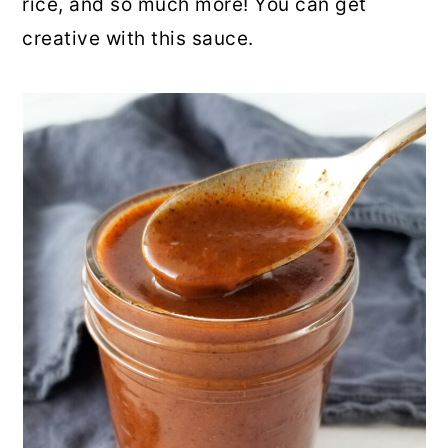
rice, and so much more! You can get
creative with this sauce.