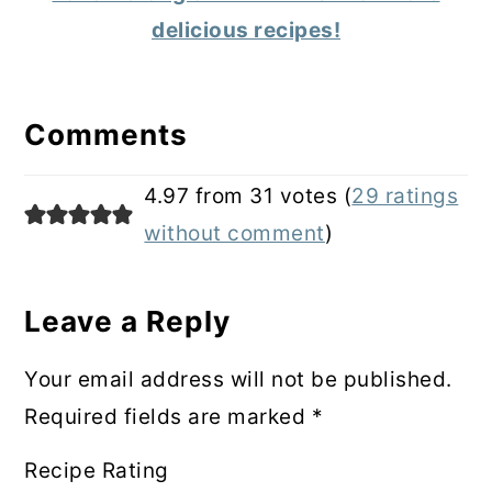
delicious recipes!
Reader
Interactions
Comments
4.97 from 31 votes (
29 ratings
without comment
)
Leave a Reply
Your email address will not be published.
Required fields are marked
*
Recipe Rating