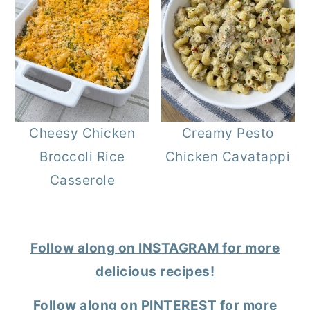
Cheesy Chicken
Creamy Pesto
Broccoli Rice
Chicken Cavatappi
Casserole
Follow along on INSTAGRAM for more
delicious recipes!
Follow along on PINTEREST for more