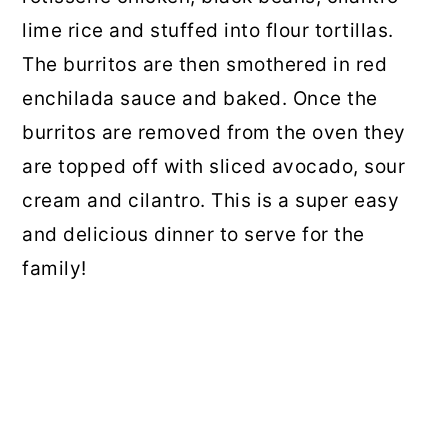
lime rice and stuffed into flour tortillas.
The burritos are then smothered in red
enchilada sauce and baked. Once the
burritos are removed from the oven they
are topped off with sliced avocado, sour
cream and cilantro. This is a super easy
and delicious dinner to serve for the
family!