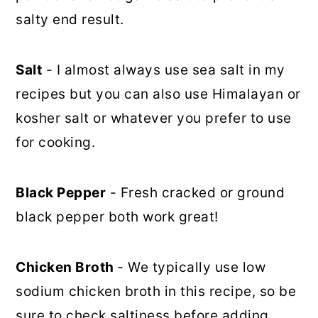
salty end result.
Salt
- I almost always use sea salt in my
recipes but you can also use Himalayan or
kosher salt or whatever you prefer to use
for cooking.
Black Pepper
- Fresh cracked or ground
black pepper both work great!
Chicken Broth
- We typically use low
sodium chicken broth in this recipe, so be
sure to check saltiness before adding