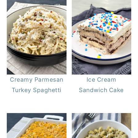
Creamy Parmesan
Ice Cream
Turkey Spaghetti
Sandwich Cake