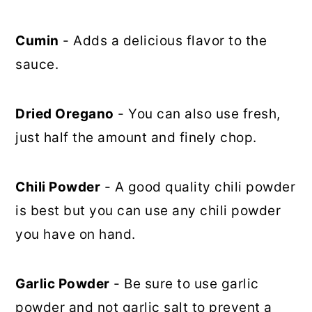
Cumin
- Adds a delicious flavor to the
sauce.
Dried Oregano
- You can also use fresh,
just half the amount and finely chop.
Chili Powder
- A good quality chili powder
is best but you can use any chili powder
you have on hand.
Garlic Powder
- Be sure to use garlic
powder and not garlic salt to prevent a