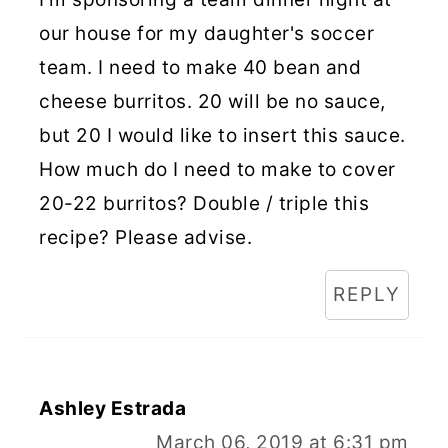
our house for my daughter's soccer
team. I need to make 40 bean and
cheese burritos. 20 will be no sauce,
but 20 I would like to insert this sauce.
How much do I need to make to cover
20-22 burritos? Double / triple this
recipe? Please advise.
REPLY
Ashley Estrada
March 06, 2019 at 6:31 pm