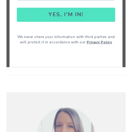
YES, I'M IN!
We never share your information with third parties and
will protect it in accordance with our
Privacy Policy