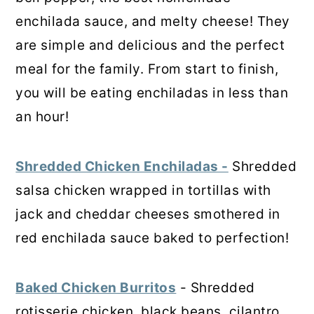
enchilada sauce, and melty cheese! They
are simple and delicious and the perfect
meal for the family. From start to finish,
you will be eating enchiladas in less than
an hour!
Shredded Chicken Enchiladas -
Shredded
salsa chicken wrapped in tortillas with
jack and cheddar cheeses smothered in
red enchilada sauce baked to perfection!
Baked Chicken Burritos
- Shredded
rotisserie chicken, black beans, cilantro