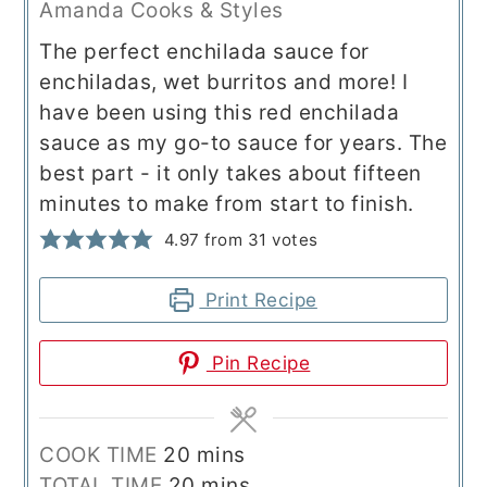
Amanda Cooks & Styles
The perfect enchilada sauce for
enchiladas, wet burritos and more! I
have been using this red enchilada
sauce as my go-to sauce for years. The
best part - it only takes about fifteen
minutes to make from start to finish.
4.97
from
31
votes
Print Recipe
Pin Recipe
minutes
COOK TIME
20
mins
minutes
TOTAL TIME
20
mins