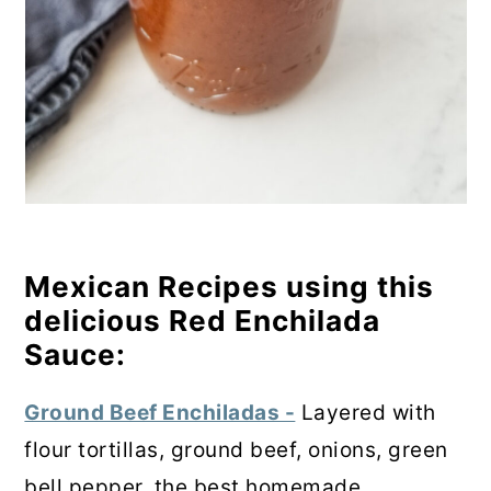
Mexican Recipes using this
delicious Red Enchilada
Sauce:
Ground Beef Enchiladas -
Layered with
flour tortillas, ground beef, onions, green
bell pepper, the best homemade