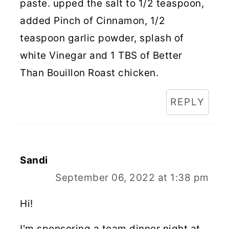
paste. upped the salt to 1/2 teaspoon,
added Pinch of Cinnamon, 1/2
teaspoon garlic powder, splash of
white Vinegar and 1 TBS of Better
Than Bouillon Roast chicken.
REPLY
Sandi
September 06, 2022 at 1:38 pm
Hi!
I'm sponsoring a team dinner night at