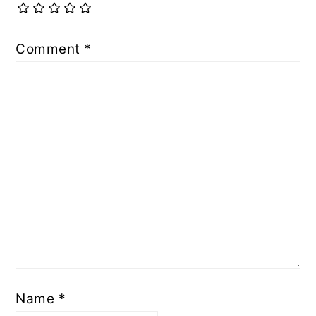
Comment
*
Name
*