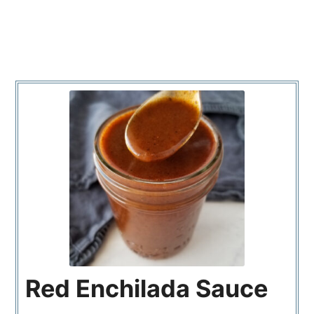
Red Enchilada Sauce