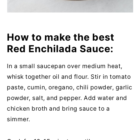
How to make the best
Red Enchilada Sauce:
In a small saucepan over medium heat,
whisk together oil and flour. Stir in tomato
paste, cumin, oregano, chili powder, garlic
powder, salt, and pepper. Add water and
chicken broth and bring sauce to a
simmer.