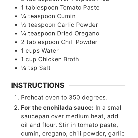
1
tablespoon
Tomato Paste
¼
teaspoon
Cumin
½
teaspoon
Garlic Powder
¼
teaspoon
Dried Oregano
2
tablespoon
Chili Powder
1
cups
Water
1
cup
Chicken Broth
¼
tsp
Salt
INSTRUCTIONS
Preheat oven to 350 degrees.
For the enchilada sauce:
In a small
saucepan over medium heat, add
oil and flour. Stir in tomato paste,
cumin, oregano, chili powder, garlic