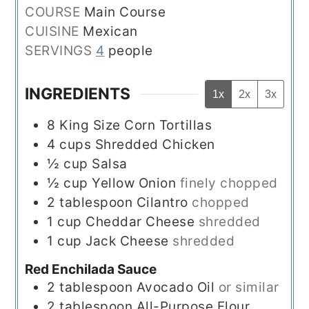
COURSE
Main Course
CUISINE
Mexican
SERVINGS
4
people
INGREDIENTS
1x
2x
3x
8
King Size Corn Tortillas
4
cups
Shredded Chicken
½
cup
Salsa
½
cup
Yellow Onion
finely chopped
2
tablespoon
Cilantro
chopped
1
cup
Cheddar Cheese
shredded
1
cup
Jack Cheese
shredded
Red Enchilada Sauce
2
tablespoon
Avocado Oil
or similar
2
tablespoon
All-Purpose Flour