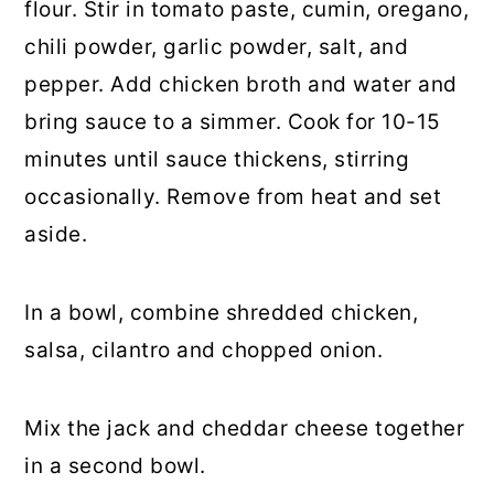
flour. Stir in tomato paste, cumin, oregano,
chili powder, garlic powder, salt, and
pepper. Add chicken broth and water and
bring sauce to a simmer. Cook for 10-15
minutes until sauce thickens, stirring
occasionally. Remove from heat and set
aside.
In a bowl, combine shredded chicken,
salsa, cilantro and chopped onion.
Mix the jack and cheddar cheese together
in a second bowl.