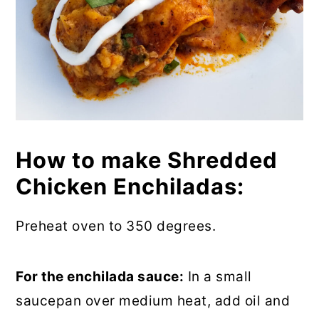
How to make Shredded
Chicken Enchiladas:
Preheat oven to 350 degrees.
For the enchilada sauce:
In a small
saucepan over medium heat, add oil and