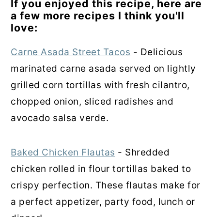
If you enjoyed this recipe, here are
a few more recipes I think you'll
love:
Carne Asada Street Tacos
- Delicious
marinated carne asada served on lightly
grilled corn tortillas with fresh cilantro,
chopped onion, sliced radishes and
avocado salsa verde.
Baked Chicken Flautas
- Shredded
chicken rolled in flour tortillas baked to
crispy perfection. These flautas make for
a perfect appetizer, party food, lunch or