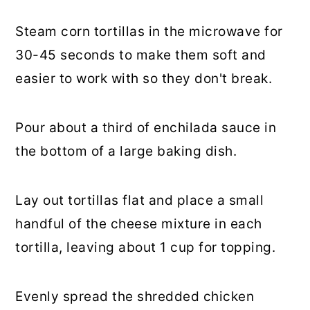
Steam corn tortillas in the microwave for
30-45 seconds to make them soft and
easier to work with so they don't break.
Pour about a third of enchilada sauce in
the bottom of a large baking dish.
Lay out tortillas flat and place a small
handful of the cheese mixture in each
tortilla, leaving about 1 cup for topping.
Evenly spread the shredded chicken