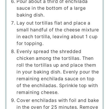
Pour about a third of enchilada
sauce in the bottom of a large
baking dish.
Lay out tortillas flat and place a
small handful of the cheese mixture
in each tortilla, leaving about 1 cup
for topping.
Evenly spread the shredded
chicken among the tortillas. Then
roll the tortillas up and place them
in your baking dish. Evenly pour the
remaining enchilada sauce on top
of the enchiladas. Sprinkle top with
remaining cheese.
Cover enchiladas with foil and bake
in the oven for 25 minutes. Remove