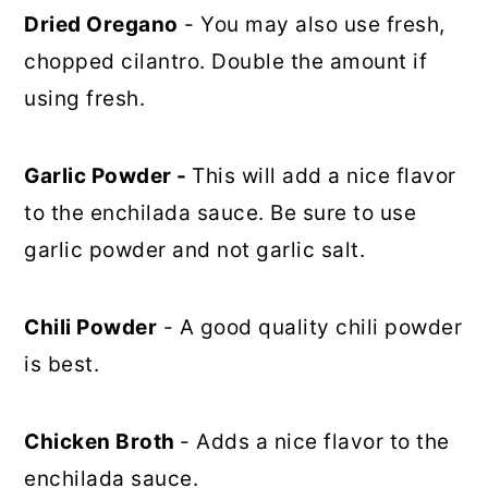
Dried Oregano
- You may also use fresh,
chopped cilantro. Double the amount if
using fresh.
Garlic Powder -
This will add a nice flavor
to the enchilada sauce. Be sure to use
garlic powder and not garlic salt.
Chili Powder
- A good quality chili powder
is best.
Chicken Broth
- Adds a nice flavor to the
enchilada sauce.