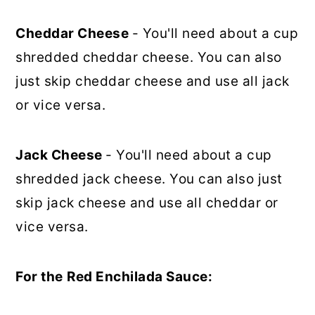
Cheddar Cheese
- You'll need about a cup
shredded cheddar cheese. You can also
just skip cheddar cheese and use all jack
or vice versa.
Jack Cheese
- You'll need about a cup
shredded jack cheese. You can also just
skip jack cheese and use all cheddar or
vice versa.
For the
Red Enchilada Sauce: