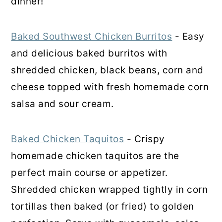
dinner!
Baked Southwest Chicken Burritos
- Easy
and delicious baked burritos with
shredded chicken, black beans, corn and
cheese topped with fresh homemade corn
salsa and sour cream.
Baked Chicken Taquitos
- Crispy
homemade chicken taquitos are the
perfect main course or appetizer.
Shredded chicken wrapped tightly in corn
tortillas then baked (or fried) to golden