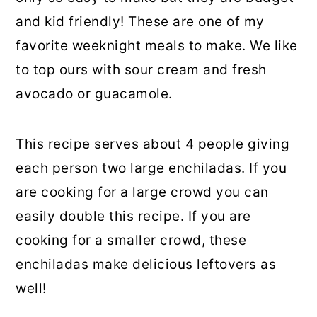
and kid friendly! These are one of my
favorite weeknight meals to make. We like
to top ours with sour cream and fresh
avocado or guacamole.
This recipe serves about 4 people giving
each person two large enchiladas. If you
are cooking for a large crowd you can
easily double this recipe. If you are
cooking for a smaller crowd, these
enchiladas make delicious leftovers as
well!