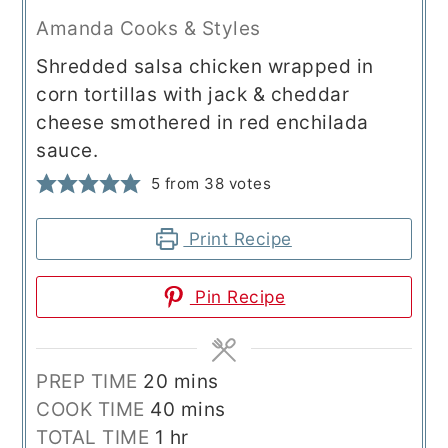
Amanda Cooks & Styles
Shredded salsa chicken wrapped in
corn tortillas with jack & cheddar
cheese smothered in red enchilada
sauce.
5
from
38
votes
Print Recipe
Pin Recipe
minutes
PREP TIME
20
mins
minutes
COOK TIME
40
mins
hour
TOTAL TIME
1
hr