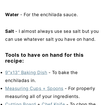
Water
- For the enchilada sauce.
Salt
- I almost always use sea salt but you
can use whatever salt you have on hand.
Tools to have on hand for this
recipe:
9″x13″ Baking Dish
- To bake the
enchiladas in.
Measuring Cups + Spoons
- For properly
measuring all of your ingredients.
Cutting Board
+
Chef Knife
- To chop the