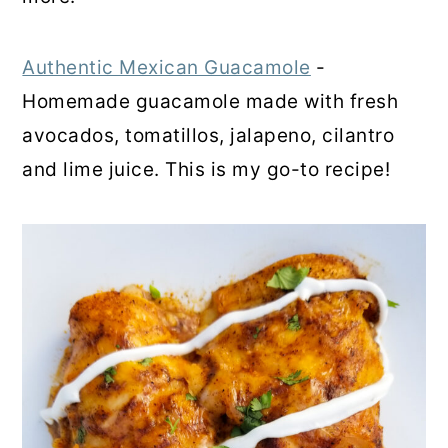
Authentic Mexican Guacamole
-
Homemade guacamole made with fresh
avocados, tomatillos, jalapeno, cilantro
and lime juice. This is my go-to recipe!