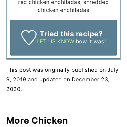
red chicken enchiladas, shredded
chicken enchiladas
Tried this recipe?
LET US KNOW
how it was!
This post was originally published on July
9, 2019 and updated on December 23,
2020.
More Chicken