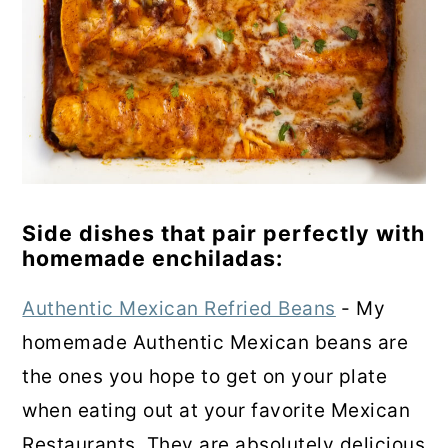
Side dishes that pair perfectly with
homemade enchiladas:
Authentic Mexican Refried Beans
- My
homemade Authentic Mexican beans are
the ones you hope to get on your plate
when eating out at your favorite Mexican
Restaurants. They are absolutely delicious