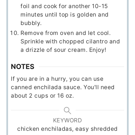
foil and cook for another 10-15
minutes until top is golden and
bubbly.
Remove from oven and let cool.
Sprinkle with chopped cilantro and
a drizzle of sour cream. Enjoy!
NOTES
If you are in a hurry, you can use
canned enchilada sauce. You'll need
about 2 cups or 16 oz.
KEYWORD
chicken enchiladas, easy shredded