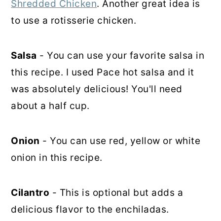
Shredded Chicken
. Another great idea is
to use a rotisserie chicken.
Salsa
- You can use your favorite salsa in
this recipe. I used Pace hot salsa and it
was absolutely delicious! You'll need
about a half cup.
Onion
- You can use red, yellow or white
onion in this recipe.
Cilantro
- This is optional but adds a
delicious flavor to the enchiladas.