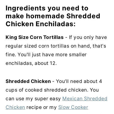
Ingredients you need to
make homemade Shredded
Chicken Enchiladas:
King Size Corn Tortillas
- If you only have
regular sized corn tortillas on hand, that's
fine. You'll just have more smaller
enchiladas, about 12.
Shredded Chicken
- You'll need about 4
cups of cooked shredded chicken. You
can use my super easy
Mexican Shredded
Chicken
recipe or my
Slow Cooker