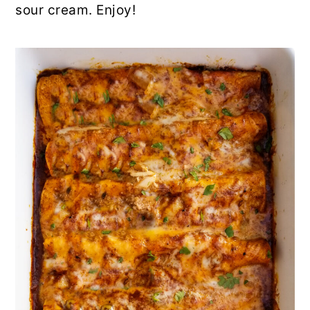
sour cream. Enjoy!