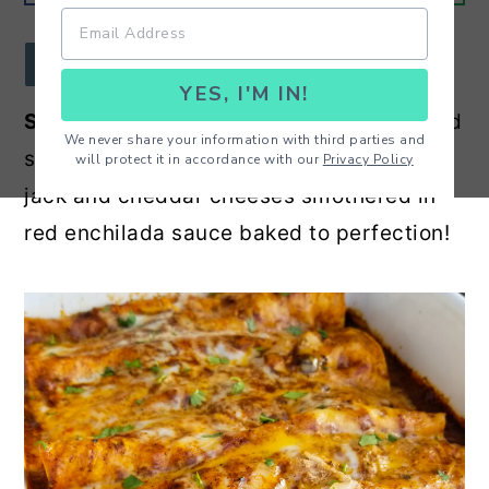
r
o
r
y
n
y
JUMP TO RECIPE
YES, I'M IN!
n
t
s
Shredded Chicken Enchiladas
- Shredded
a
e
i
We never share your information with third parties and
salsa chicken wrapped in tortillas with
will protect it in accordance with our
Privacy Policy
v
n
d
jack and cheddar cheeses smothered in
i
t
e
red enchilada sauce baked to perfection!
g
b
a
a
t
r
i
o
n