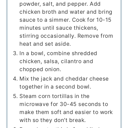
powder, salt, and pepper. Add
chicken broth and water and bring
sauce to a simmer. Cook for 10-15
minutes until sauce thickens,
stirring occasionally. Remove from
heat and set aside.
In a bowl, combine shredded
chicken, salsa, cilantro and
chopped onion.
Mix the jack and cheddar cheese
together in a second bowl.
Steam corn tortillas in the
microwave for 30-45 seconds to
make them soft and easier to work
with so they don't break.