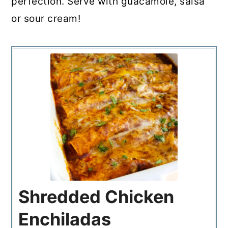
perfection. Serve with guacamole, salsa
or sour cream!
Shredded Chicken
Enchiladas