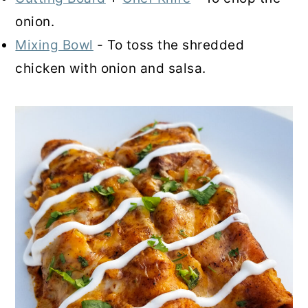
onion.
Mixing Bowl
- To toss the shredded
chicken with onion and salsa.