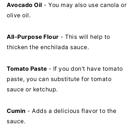
Avocado Oil
- You may also use canola or
olive oil.
All-Purpose Flour
- This will help to
thicken the enchilada sauce.
Tomato Paste
- If you don't have tomato
paste, you can substitute for tomato
sauce or ketchup.
Cumin
- Adds a delicious flavor to the
sauce.