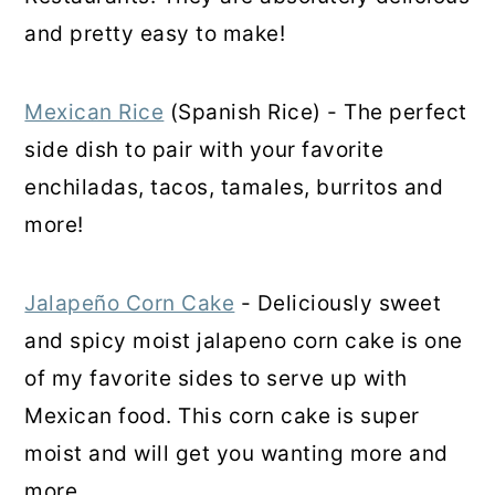
and pretty easy to make!
Mexican Rice
(Spanish Rice) - The perfect
side dish to pair with your favorite
enchiladas, tacos, tamales, burritos and
more!
Jalapeño Corn Cake
- Deliciously sweet
and spicy moist jalapeno corn cake is one
of my favorite sides to serve up with
Mexican food. This corn cake is super
moist and will get you wanting more and
more.