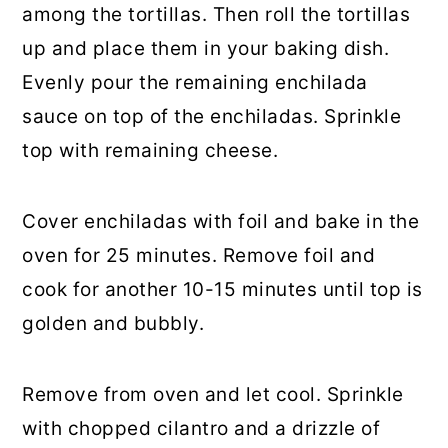
among the tortillas. Then roll the tortillas
up and place them in your baking dish.
Evenly pour the remaining enchilada
sauce on top of the enchiladas. Sprinkle
top with remaining cheese.
Cover enchiladas with foil and bake in the
oven for 25 minutes. Remove foil and
cook for another 10-15 minutes until top is
golden and bubbly.
Remove from oven and let cool. Sprinkle
with chopped cilantro and a drizzle of