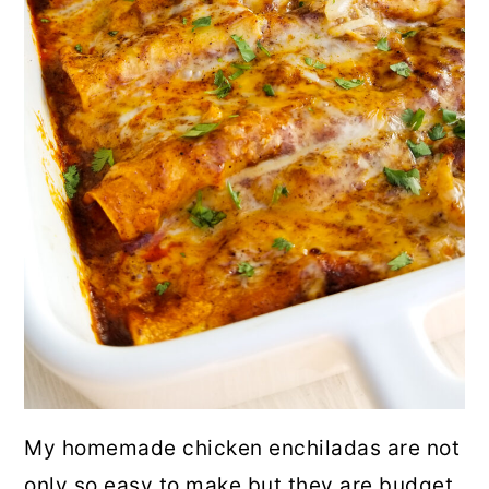
My homemade chicken enchiladas are not
only so easy to make but they are budget