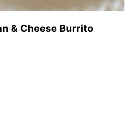
an & Cheese Burrito