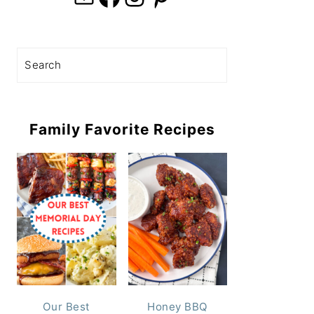
Search
Family Favorite Recipes
Our Best
Honey BBQ