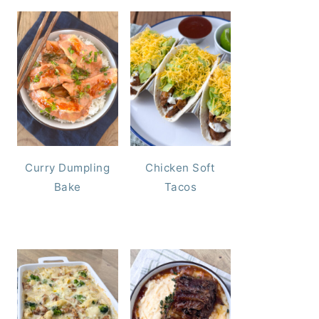
Curry Dumpling
Chicken Soft
Bake
Tacos