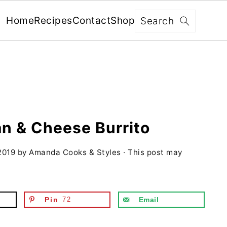
x
Search
Home
Recipes
Contact
Shop
FREE: RECIPES SENT WEEKLY!
+ 5 SECRETS TO ELEVATE YOUR
GRILLING GAME!
an & Cheese Burrito
2019
by
Amanda Cooks & Styles
· This post may
YES, I'M IN!
We never share your information with third parties and
will protect it in accordance with our
Privacy Policy
Pin
72
Email