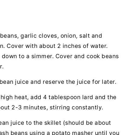
beans, garlic cloves, onion, salt and
. Cover with about 2 inches of water.
urn down to a simmer. Cover and cook beans
r.
 bean juice and
reserve the juice for later.
-high heat, add 4 tablespoon lard and the
out 2-3 minutes, stirring constantly.
n juice to the skillet (should be about
ash beans using a potato masher until you