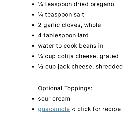
¼ teaspoon dried oregano
¼ teaspoon salt
2 garlic cloves, whole
4 tablespoon lard
water to cook beans in
¼ cup cotija cheese, grated
½ cup jack cheese, shredded
Optional Toppings:
sour cream
guacamole
< click for recipe