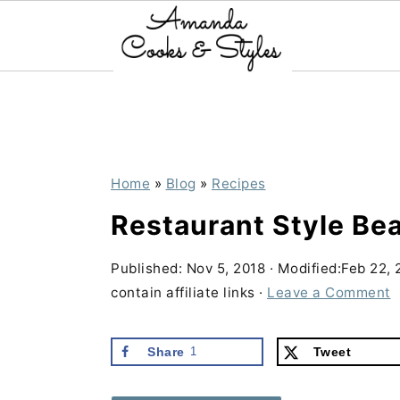
S
S
S
k
k
k
i
i
i
p
p
p
Home
»
Blog
»
Recipes
t
t
t
Restaurant Style Be
o
o
o
p
m
p
Published:
Nov 5, 2018
· Modified:
Feb 22, 
contain affiliate links ·
Leave a Comment
r
a
r
i
i
i
Share
1
Tweet
m
n
m
a
c
a