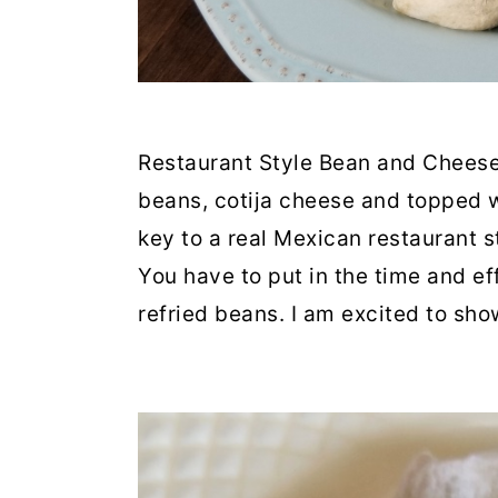
Restaurant Style Bean and Cheese
beans, cotija cheese and topped 
key to a real Mexican restaurant s
You have to put in the time and e
refried beans. I am excited to sh