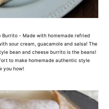
 Burrito - Made with homemade refried
with sour cream, guacamole and salsa! The
tyle bean and cheese burrito is the beans!
ffort to make homemade authentic style
ow you how!