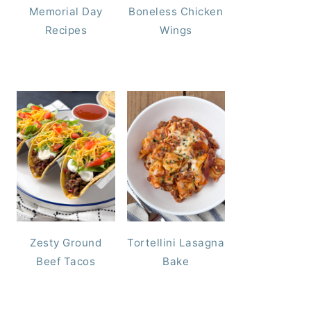
Memorial Day
Boneless Chicken
Recipes
Wings
Zesty Ground
Tortellini Lasagna
Beef Tacos
Bake