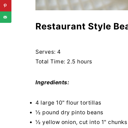
Restaurant Style Be
Serves: 4
Total Time: 2.5 hours
Ingredients:
4 large 10" flour tortillas
½ pound dry pinto beans
½ yellow onion, cut into 1" chunks