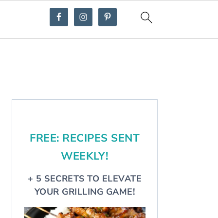
Primary
Sidebar
FREE: RECIPES SENT
WEEKLY!
+ 5 SECRETS TO ELEVATE
YOUR GRILLING GAME!