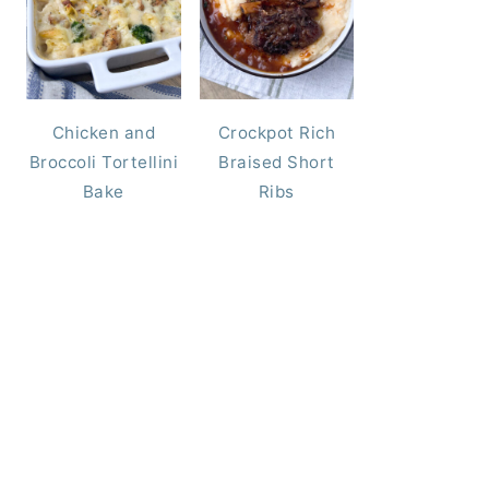
Chicken and
Crockpot Rich
Broccoli Tortellini
Braised Short
Bake
Ribs