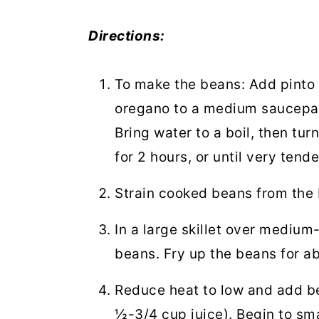
Directions:
To make the beans:
Add pinto 
oregano to a medium saucepan
Bring water to a boil, then t
for 2 hours, or until very tende
Strain cooked beans from the
In a large skillet over medium
beans. Fry up the beans for ab
Reduce heat to low and add bea
½-3/4 cup juice). Begin to sm