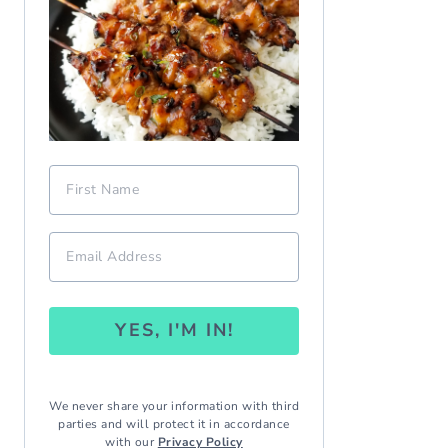
YES, I'M IN!
We never share your information with third
parties and will protect it in accordance
with our
Privacy Policy