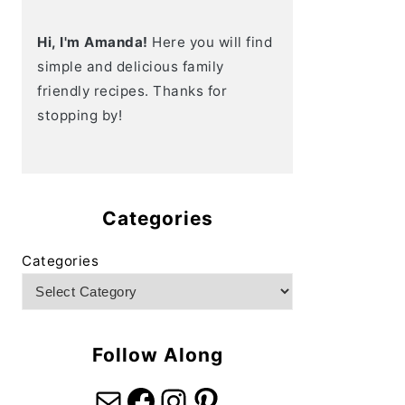
Hi, I'm Amanda!
Here you will find
simple and delicious family
friendly recipes. Thanks for
stopping by!
Categories
Categories
Follow Along
Mail
Facebook
Instagram
Pinterest