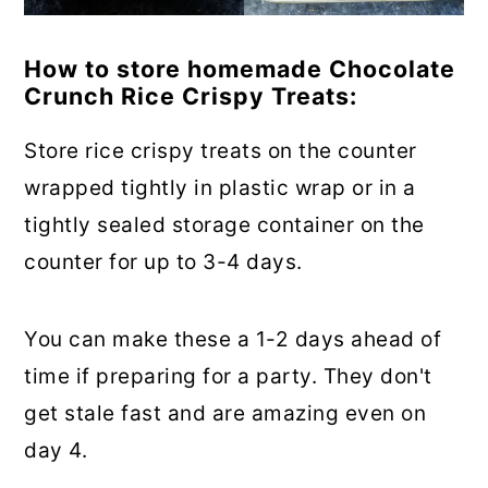
How to store homemade Chocolate
Crunch Rice Crispy Treats:
Store rice crispy treats on the counter
wrapped tightly in plastic wrap or in a
tightly sealed storage container on the
counter for up to 3-4 days.
You can make these a 1-2 days ahead of
time if preparing for a party. They don't
get stale fast and are amazing even on
day 4.