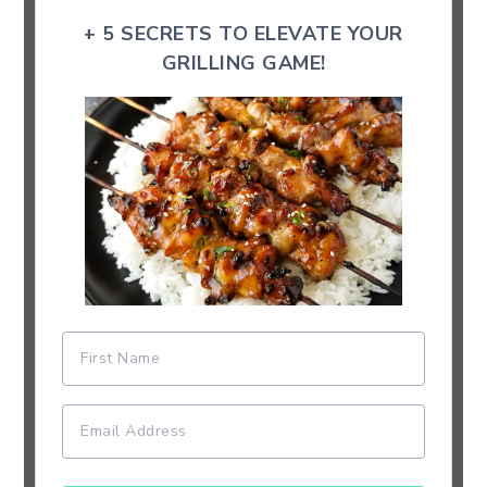
+ 5 SECRETS TO ELEVATE YOUR
GRILLING GAME!