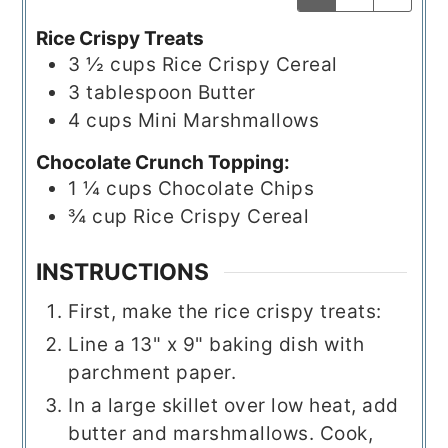
Rice Crispy Treats
3 ½
cups
Rice Crispy Cereal
3
tablespoon
Butter
4
cups
Mini Marshmallows
Chocolate Crunch Topping:
1 ¼
cups
Chocolate Chips
¾
cup
Rice Crispy Cereal
INSTRUCTIONS
First, make the rice crispy treats:
Line a 13" x 9" baking dish with
parchment paper.
In a large skillet over low heat, add
butter and marshmallows. Cook,