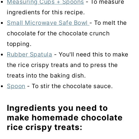
Measuring Cups + Spoons
- To measure
ingredients for this recipe.
Small Microwave Safe Bowl
- To melt the
chocolate for the chocolate crunch
topping.
Rubber Spatula
- You'll need this to make
the rice crispy treats and to press the
treats into the baking dish.
Spoon
- To stir the chocolate sauce.
Ingredients you need to
make homemade chocolate
rice crispy treats: