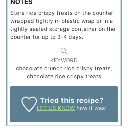
NOTES
Store rice crispy treats on the counter
wrapped tightly in plastic wrap or in a
tightly sealed storage container on the
counter for up to 3-4 days.
KEYWORD
chocolate crunch rice crispy treats,
chocolate rice crispy treats
Tried this recipe?
LET US KNOW
how it was!