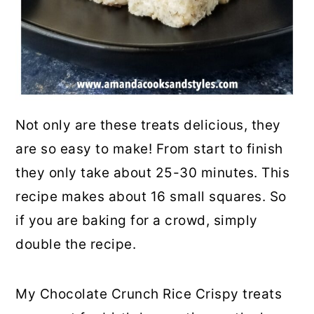
Not only are these treats delicious, they
are so easy to make! From start to finish
they only take about 25-30 minutes. This
recipe makes about 16 small squares. So
if you are baking for a crowd, simply
double the recipe.
My Chocolate Crunch Rice Crispy treats