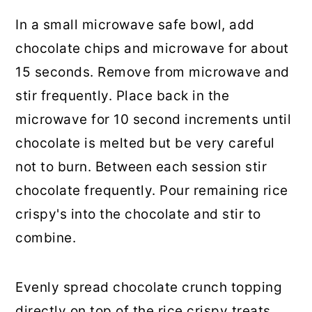
In a small microwave safe bowl, add
chocolate chips and microwave for about
15 seconds. Remove from microwave and
stir frequently. Place back in the
microwave for 10 second increments until
chocolate is melted but be very careful
not to burn. Between each session stir
chocolate frequently. Pour remaining rice
crispy's into the chocolate and stir to
combine.
Evenly spread chocolate crunch topping
directly on top of the rice crispy treats.