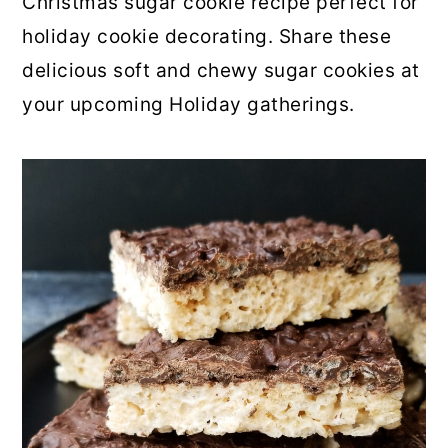
Christmas sugar cookie recipe perfect for
holiday cookie decorating. Share these
delicious soft and chewy sugar cookies at
your upcoming Holiday gatherings.