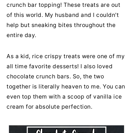
crunch bar topping! These treats are out
of this world. My husband and I couldn't
help but sneaking bites throughout the
entire day.
As a kid, rice crispy treats were one of my
all time favorite desserts! I also loved
chocolate crunch bars. So, the two
together is literally heaven to me. You can
even top them with a scoop of vanilla ice
cream for absolute perfection.