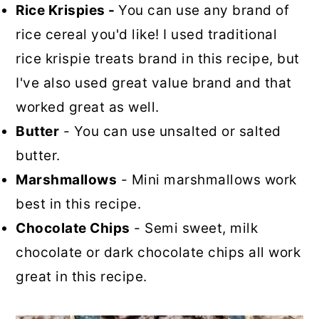
Rice Krispies -
You can use any brand of
rice cereal you'd like! I used traditional
rice krispie treats brand in this recipe, but
I've also used great value brand and that
worked great as well.
Butter
- You can use unsalted or salted
butter.
Marshmallows
- Mini marshmallows work
best in this recipe.
Chocolate Chips
- Semi sweet, milk
chocolate or dark chocolate chips all work
great in this recipe.