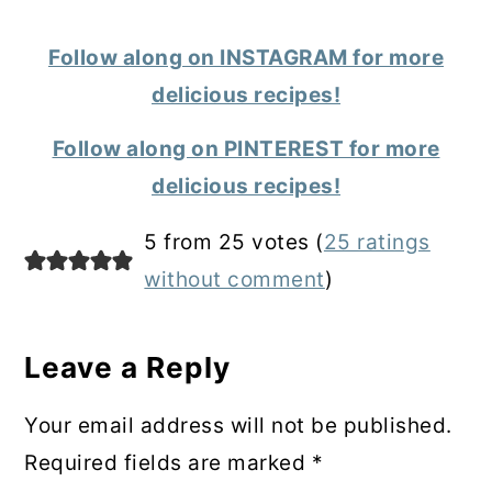
Follow along on INSTAGRAM for more
delicious recipes!
Follow along on PINTEREST for more
delicious recipes!
Reader
5 from 25 votes (
25 ratings
Interactions
without comment
)
Leave a Reply
Your email address will not be published.
Required fields are marked
*