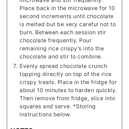
microwave and stir frequently.
Place back in the microwave for 10
second increments until chocolate
is melted but be very careful not to
burn. Between each session stir
chocolate frequently. Pour
remaining rice crispy's into the
chocolate and stir to combine.
Evenly spread chocolate crunch
topping directly on top of the rice
crispy treats. Place in the fridge for
about 10 minutes to harden quickly.
Then remove from fridge, slice into
squares and serve. *Storing
instructions below.