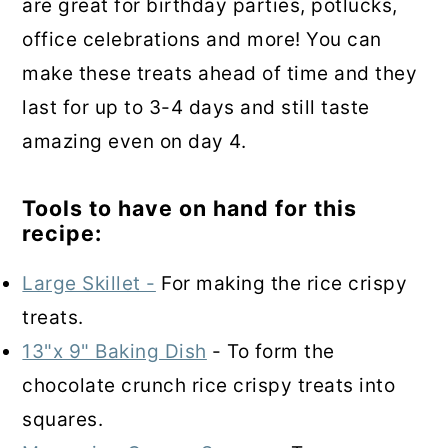
are great for birthday parties, potlucks,
office celebrations and more! You can
make these treats ahead of time and they
last for up to 3-4 days and still taste
amazing even on day 4.
Tools to have on hand for this
recipe:
Large Skillet -
For making the rice crispy
treats.
13"x 9" Baking Dish
- To form the
chocolate crunch rice crispy treats into
squares.