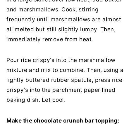
and marshmallows. Cook, stirring
frequently until marshmallows are almost
all melted but still slightly lumpy. Then,
immediately remove from heat.
Pour rice crispy's into the marshmallow
mixture and mix to combine. Then, using a
lightly buttered rubber spatula, press rice
crispy's into the parchment paper lined
baking dish. Let cool.
Make the chocolate crunch bar topping: