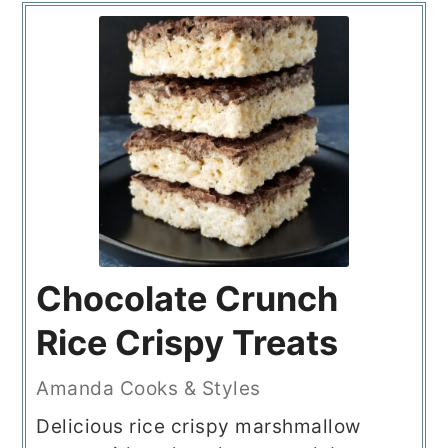
Chocolate Crunch
Rice Crispy Treats
Amanda Cooks & Styles
Delicious rice crispy marshmallow