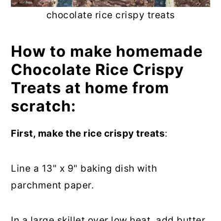
chocolate rice crispy treats
How to make homemade
Chocolate Rice Crispy
Treats at home from
scratch:
First, make the rice crispy treats
:
Line a 13" x 9" baking dish with
parchment paper.
In a large skillet over low heat, add butter