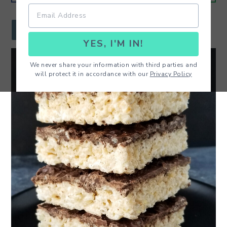
r
o
r
y
n
y
JUMP TO RECIPE
YES, I'M IN!
n
t
s
a
e
i
We never share your information with third parties and
will protect it in accordance with our
Privacy Policy
v
n
d
i
t
e
g
b
a
a
t
r
i
o
n