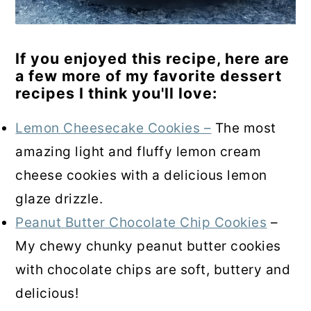
If you enjoyed this recipe, here are
a few more of my favorite dessert
recipes I think you'll love:
Lemon Cheesecake Cookies –
The most
amazing light and fluffy lemon cream
cheese cookies with a delicious lemon
glaze drizzle.
Peanut Butter Chocolate Chip Cookies
–
My chewy chunky peanut butter cookies
with chocolate chips are soft, buttery and
delicious!