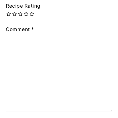
Recipe Rating
Comment
*