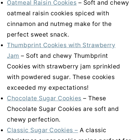
Oatmeal Raisin Cookies
– Soft and chewy
oatmeal raisin cookies spiced with
cinnamon and nutmeg make for the
perfect sweet snack.
Thumbprint Cookies with Strawberry
Jam
– Soft and chewy Thumbprint
Cookies with strawberry jam sprinkled
with powdered sugar. These cookies
exceeded my expectations!
Chocolate Sugar Cookies
– These
Chocolate Sugar Cookies are soft and
chewy perfection.
Classic Sugar Cookies –
A classic