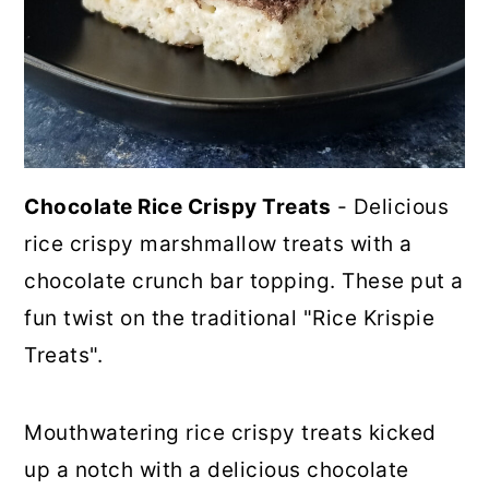
Chocolate Rice Crispy Treats
- Delicious
rice crispy marshmallow treats with a
chocolate crunch bar topping. These put a
fun twist on the traditional "Rice Krispie
Treats".
Mouthwatering rice crispy treats kicked
up a notch with a delicious chocolate