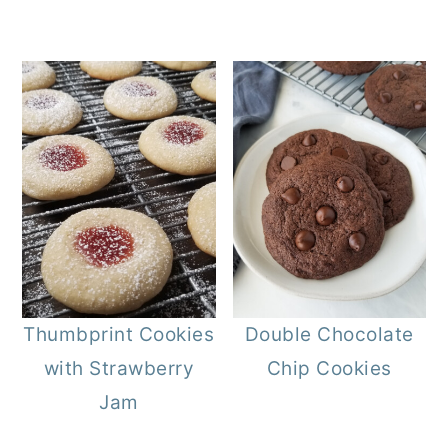
Thumbprint Cookies
Double Chocolate
with Strawberry
Chip Cookies
Jam