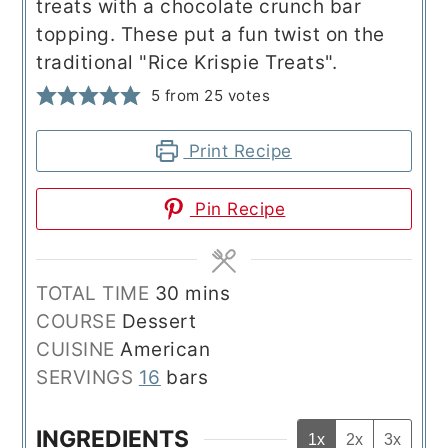
treats with a chocolate crunch bar
topping. These put a fun twist on the
traditional "Rice Krispie Treats".
5
from
25
votes
Print Recipe
Pin Recipe
minutes
TOTAL TIME
30
mins
COURSE
Dessert
CUISINE
American
SERVINGS
16
bars
INGREDIENTS
1x
2x
3x