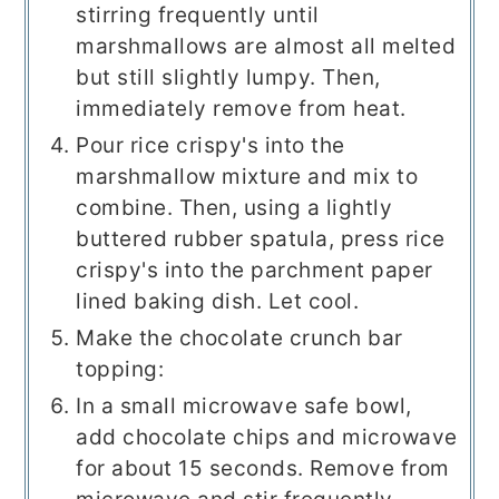
stirring frequently until
marshmallows are almost all melted
but still slightly lumpy. Then,
immediately remove from heat.
Pour rice crispy's into the
marshmallow mixture and mix to
combine. Then, using a lightly
buttered rubber spatula, press rice
crispy's into the parchment paper
lined baking dish. Let cool.
Make the chocolate crunch bar
topping:
In a small microwave safe bowl,
add chocolate chips and microwave
for about 15 seconds. Remove from