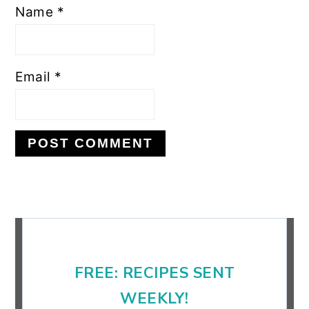
Name
*
Email
*
Primary
Sidebar
FREE: RECIPES SENT
WEEKLY!