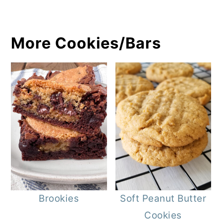
More Cookies/Bars
Brookies
Soft Peanut Butter
Cookies