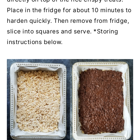
Place in the fridge for about 10 minutes to
harden quickly. Then remove from fridge,
slice into squares and serve. *Storing
instructions below.