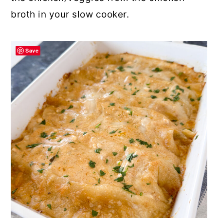
broth in your slow cooker.
Save