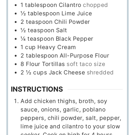
1
tablespoon
Cilantro
chopped
½
tablespoon
Lime Juice
2
teaspoon
Chili Powder
½
teaspoon
Salt
¼
teaspoon
Black Pepper
1
cup
Heavy Cream
2
tablespoon
All-Purpose Flour
8
Flour Tortillas
soft taco size
2 ½
cups
Jack Cheese
shredded
INSTRUCTIONS
Add chicken thighs, broth, soy
sauce, onions, garlic, poblano
peppers, chili powder, salt, pepper,
lime juice and cilantro to your slow
cooker. Cook on high for 4 hours.