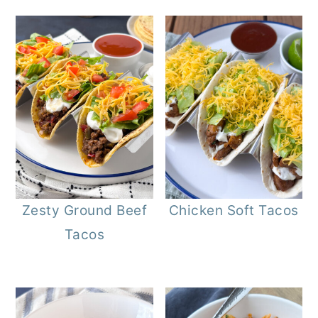
Zesty Ground Beef
Chicken Soft Tacos
Tacos