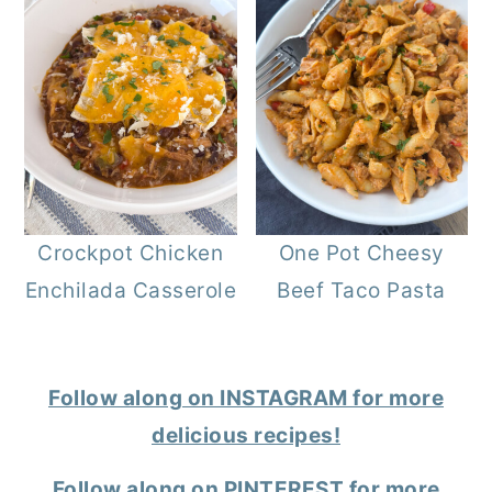
Crockpot Chicken
One Pot Cheesy
Enchilada Casserole
Beef Taco Pasta
Follow along on INSTAGRAM for more
delicious recipes!
Follow along on PINTEREST for more