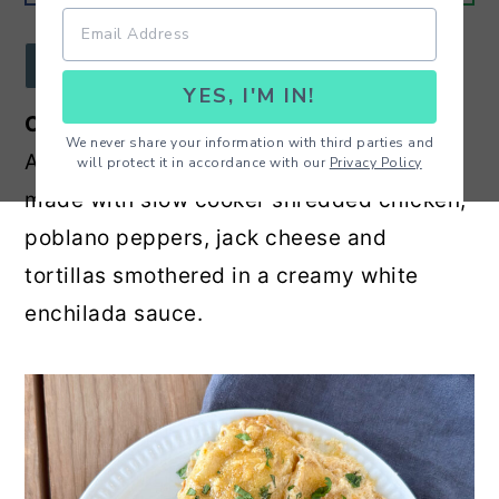
r
o
r
y
n
y
JUMP TO RECIPE
YES, I'M IN!
n
t
s
Creamy Poblano Chicken Enchiladas
-
a
e
i
We never share your information with third parties and
Amazing homemade enchilada recipe
will protect it in accordance with our
Privacy Policy
v
n
d
made with slow cooker shredded chicken,
i
t
e
poblano peppers, jack cheese and
g
b
tortillas smothered in a creamy white
a
a
enchilada sauce.
t
r
i
o
n