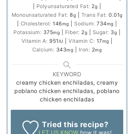
|
Polyunsaturated Fat:
2
|
g
Monounsaturated Fat:
8
|
Trans Fat:
0.01
g
g
|
Cholesterol:
146
|
Sodium:
734
|
mg
mg
Potassium:
375
|
Fiber:
2
|
Sugar:
3
|
mg
g
g
Vitamin A:
951
|
Vitamin C:
17
|
IU
mg
Calcium:
343
|
Iron:
2
mg
mg
KEYWORD
creamy chicken enchiladas, creamy
poblano chicken enchiladas, poblano
chicken enchiladas
Tried this recipe?
LET US KNOW
how it was!