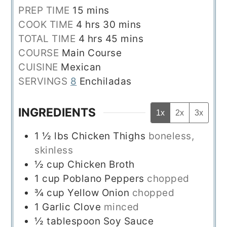
minutes
PREP TIME
15
mins
hours
minutes
COOK TIME
4
hrs
30
mins
hours
minutes
TOTAL TIME
4
hrs
45
mins
COURSE
Main Course
CUISINE
Mexican
SERVINGS
8
Enchiladas
INGREDIENTS
1x
2x
3x
1 ½
lbs
Chicken Thighs
boneless,
skinless
½
cup
Chicken Broth
1
cup
Poblano Peppers
chopped
¾
cup
Yellow Onion
chopped
1
Garlic Clove
minced
½
tablespoon
Soy Sauce