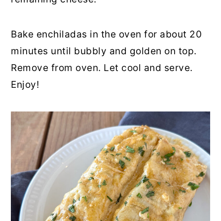
Bake enchiladas in the oven for about 20
minutes until bubbly and golden on top.
Remove from oven. Let cool and serve.
Enjoy!