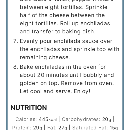
between eight tortillas. Sprinkle
half of the cheese between the
eight tortillas. Roll up enchiladas
and transfer to baking dish.
Evenly pour enchilada sauce over
the enchiladas and sprinkle top with
remaining cheese.
Bake enchiladas in the oven for
about 20 minutes until bubbly and
golden on top. Remove from oven.
Let cool and serve. Enjoy!
NUTRITION
Calories:
445
|
Carbohydrates:
20
|
kcal
g
Protein:
29
|
Fat:
27
|
Saturated Fat:
15
g
g
g