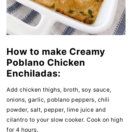
How to make Creamy
Poblano Chicken
Enchiladas:
Add chicken thighs, broth, soy sauce,
onions, garlic, poblano peppers, chili
powder, salt, pepper, lime juice and
cilantro to your slow cooker. Cook on high
for 4 hours.