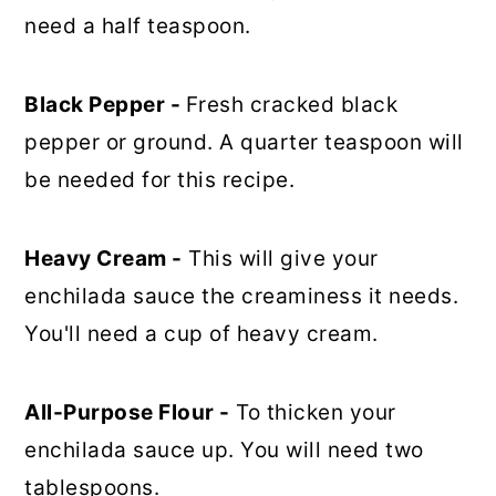
need a half teaspoon.
Black Pepper -
Fresh cracked black
pepper or ground. A quarter teaspoon will
be needed for this recipe.
Heavy Cream -
This will give your
enchilada sauce the creaminess it needs.
You'll need a cup of heavy cream.
All-Purpose Flour -
To thicken your
enchilada sauce up. You will need two
tablespoons.