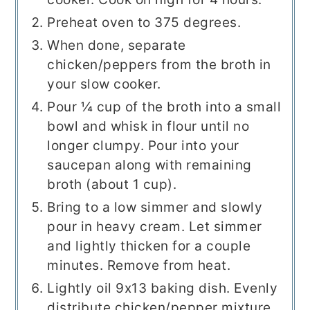
Preheat oven to 375 degrees.
When done, separate
chicken/peppers from the broth in
your slow cooker.
Pour ¼ cup of the broth into a small
bowl and whisk in flour until no
longer clumpy. Pour into your
saucepan along with remaining
broth (about 1 cup).
Bring to a low simmer and slowly
pour in heavy cream. Let simmer
and lightly thicken for a couple
minutes. Remove from heat.
Lightly oil 9x13 baking dish. Evenly
distribute chicken/pepper mixture