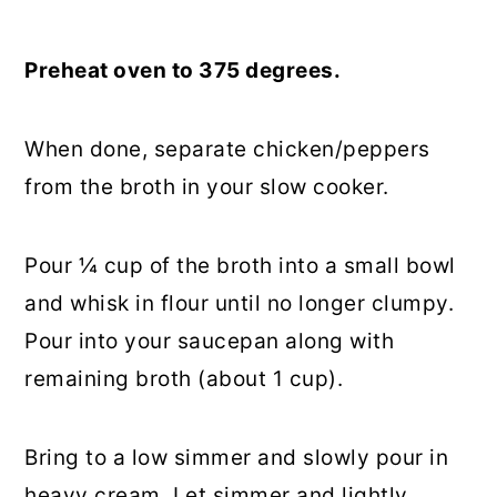
Preheat oven to 375 degrees.
When done, separate chicken/peppers
from the broth in your slow cooker.
Pour ¼ cup of the broth into a small bowl
and whisk in flour until no longer clumpy.
Pour into your saucepan along with
remaining broth (about 1 cup).
Bring to a low simmer and slowly pour in
heavy cream. Let simmer and lightly