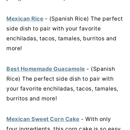
Mexican Rice
- (Spanish Rice) The perfect
side dish to pair with your favorite
enchiladas, tacos, tamales, burritos and
more!
Best Homemade Guacamole
- (Spanish
Rice) The perfect side dish to pair with
your favorite enchiladas, tacos, tamales,
burritos and more!
Mexican Sweet Corn Cake
- With only
four ingredients, this corn cake is so easy