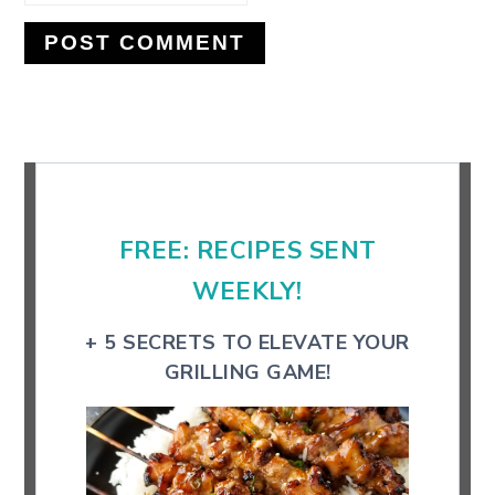
Primary
Sidebar
FREE: RECIPES SENT
WEEKLY!
+ 5 SECRETS TO ELEVATE YOUR
GRILLING GAME!