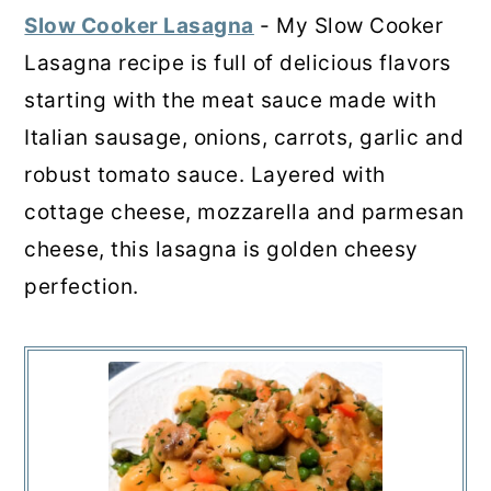
Slow Cooker Lasagna
- My Slow Cooker
Lasagna recipe is full of delicious flavors
starting with the meat sauce made with
Italian sausage, onions, carrots, garlic and
robust tomato sauce. Layered with
cottage cheese, mozzarella and parmesan
cheese, this lasagna is golden cheesy
perfection.