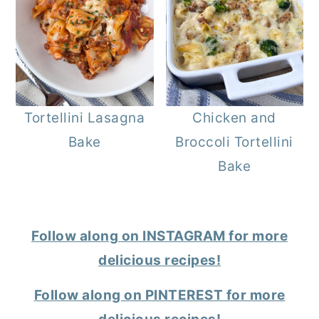
Tortellini Lasagna
Chicken and
Bake
Broccoli Tortellini
Bake
Follow along on INSTAGRAM for more
delicious recipes!
Follow along on PINTEREST for more