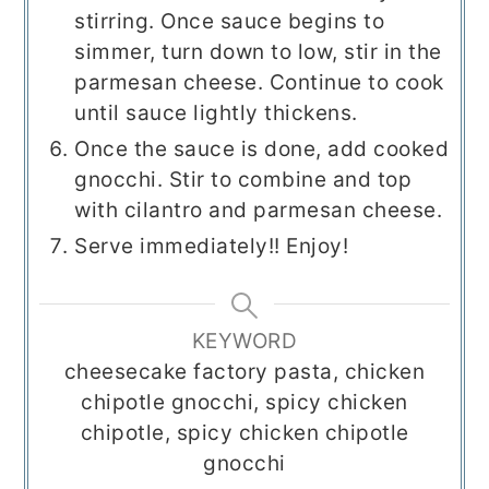
stirring. Once sauce begins to
simmer, turn down to low, stir in the
parmesan cheese. Continue to cook
until sauce lightly thickens.
Once the sauce is done, add cooked
gnocchi. Stir to combine and top
with cilantro and parmesan cheese.
Serve immediately!! Enjoy!
KEYWORD
cheesecake factory pasta, chicken
chipotle gnocchi, spicy chicken
chipotle, spicy chicken chipotle
gnocchi