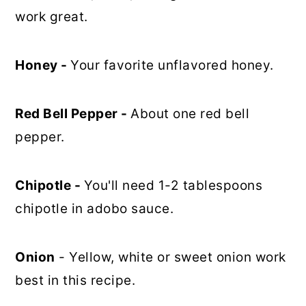
work great.
Honey -
Your favorite unflavored honey.
Red Bell Pepper -
About one red bell
pepper.
Chipotle -
You'll need 1-2 tablespoons
chipotle in adobo sauce.
Onion
- Yellow, white or sweet onion work
best in this recipe.