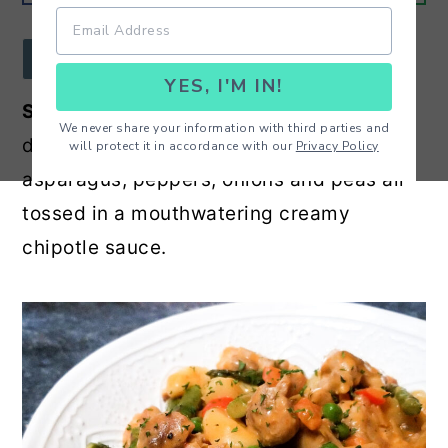
r
o
r
y
n
y
JUMP TO RECIPE
YES, I'M IN!
n
t
s
Spicy Chicken Chipotle Gnocchi -
Super
a
e
i
We never share your information with third parties and
delicious gnocchi made with chicken,
will protect it in accordance with our
Privacy Policy
v
n
d
asparagus, peppers, onions and peas all
i
t
e
tossed in a mouthwatering creamy
g
b
chipotle sauce.
a
a
t
r
i
o
n