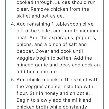
cooked through. Juices should run
clear. Remove chicken from the
skillet and set aside.
Add remaining 1 tablespoon olive
oil to the skillet and turn to medium
heat. Add the asparagus, peppers,
onions, and a pinch of salt and
pepper. Cover and cook until
veggies begin to soften. Add the
minced garlic and peas and cook an
additional minute.
Add chicken back to the skillet with
the veggies and sprinkle top with
flour. Stir in honey and chipotle.
Begin to slowly add the milk and
chicken broth while constantly