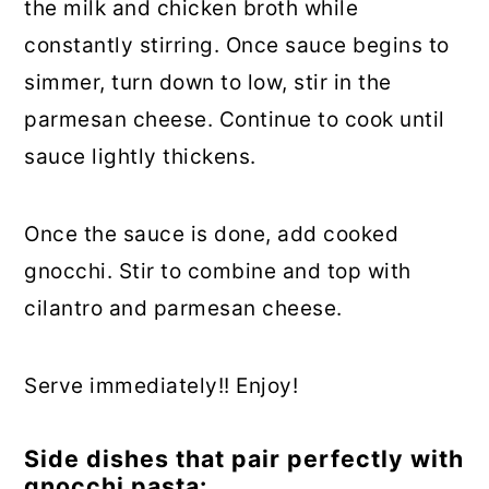
the milk and chicken broth while
constantly stirring. Once sauce begins to
simmer, turn down to low, stir in the
parmesan cheese. Continue to cook until
sauce lightly thickens.
Once the sauce is done, add cooked
gnocchi. Stir to combine and top with
cilantro and parmesan cheese.
Serve immediately!! Enjoy!
Side dishes that pair perfectly with
gnocchi pasta: