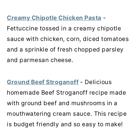
Creamy Chipotle Chicken Pasta
-
Fettuccine tossed in a creamy chipotle
sauce with chicken, corn, diced tomatoes
and a sprinkle of fresh chopped parsley
and parmesan cheese.
Ground Beef Stroganoff
- Delicious
homemade Beef Stroganoff recipe made
with ground beef and mushrooms in a
mouthwatering cream sauce. This recipe
is budget friendly and so easy to make!