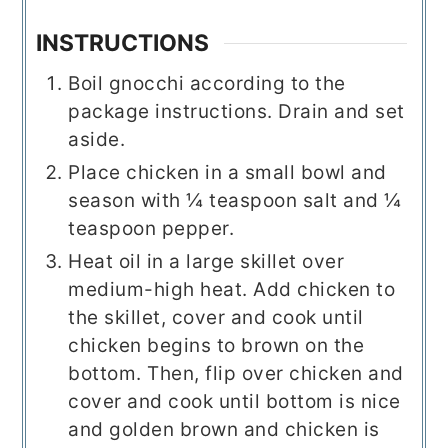
INSTRUCTIONS
Boil gnocchi according to the
package instructions. Drain and set
aside.
Place chicken in a small bowl and
season with ¼ teaspoon salt and ¼
teaspoon pepper.
Heat oil in a large skillet over
medium-high heat. Add chicken to
the skillet, cover and cook until
chicken begins to brown on the
bottom. Then, flip over chicken and
cover and cook until bottom is nice
and golden brown and chicken is