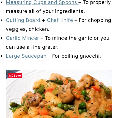
Measuring Cups and Spoons
– To properly
measure all of your ingredients.
Cutting Board
+
Chef Knife
– For chopping
veggies, chicken.
Garlic Mincer
– To mince the garlic or you
can use a fine grater.
Large Saucepan –
For boiling gnocchi.
Save