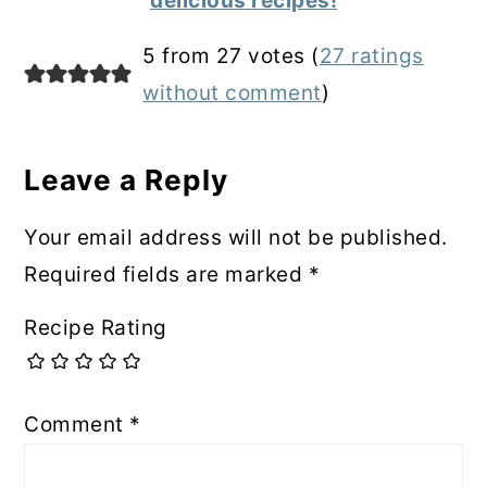
delicious recipes!
Reader
5 from 27 votes (
27 ratings
Interactions
without comment
)
Leave a Reply
Your email address will not be published.
Required fields are marked
*
Recipe Rating
Comment
*