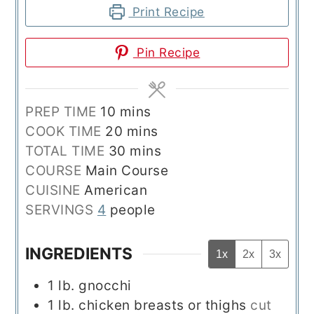
Print Recipe
Pin Recipe
minutes
PREP TIME
10
mins
minutes
COOK TIME
20
mins
minutes
TOTAL TIME
30
mins
COURSE
Main Course
CUISINE
American
SERVINGS
4
people
INGREDIENTS
1x
2x
3x
1
lb.
gnocchi
1
lb.
chicken breasts or thighs
cut