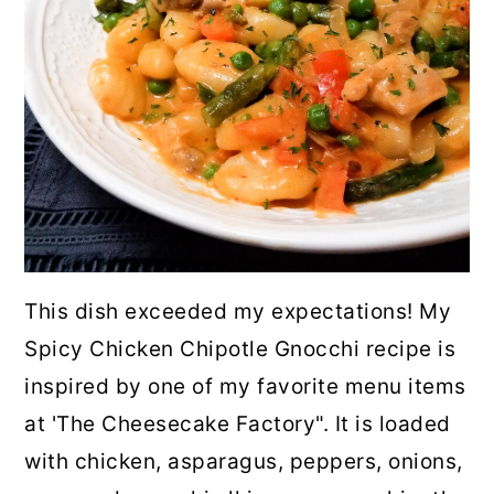
This dish exceeded my expectations! My
Spicy Chicken Chipotle Gnocchi recipe is
inspired by one of my favorite menu items
at 'The Cheesecake Factory". It is loaded
with chicken, asparagus, peppers, onions,