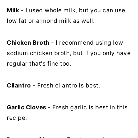
Milk
- I used whole milk, but you can use
low fat or almond milk as well.
Chicken Broth
- I recommend using low
sodium chicken broth, but if you only have
regular that's fine too.
Cilantro
- Fresh cilantro is best.
Garlic Cloves
- Fresh garlic is best in this
recipe.