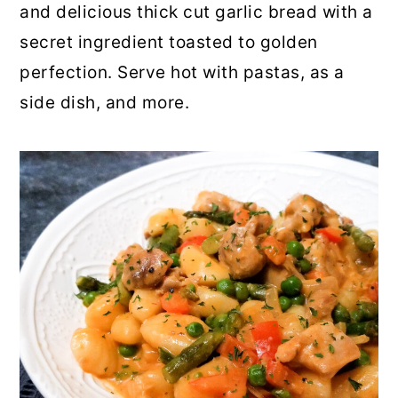
and delicious thick cut garlic bread with a
secret ingredient toasted to golden
perfection. Serve hot with pastas, as a
side dish, and more.