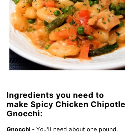
Ingredients you need to
make Spicy Chicken Chipotle
Gnocchi:
Gnocchi -
You'll need about one pound.