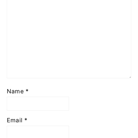
Name
*
Email
*