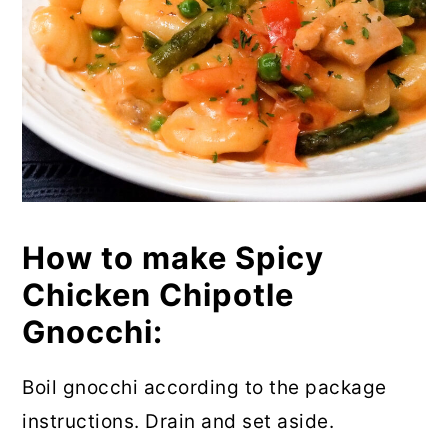
How to make Spicy
Chicken Chipotle
Gnocchi:
Boil gnocchi according to the package
instructions. Drain and set aside.