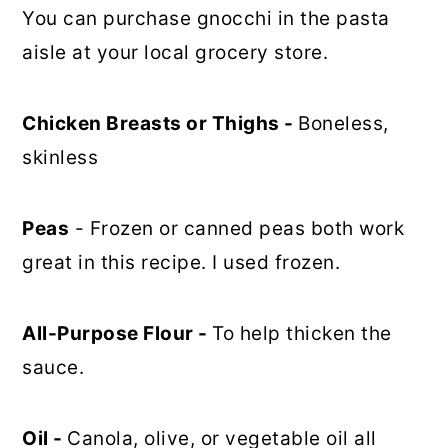
You can purchase gnocchi in the pasta
aisle at your local grocery store.
Chicken Breasts or Thighs -
Boneless,
skinless
Peas
- Frozen or canned peas both work
great in this recipe. I used frozen.
All-Purpose Flour -
To help thicken the
sauce.
Oil -
Canola, olive, or vegetable oil all