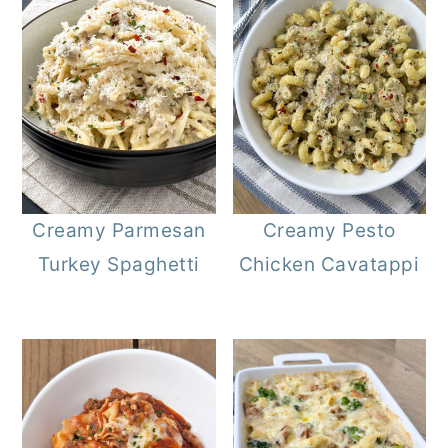
Creamy Parmesan
Creamy Pesto
Turkey Spaghetti
Chicken Cavatappi