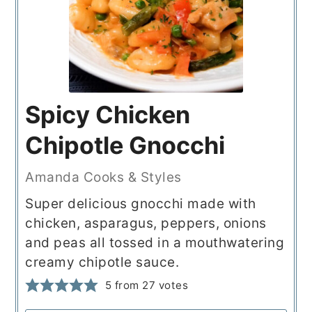
Spicy Chicken
Chipotle Gnocchi
Amanda Cooks & Styles
Super delicious gnocchi made with
chicken, asparagus, peppers, onions
and peas all tossed in a mouthwatering
creamy chipotle sauce.
5
from
27
votes