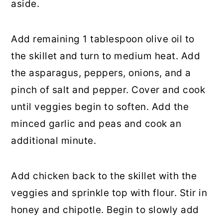
aside.
Add remaining 1 tablespoon olive oil to
the skillet and turn to medium heat. Add
the asparagus, peppers, onions, and a
pinch of salt and pepper. Cover and cook
until veggies begin to soften. Add the
minced garlic and peas and cook an
additional minute.
Add chicken back to the skillet with the
veggies and sprinkle top with flour. Stir in
honey and chipotle. Begin to slowly add