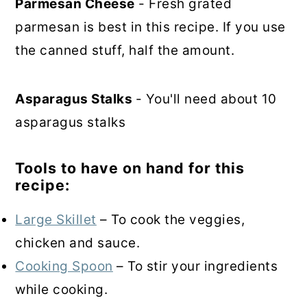
Parmesan Cheese
- Fresh grated
parmesan is best in this recipe. If you use
the canned stuff, half the amount.
Asparagus Stalks
- You'll need about 10
asparagus stalks
Tools to have on hand for this
recipe:
Large Skillet
– To cook the veggies,
chicken and sauce.
Cooking Spoon
– To stir your ingredients
while cooking.