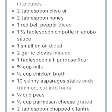
into cubes
2
tablespoon
olive oil
2
tablespoon
honey
1
red bell pepper
diced
1 ½
tablespoon
chipotle in adobo
sauce
1
small onion
diced
2
garlic cloves
minced
1
tablespoon
all-purpose flour
¾
cup
milk
½
cup
chicken broth
10
skinny asparagus stalks
ends
trimmed, cut into fours
¼
cup
peas
½
cup
parmesan cheese
grated
2
tablespoon
chopped cilantro