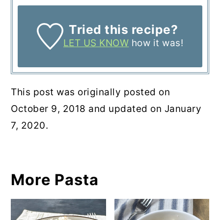
Tried this recipe?
LET US KNOW
how it was!
This post was originally posted on
October 9, 2018 and updated on January
7, 2020.
More Pasta