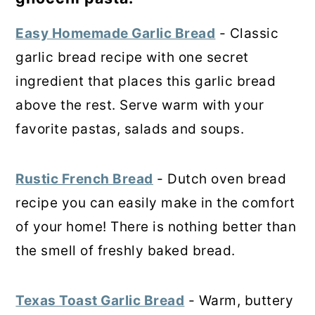
Easy Homemade Garlic Bread
- Classic
garlic bread recipe with one secret
ingredient that places this garlic bread
above the rest. Serve warm with your
favorite pastas, salads and soups.
Rustic French Bread
- Dutch oven bread
recipe you can easily make in the comfort
of your home! There is nothing better than
the smell of freshly baked bread.
Texas Toast Garlic Bread
- Warm, buttery