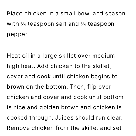
Place chicken in a small bowl and season
with ¼ teaspoon salt and ¼ teaspoon
pepper.
Heat oil in a large skillet over medium-
high heat. Add chicken to the skillet,
cover and cook until chicken begins to
brown on the bottom. Then, flip over
chicken and cover and cook until bottom
is nice and golden brown and chicken is
cooked through. Juices should run clear.
Remove chicken from the skillet and set