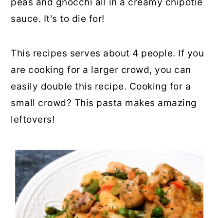
peas and gnocchi all in a creamy chipotle
sauce. It's to die for!
This recipes serves about 4 people. If you
are cooking for a larger crowd, you can
easily double this recipe. Cooking for a
small crowd? This pasta makes amazing
leftovers!