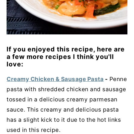
If you enjoyed this recipe, here are
a few more recipes I think you'll
love:
Creamy Chicken & Sausage Pasta
-
Penne
pasta with shredded chicken and sausage
tossed in a delicious creamy parmesan
sauce. This creamy and delicious pasta
has a slight kick to it due to the hot links
used in this recipe.