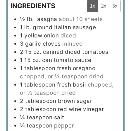
INGREDIENTS
1x
2x
3x
½
lb.
lasagna
about 10 sheets
1
lb.
ground Italian sausage
1
yellow onion
diced
3
garlic cloves
minced
2
15 oz.
canned diced tomatoes
1
15 oz.
can tomato sauce
1
tablespoon
fresh oregano
chopped, or ½ teaspoon dried
1
tablespoon
fresh basil
chopped,
or ½ teaspoon dried
2
tablespoon
brown sugar
2
tablespoon
red wine vinegar
¼
teaspoon
salt
¼
teaspoon
pepper