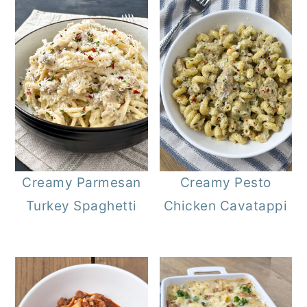
Creamy Parmesan
Creamy Pesto
Turkey Spaghetti
Chicken Cavatappi