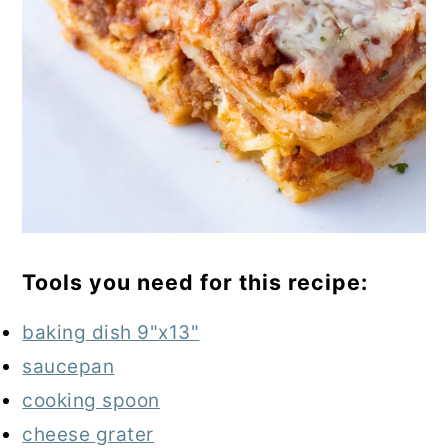
Tools you need for this recipe:
baking dish 9"x13"
saucepan
cooking spoon
cheese grater