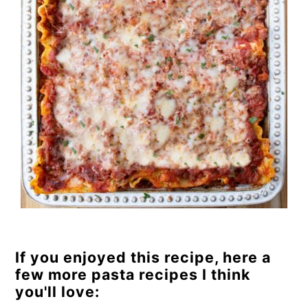
If you enjoyed this recipe, here a
few more pasta recipes I think
you'll love: