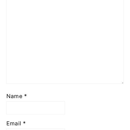
Name
*
Email
*