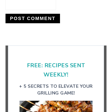
Primary
Sidebar
FREE: RECIPES SENT
WEEKLY!
+ 5 SECRETS TO ELEVATE YOUR
GRILLING GAME!