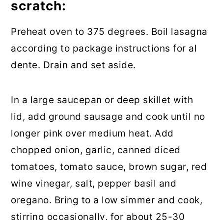
scratch:
Preheat oven to 375 degrees. Boil lasagna
according to package instructions for al
dente. Drain and set aside.
In a large saucepan or deep skillet with
lid, add ground sausage and cook until no
longer pink over medium heat. Add
chopped onion, garlic, canned diced
tomatoes, tomato sauce, brown sugar, red
wine vinegar, salt, pepper basil and
oregano. Bring to a low simmer and cook,
stirring occasionally, for about 25-30