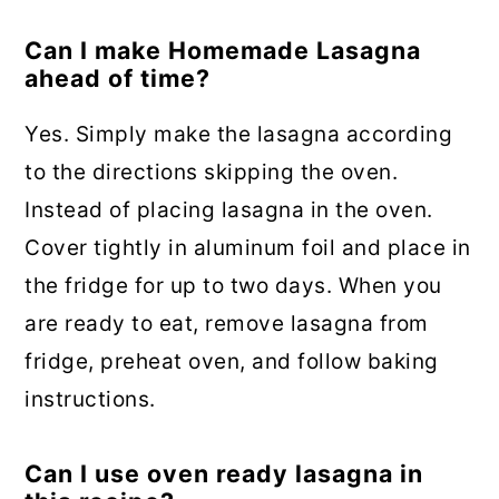
Can I make Homemade Lasagna
ahead of time?
Yes. Simply make the lasagna according
to the directions skipping the oven.
Instead of placing lasagna in the oven.
Cover tightly in aluminum foil and place in
the fridge for up to two days. When you
are ready to eat, remove lasagna from
fridge, preheat oven, and follow baking
instructions.
Can I use oven ready lasagna in