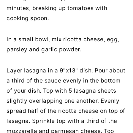
minutes, breaking up tomatoes with
cooking spoon.
In a small bowl, mix ricotta cheese, egg,
parsley and garlic powder.
Layer lasagna in a 9"x13" dish. Pour about
a third of the sauce evenly in the bottom
of your dish. Top with 5 lasagna sheets
slightly overlapping one another. Evenly
spread half of the ricotta cheese on top of
lasagna. Sprinkle top with a third of the
mozzarella and parmesan cheese. Top