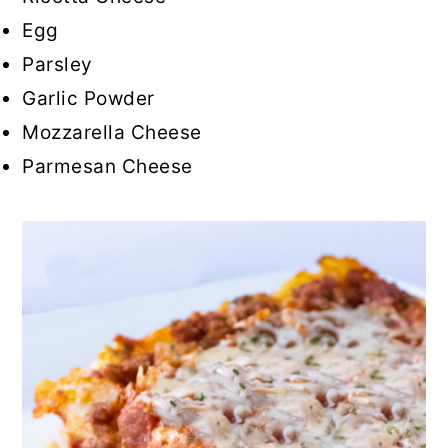
Egg
Parsley
Garlic Powder
Mozzarella Cheese
Parmesan Cheese