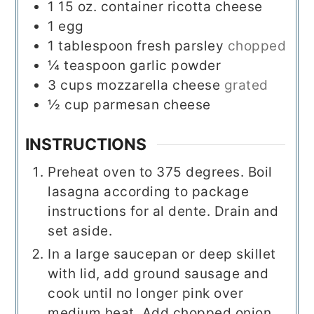
1
15 oz.
container ricotta cheese
1
egg
1
tablespoon
fresh parsley
chopped
¼
teaspoon
garlic powder
3
cups
mozzarella cheese
grated
½
cup
parmesan cheese
INSTRUCTIONS
Preheat oven to 375 degrees. Boil
lasagna according to package
instructions for al dente. Drain and
set aside.
In a large saucepan or deep skillet
with lid, add ground sausage and
cook until no longer pink over
medium heat. Add chopped onion,