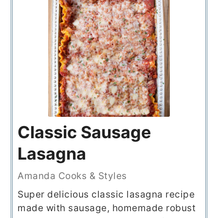
Classic Sausage
Lasagna
Amanda Cooks & Styles
Super delicious classic lasagna recipe
made with sausage, homemade robust