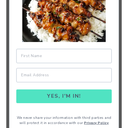
YES, I'M IN!
We never share your information with third parties and
will protect it in accordance with our
Privacy Policy