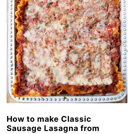
How to make Classic
Sausage Lasagna from