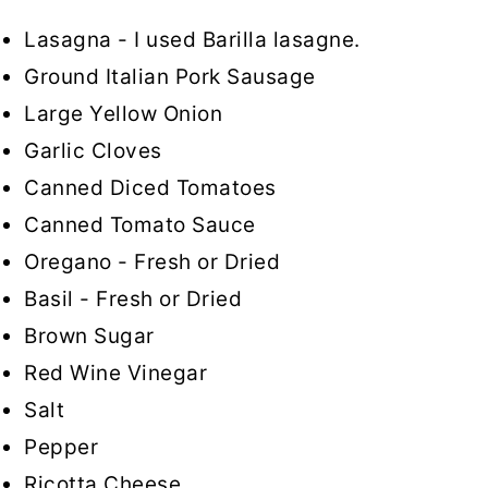
Lasagna - I used Barilla lasagne.
Ground Italian Pork Sausage
Large Yellow Onion
Garlic Cloves
Canned Diced Tomatoes
Canned Tomato Sauce
Oregano - Fresh or Dried
Basil - Fresh or Dried
Brown Sugar
Red Wine Vinegar
Salt
Pepper
Ricotta Cheese