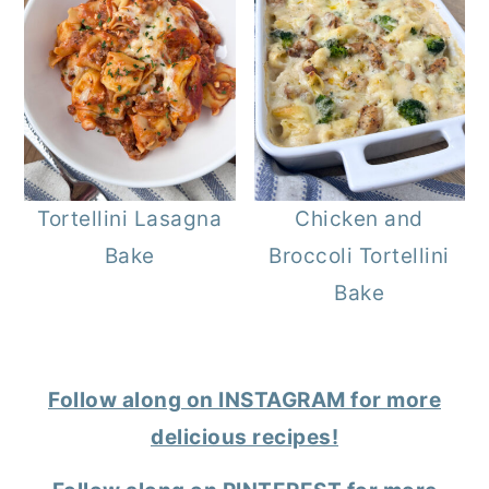
Tortellini Lasagna
Chicken and
Bake
Broccoli Tortellini
Bake
Follow along on INSTAGRAM for more
delicious recipes!