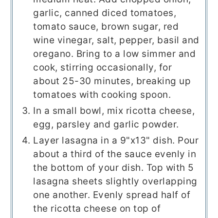
garlic, canned diced tomatoes,
tomato sauce, brown sugar, red
wine vinegar, salt, pepper, basil and
oregano. Bring to a low simmer and
cook, stirring occasionally, for
about 25-30 minutes, breaking up
tomatoes with cooking spoon.
In a small bowl, mix ricotta cheese,
egg, parsley and garlic powder.
Layer lasagna in a 9"x13" dish. Pour
about a third of the sauce evenly in
the bottom of your dish. Top with 5
lasagna sheets slightly overlapping
one another. Evenly spread half of
the ricotta cheese on top of