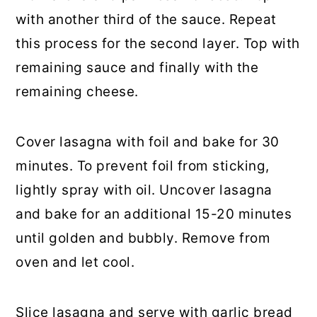
with another third of the sauce. Repeat
this process for the second layer. Top with
remaining sauce and finally with the
remaining cheese.
Cover lasagna with foil and bake for 30
minutes. To prevent foil from sticking,
lightly spray with oil. Uncover lasagna
and bake for an additional 15-20 minutes
until golden and bubbly. Remove from
oven and let cool.
Slice lasagna and serve with garlic bread