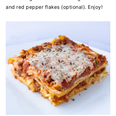
and red pepper flakes (optional). Enjoy!