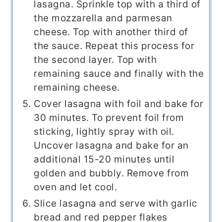
lasagna. Sprinkle top with a third of
the mozzarella and parmesan
cheese. Top with another third of
the sauce. Repeat this process for
the second layer. Top with
remaining sauce and finally with the
remaining cheese.
Cover lasagna with foil and bake for
30 minutes. To prevent foil from
sticking, lightly spray with oil.
Uncover lasagna and bake for an
additional 15-20 minutes until
golden and bubbly. Remove from
oven and let cool.
Slice lasagna and serve with garlic
bread and red pepper flakes