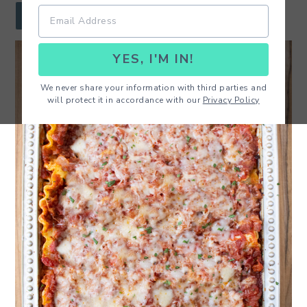
r
o
r
JUMP TO RECIPE
y
n
y
YES, I'M IN!
n
t
s
a
e
i
We never share your information with third parties and
will protect it in accordance with our
Privacy Policy
v
n
d
i
t
e
g
b
a
a
t
r
i
o
n