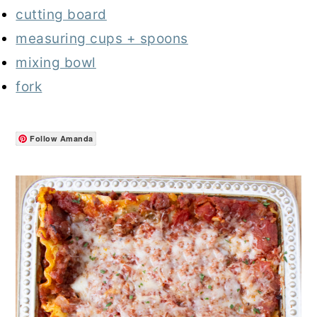
cutting board
measuring cups + spoons
mixing bowl
fork
Follow Amanda