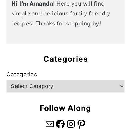
Hi, I'm Amanda!
Here you will find
simple and delicious family friendly
recipes. Thanks for stopping by!
Categories
Categories
Follow Along
Mail
Facebook
Instagram
Pinterest