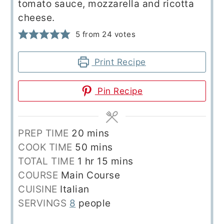
tomato sauce, mozzarella and ricotta
cheese.
5
from
24
votes
Print Recipe
Pin Recipe
minutes
PREP TIME
20
mins
minutes
COOK TIME
50
mins
hour
minutes
TOTAL TIME
1
hr
15
mins
COURSE
Main Course
CUISINE
Italian
SERVINGS
8
people