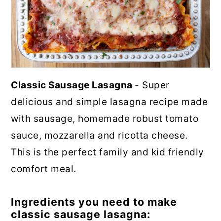
Classic Sausage Lasagna
- Super
delicious and simple lasagna recipe made
with sausage, homemade robust tomato
sauce, mozzarella and ricotta cheese.
This is the perfect family and kid friendly
comfort meal.
Ingredients you need to make
classic sausage lasagna: