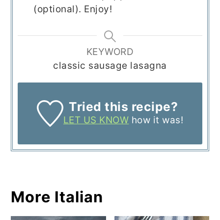
(optional). Enjoy!
KEYWORD
classic sausage lasagna
Tried this recipe?
LET US KNOW
how it was!
More Italian