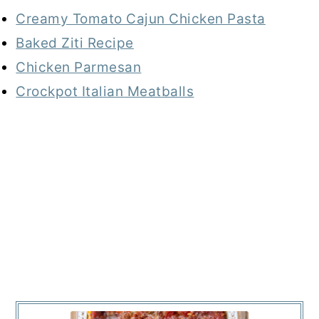
Creamy Tomato Cajun Chicken Pasta
Baked Ziti Recipe
Chicken Parmesan
Crockpot Italian Meatballs