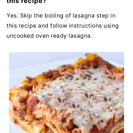
this recipe?
Yes. Skip the boiling of lasagna step in
this recipe and follow instructions using
uncooked oven ready lasagna.