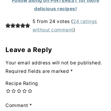
Follow along on PINTEREST for more
delicious recipes!
Reader
5 from 24 votes (
24 ratings
Interactions
without comment
)
Leave a Reply
Your email address will not be published.
Required fields are marked
*
Recipe Rating
Comment
*