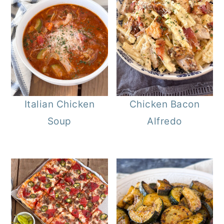
Italian Chicken
Chicken Bacon
Soup
Alfredo