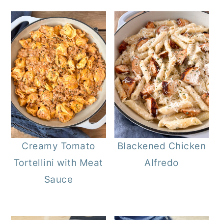
Creamy Tomato
Blackened Chicken
Tortellini with Meat
Alfredo
Sauce