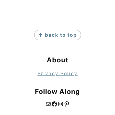
Footer
↑ back to top
About
Privacy Policy
Follow Along
Mail
Facebook
Instagram
Pinterest