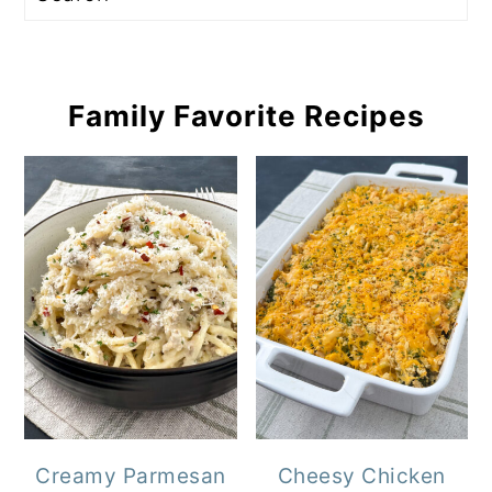
Family Favorite Recipes
Creamy Parmesan
Cheesy Chicken