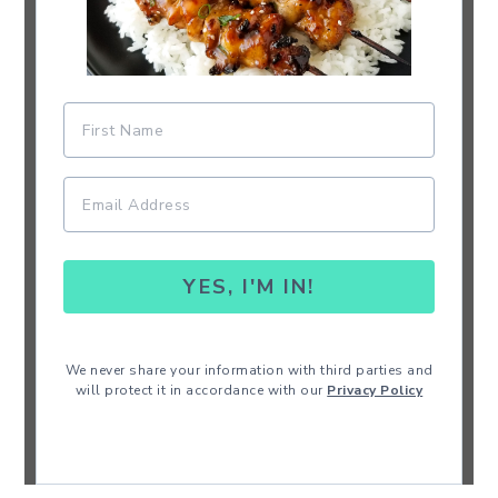
YES, I'M IN!
We never share your information with third parties and
will protect it in accordance with our
Privacy Policy