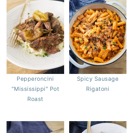
Pepperoncini
Spicy Sausage
"Mississippi" Pot
Rigatoni
Roast