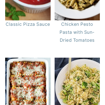
Classic Pizza Sauce
Chicken Pesto
Pasta with Sun-
Dried Tomatoes