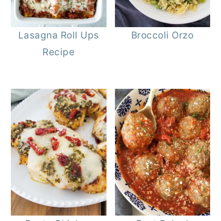
Lasagna Roll Ups
Broccoli Orzo
Recipe