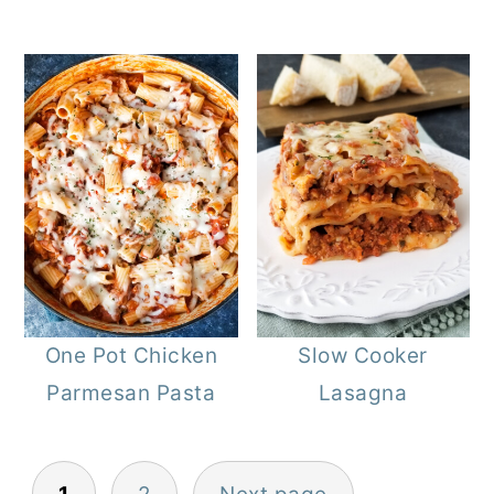
One Pot Chicken
Slow Cooker
Parmesan Pasta
Lasagna
Posts