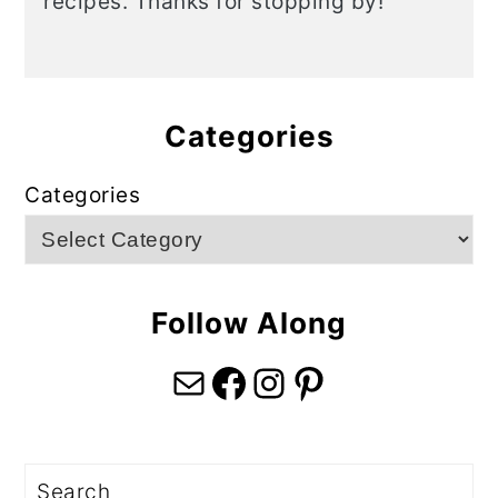
recipes. Thanks for stopping by!
Categories
Categories
Follow Along
Mail
Facebook
Instagram
Pinterest
Search