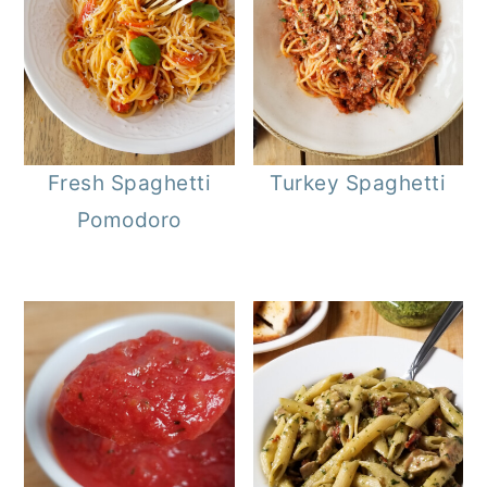
Fresh Spaghetti
Turkey Spaghetti
Pomodoro