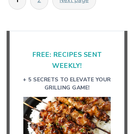
1
2
Next page
pagination
Primary
Sidebar
FREE: RECIPES SENT
WEEKLY!
+ 5 SECRETS TO ELEVATE YOUR
GRILLING GAME!