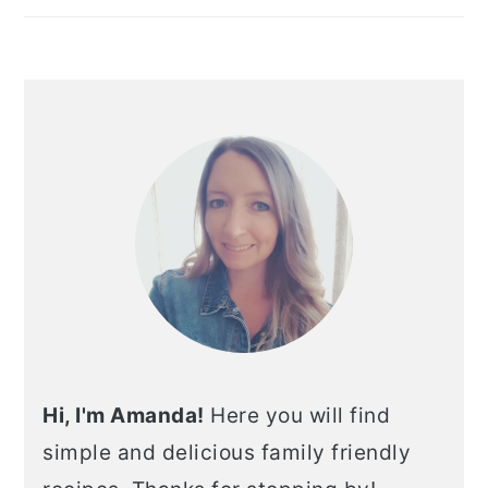
Hi, I'm Amanda!
Here you will find
simple and delicious family friendly