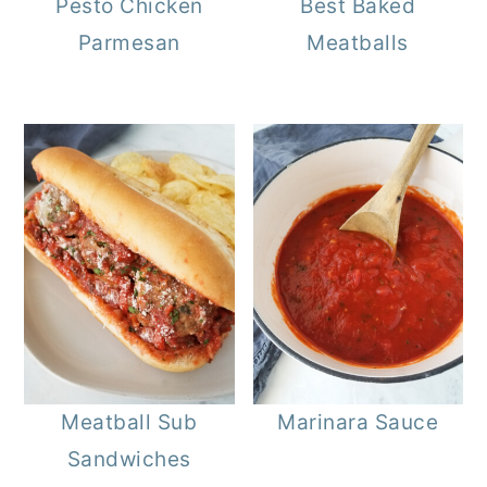
Pesto Chicken
Best Baked
Parmesan
Meatballs
Meatball Sub
Marinara Sauce
Sandwiches