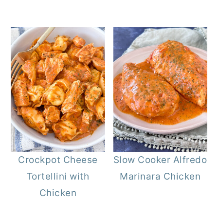
Crockpot Cheese
Slow Cooker Alfredo
Tortellini with
Marinara Chicken
Chicken