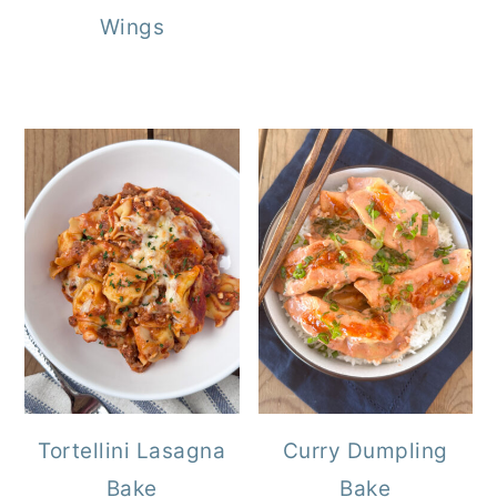
Wings
Tortellini Lasagna
Curry Dumpling
Bake
Bake