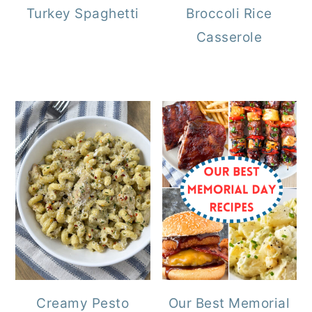
Turkey Spaghetti
Broccoli Rice
Casserole
Creamy Pesto
Our Best Memorial