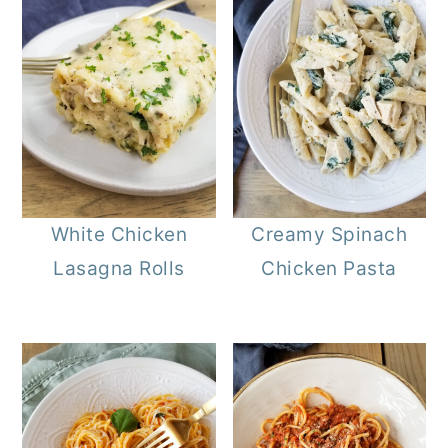
White Chicken
Creamy Spinach
Lasagna Rolls
Chicken Pasta