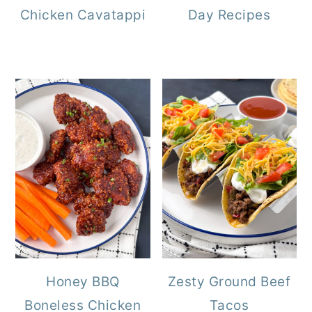
Chicken Cavatappi
Day Recipes
Honey BBQ
Zesty Ground Beef
Boneless Chicken
Tacos