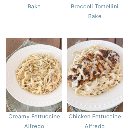
Bake
Broccoli Tortellini
Bake
Creamy Fettuccine
Chicken Fettuccine
Alfredo
Alfredo