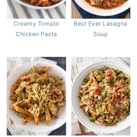
Creamy Tomato
Best Ever Lasagna
Chicken Pasta
Soup