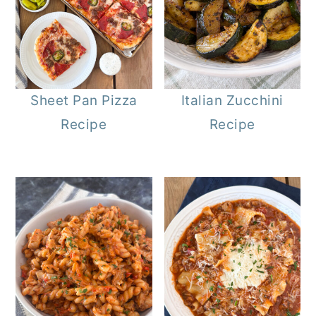
Sheet Pan Pizza
Italian Zucchini
Recipe
Recipe