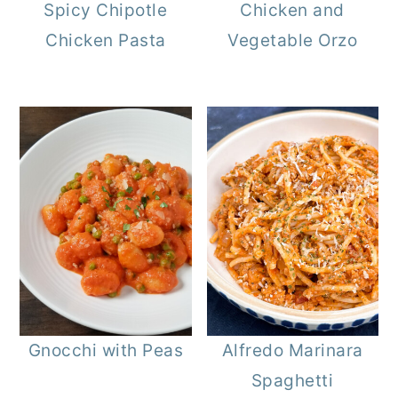
Spicy Chipotle
Chicken and
Chicken Pasta
Vegetable Orzo
Gnocchi with Peas
Alfredo Marinara
Spaghetti