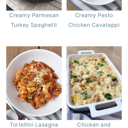
r
o
r
Creamy Parmesan
Creamy Pesto
y
n
y
Turkey Spaghetti
Chicken Cavatappi
n
t
s
a
e
i
v
n
d
i
t
e
g
b
a
a
t
r
i
o
n
Tortellini Lasagna
Chicken and