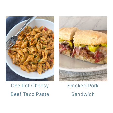
One Pot Cheesy
Smoked Pork
Beef Taco Pasta
Sandwich