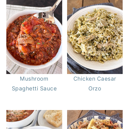
Mushroom
Chicken Caesar
Spaghetti Sauce
Orzo