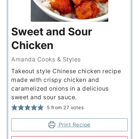
Sweet and Sour
Chicken
Amanda Cooks & Styles
Takeout style Chinese chicken recipe
made with crispy chicken and
caramelized onions in a delicious
sweet and sour sauce.
5
from
27
votes
Print Recipe