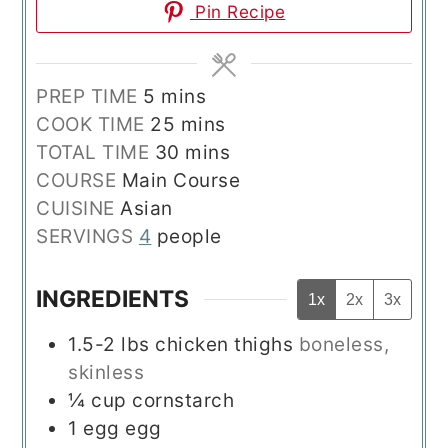
Pin Recipe
minutes
PREP TIME
5
mins
minutes
COOK TIME
25
mins
minutes
TOTAL TIME
30
mins
COURSE
Main Course
CUISINE
Asian
SERVINGS
4
people
INGREDIENTS
1x
2x
3x
1.5-2
lbs
chicken thighs
boneless,
skinless
¼
cup
cornstarch
1
egg
egg