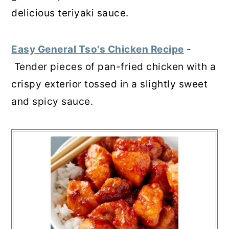
delicious teriyaki sauce.
Easy General Tso's Chicken Recipe
-
Tender pieces of pan-fried chicken with a
crispy exterior tossed in a slightly sweet
and spicy sauce.