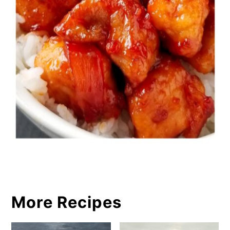
More Recipes