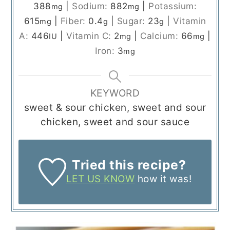
388
|
Sodium:
882
|
Potassium:
mg
mg
615
|
Fiber:
0.4
|
Sugar:
23
|
Vitamin
mg
g
g
A:
446
|
Vitamin C:
2
|
Calcium:
66
|
IU
mg
mg
Iron:
3
mg
KEYWORD
sweet & sour chicken, sweet and sour
chicken, sweet and sour sauce
Tried this recipe?
LET US KNOW
how it was!