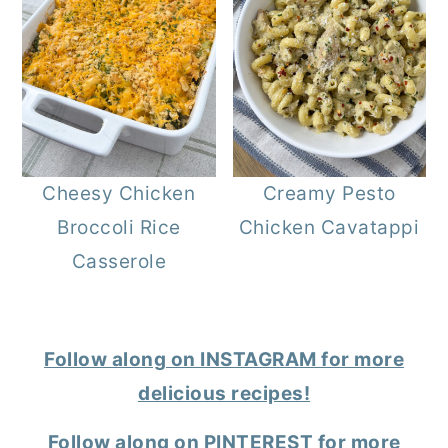
Cheesy Chicken
Creamy Pesto
Broccoli Rice
Chicken Cavatappi
Casserole
Follow along on INSTAGRAM for more
delicious recipes!
Follow along on PINTEREST for more