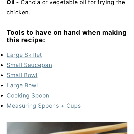
Oil
- Canola or vegetable oil for frying the
chicken.
Tools to have on hand when making
this recipe:
Large Skillet
Small Saucepan
Small Bowl
Large Bowl
Cooking Spoon
Measuring Spoons + Cups