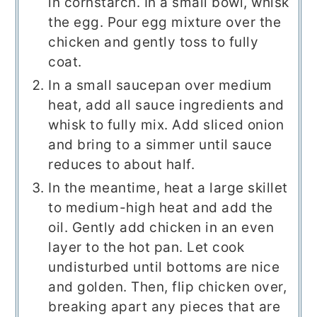
in cornstarch. In a small bowl, whisk
the egg. Pour egg mixture over the
chicken and gently toss to fully
coat.
In a small saucepan over medium
heat, add all sauce ingredients and
whisk to fully mix. Add sliced onion
and bring to a simmer until sauce
reduces to about half.
In the meantime, heat a large skillet
to medium-high heat and add the
oil. Gently add chicken in an even
layer to the hot pan. Let cook
undisturbed until bottoms are nice
and golden. Then, flip chicken over,
breaking apart any pieces that are