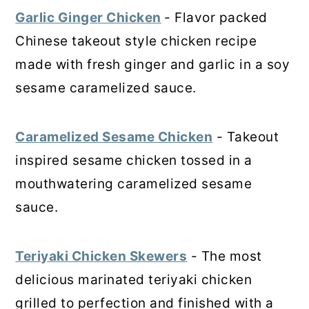
Garlic Ginger Chicken
- Flavor packed
Chinese takeout style chicken recipe
made with fresh ginger and garlic in a soy
sesame caramelized sauce.
Caramelized Sesame Chicken
- Takeout
inspired sesame chicken tossed in a
mouthwatering caramelized sesame
sauce.
Teriyaki Chicken Skewers
- The most
delicious marinated teriyaki chicken
grilled to perfection and finished with a