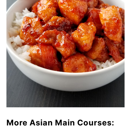
More Asian Main Courses: