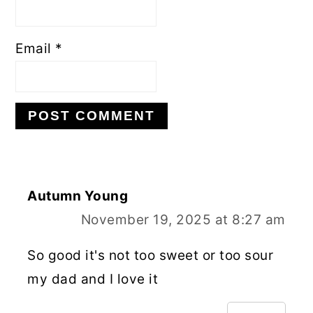
Email
*
Autumn Young
November 19, 2025 at 8:27 am
So good it's not too sweet or too sour
my dad and I love it