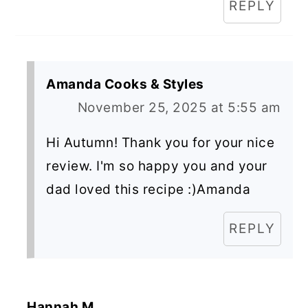
REPLY
Amanda Cooks & Styles
November 25, 2025 at 5:55 am
Hi Autumn! Thank you for your nice
review. I'm so happy you and your
dad loved this recipe :)Amanda
REPLY
Hannah M.