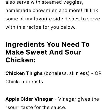
also serve with steamed veggies,
homemade chow mien and more! I'll link
some of my favorite side dishes to serve
with this recipe for you below.
Ingredients You Need To
Make Sweet And Sour
Chicken:
Chicken Thighs
(boneless, skinless) - OR
Chicken breasts
Apple Cider Vinegar
- Vinegar gives the
"sour" taste for the sauce.