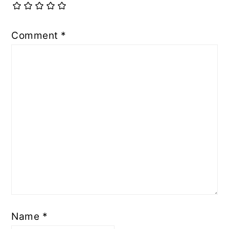
Comment
*
Name
*