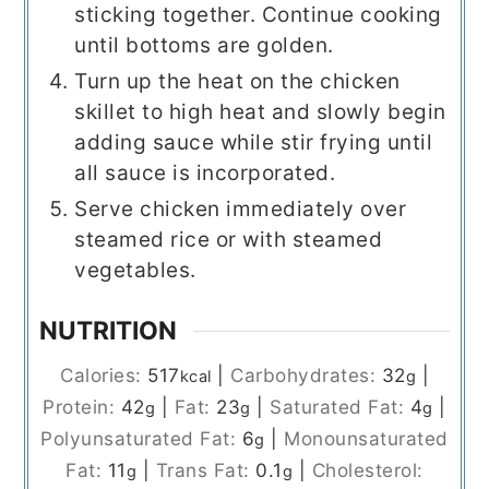
sticking together. Continue cooking
until bottoms are golden.
Turn up the heat on the chicken
skillet to high heat and slowly begin
adding sauce while stir frying until
all sauce is incorporated.
Serve chicken immediately over
steamed rice or with steamed
vegetables.
NUTRITION
Calories:
517
|
Carbohydrates:
32
|
kcal
g
Protein:
42
|
Fat:
23
|
Saturated Fat:
4
|
g
g
g
Polyunsaturated Fat:
6
|
Monounsaturated
g
Fat:
11
|
Trans Fat:
0.1
|
Cholesterol:
g
g