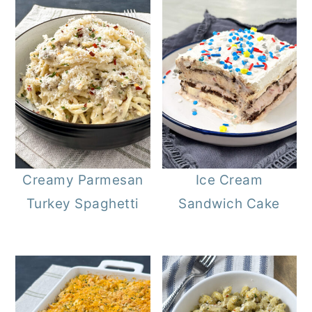
Creamy Parmesan
Ice Cream
Turkey Spaghetti
Sandwich Cake