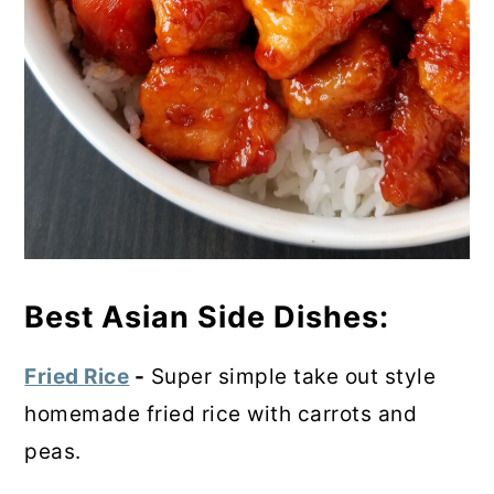
Best Asian Side Dishes:
Fried Rice
-
Super simple take out style
homemade fried rice with carrots and
peas.