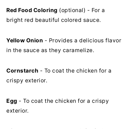
Red Food Coloring
(optional) - For a
bright red beautiful colored sauce.
Yellow Onion
- Provides a delicious flavor
in the sauce as they caramelize.
Cornstarch
- To coat the chicken for a
crispy exterior.
Egg
- To coat the chicken for a crispy
exterior.