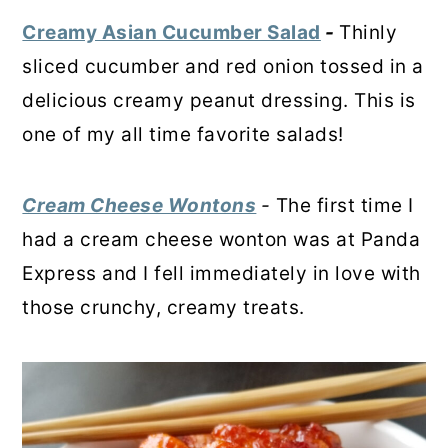
Creamy Asian Cucumber Salad
-
Thinly
sliced cucumber and red onion tossed in a
delicious creamy peanut dressing. This is
one of my all time favorite salads!
Cream Cheese Wontons
-
The first time I
had a cream cheese wonton was at Panda
Express and I fell immediately in love with
those crunchy, creamy treats.