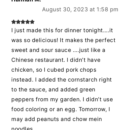
August 30, 2023 at 1:58 pm
I just made this for dinner tonight….it
was so delicious! It makes the perfect
sweet and sour sauce ….just like a
Chinese restaurant. I didn’t have
chicken, so I cubed pork chops
instead. I added the cornstarch right
to the sauce, and added green
peppers from my garden. I didn’t use
food coloring or an egg. Tomorrow, I
may add peanuts and chow mein
noodles.