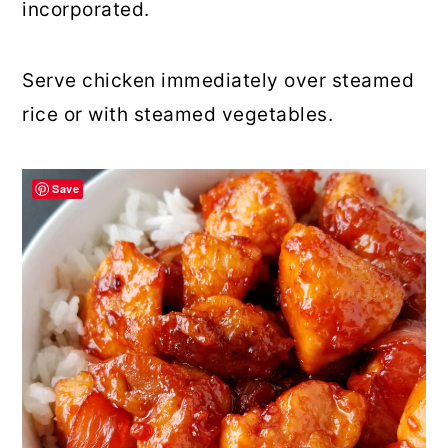
incorporated.
Serve chicken immediately over steamed
rice or with steamed vegetables.
Save