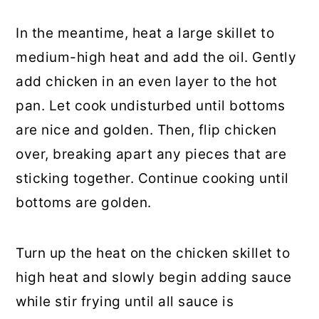
In the meantime, heat a large skillet to
medium-high heat and add the oil. Gently
add chicken in an even layer to the hot
pan. Let cook undisturbed until bottoms
are nice and golden. Then, flip chicken
over, breaking apart any pieces that are
sticking together. Continue cooking until
bottoms are golden.
Turn up the heat on the chicken skillet to
high heat and slowly begin adding sauce
while stir frying until all sauce is