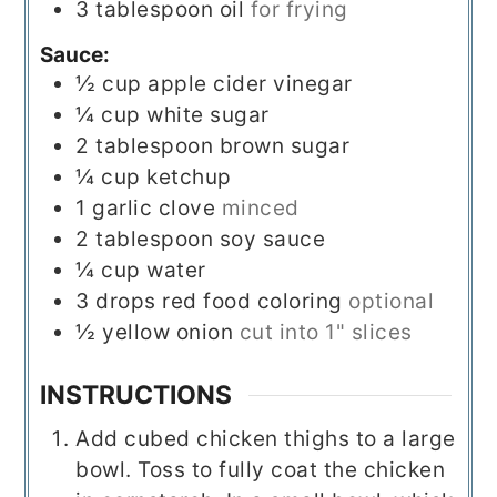
3
tablespoon
oil
for frying
Sauce:
½
cup
apple cider vinegar
¼
cup
white sugar
2
tablespoon
brown sugar
¼
cup
ketchup
1
garlic clove
minced
2
tablespoon
soy sauce
¼
cup
water
3
drops
red food coloring
optional
½
yellow onion
cut into 1" slices
INSTRUCTIONS
Add cubed chicken thighs to a large
bowl. Toss to fully coat the chicken