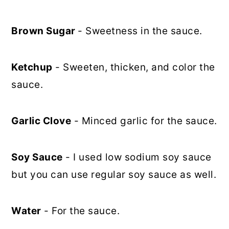
Brown Sugar
- Sweetness in the sauce.
Ketchup
- Sweeten, thicken, and color the
sauce.
Garlic Clove
- Minced garlic for the sauce.
Soy Sauce
- I used low sodium soy sauce
but you can use regular soy sauce as well.
Water
- For the sauce.