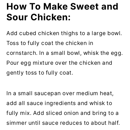
How To Make Sweet and
Sour Chicken:
Add cubed chicken thighs to a large bowl.
Toss to fully coat the chicken in
cornstarch. In a small bowl, whisk the egg.
Pour egg mixture over the chicken and
gently toss to fully coat.
In a small saucepan over medium heat,
add all sauce ingredients and whisk to
fully mix. Add sliced onion and bring to a
simmer until sauce reduces to about half.