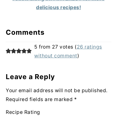
delicious recipes!
Reader
Interactions
Comments
5 from 27 votes (
26 ratings
without comment
)
Leave a Reply
Your email address will not be published.
Required fields are marked
*
Recipe Rating