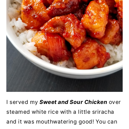
I served my
Sweet and Sour Chicken
over
steamed white rice with a little sriracha
and it was mouthwatering good! You can