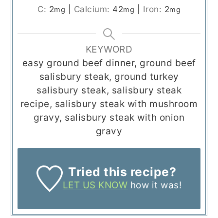
C:
2
|
Calcium:
42
|
Iron:
2
mg
mg
mg
KEYWORD
easy ground beef dinner, ground beef
salisbury steak, ground turkey
salisbury steak, salisbury steak
recipe, salisbury steak with mushroom
gravy, salisbury steak with onion
gravy
Tried this recipe?
LET US KNOW
how it was!