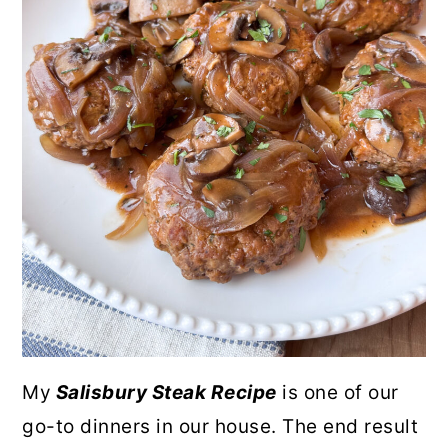
My
Salisbury Steak Recipe
is one of our
go-to dinners in our house. The end result