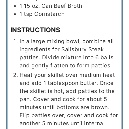
1
15 oz.
Can Beef Broth
1
tsp
Cornstarch
INSTRUCTIONS
In a large mixing bowl, combine all
ingredients for Salisbury Steak
patties. Divide mixture into 6 balls
and gently flatten to form patties.
Heat your skillet over medium heat
and add 1 tablespoon butter. Once
the skillet is hot, add patties to the
pan. Cover and cook for about 5
minutes until bottoms are brown.
Flip patties over, cover and cook for
another 5 minutes until internal