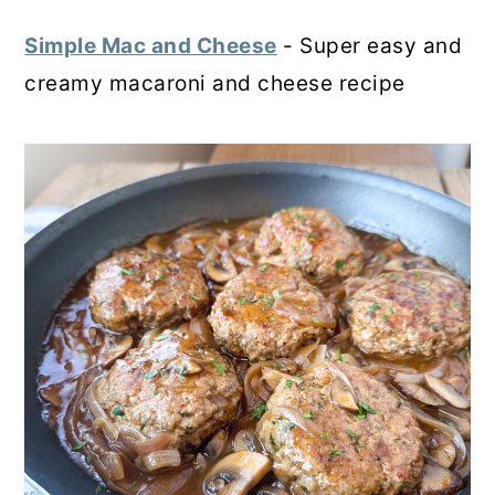
Simple Mac and Cheese
- Super easy and
creamy macaroni and cheese recipe