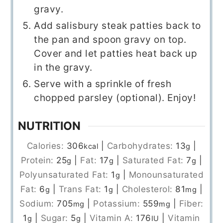
gravy.
Add salisbury steak patties back to
the pan and spoon gravy on top.
Cover and let patties heat back up
in the gravy.
Serve with a sprinkle of fresh
chopped parsley (optional). Enjoy!
NUTRITION
Calories:
306
|
Carbohydrates:
13
|
kcal
g
Protein:
25
|
Fat:
17
|
Saturated Fat:
7
|
g
g
g
Polyunsaturated Fat:
1
|
Monounsaturated
g
Fat:
6
|
Trans Fat:
1
|
Cholesterol:
81
|
g
g
mg
Sodium:
705
|
Potassium:
559
|
Fiber:
mg
mg
1
|
Sugar:
5
|
Vitamin A:
176
|
Vitamin
g
g
IU