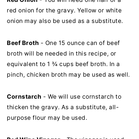
red onion for the gravy. Yellow or white
onion may also be used as a substitute.
Beef Broth
- One 15 ounce can of beef
broth will be needed in this recipe, or
equivalent to 1 ¾ cups beef broth. In a
pinch, chicken broth may be used as well.
Cornstarch
- We will use cornstarch to
thicken the gravy. As a substitute, all-
purpose flour may be used.