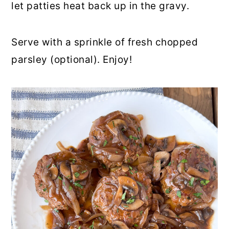
let patties heat back up in the gravy.
Serve with a sprinkle of fresh chopped
parsley (optional). Enjoy!