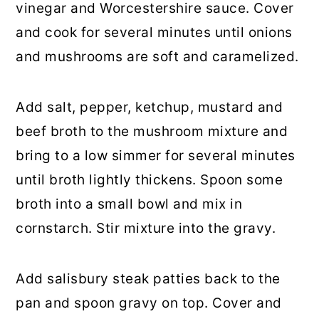
vinegar and Worcestershire sauce. Cover
and cook for several minutes until onions
and mushrooms are soft and caramelized.
Add salt, pepper, ketchup, mustard and
beef broth to the mushroom mixture and
bring to a low simmer for several minutes
until broth lightly thickens. Spoon some
broth into a small bowl and mix in
cornstarch. Stir mixture into the gravy.
Add salisbury steak patties back to the
pan and spoon gravy on top. Cover and