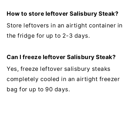
How to store leftover Salisbury Steak?
Store leftovers in an airtight container in
the fridge for up to 2-3 days.
Can I freeze leftover Salisbury Steak?
Yes, freeze leftover salisbury steaks
completely cooled in an airtight freezer
bag for up to 90 days.