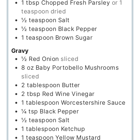
1
tbsp
Chopped Fresh Parsley
or 1
teaspoon dried
½
teaspoon
Salt
½
teaspoon
Black Pepper
1
teaspoon
Brown Sugar
Gravy
½
Red Onion
sliced
8
oz
Baby Portobello Mushrooms
sliced
2
tablespoon
Butter
2
tbsp
Red Wine Vinegar
1
tablespoon
Worcestershire Sauce
¼
tsp
Black Pepper
½
teaspoon
Salt
1
tablespoon
Ketchup
1
teaspoon
Yellow Mustard