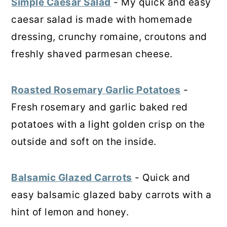
Simple Caesar Salad
- My quick and easy
caesar salad is made with homemade
dressing, crunchy romaine, croutons and
freshly shaved parmesan cheese.
Roasted Rosemary Garlic Potatoes
-
Fresh rosemary and garlic baked red
potatoes with a light golden crisp on the
outside and soft on the inside.
Balsamic Glazed Carrots
- Quick and
easy balsamic glazed baby carrots with a
hint of lemon and honey.