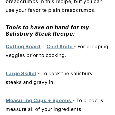
breadcrumbs in this recipe, but you can
use your favorite plain breadcrumbs.
Tools to have on hand for my
Salisbury Steak
R
ecipe:
Cutting Board
+
Chef Knife
- For prepping
veggies prior to cooking.
Large Skillet
- To cook the salisbury
steaks and gravy in.
Measuring Cups + Spoons
- To properly
measure all of your ingredients.