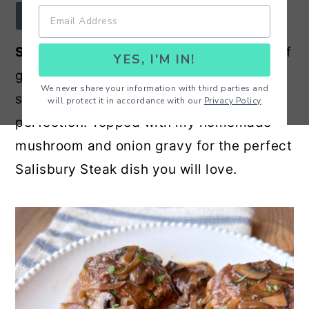
r
o
r
JUMP TO RECIPE
y
n
y
Salisbury Steak Recipe
- A 50/50 blend of
YES, I'M IN!
n
t
s
ground beef and ground turkey patties
a
e
i
We never share your information with third parties and
seasoned, seared and cooked to
will protect it in accordance with our
Privacy Policy
v
n
d
perfection. Topped with my homemade
i
t
e
mushroom and onion gravy for the perfect
g
b
Salisbury Steak dish you will love.
a
a
t
r
i
o
n