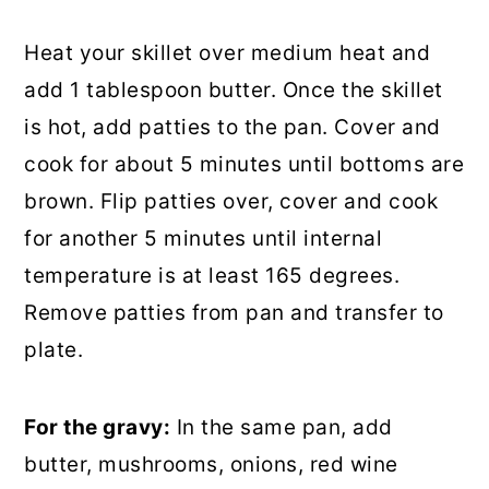
Heat your skillet over medium heat and
add 1 tablespoon butter. Once the skillet
is hot, add patties to the pan. Cover and
cook for about 5 minutes until bottoms are
brown. Flip patties over, cover and cook
for another 5 minutes until internal
temperature is at least 165 degrees.
Remove patties from pan and transfer to
plate.
For the gravy:
In the same pan, add
butter, mushrooms, onions, red wine