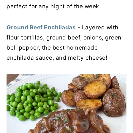
perfect for any night of the week.
Ground Beef Enchiladas
- Layered with
flour tortillas, ground beef, onions, green
bell pepper, the best homemade
enchilada sauce, and melty cheese!