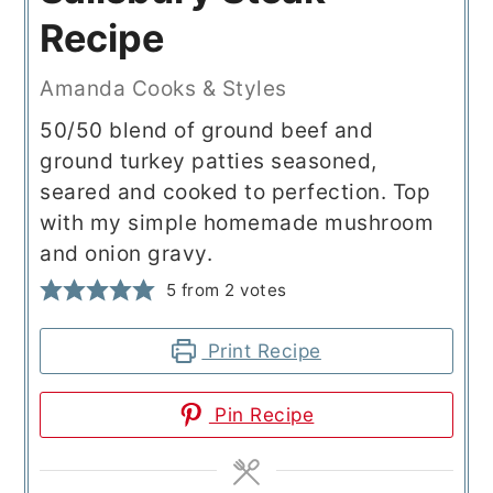
Recipe
Amanda Cooks & Styles
50/50 blend of ground beef and
ground turkey patties seasoned,
seared and cooked to perfection. Top
with my simple homemade mushroom
and onion gravy.
5
from
2
votes
Print Recipe
Pin Recipe