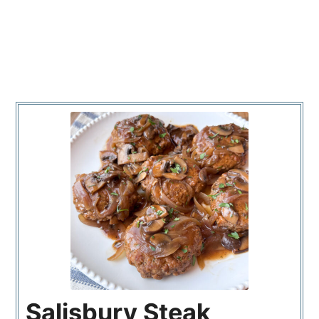
Salisbury Steak