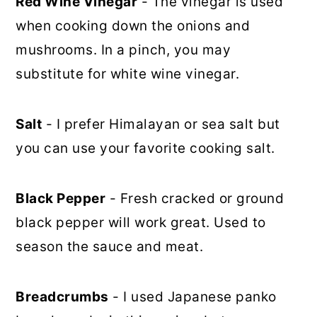
Red Wine Vinegar
- The vinegar is used
when cooking down the onions and
mushrooms. In a pinch, you may
substitute for white wine vinegar.
Salt
- I prefer Himalayan or sea salt but
you can use your favorite cooking salt.
Black Pepper
- Fresh cracked or ground
black pepper will work great. Used to
season the sauce and meat.
Breadcrumbs
- I used Japanese panko