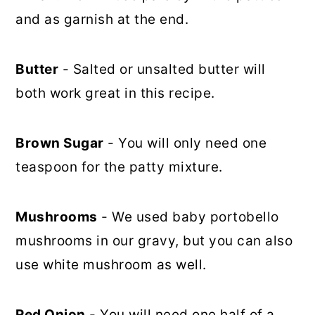
and as garnish at the end.
Butter
- Salted or unsalted butter will
both work great in this recipe.
Brown Sugar
- You will only need one
teaspoon for the patty mixture.
Mushrooms
- We used baby portobello
mushrooms in our gravy, but you can also
use white mushroom as well.
Red Onion
- You will need one half of a