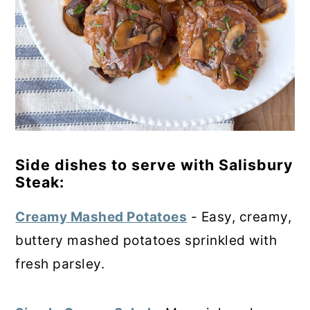
Side dishes to serve with Salisbury
Steak:
Creamy Mashed Potatoes
- Easy, creamy,
buttery mashed potatoes sprinkled with
fresh parsley.