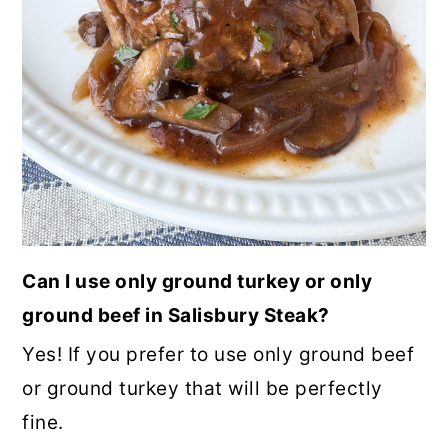
Can I use only ground turkey or only
ground beef in Salisbury Steak?
Yes! If you prefer to use only ground beef
or ground turkey that will be perfectly
fine.