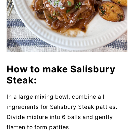
How to make Salisbury
Steak:
In a large mixing bowl, combine all
ingredients for Salisbury Steak patties.
Divide mixture into 6 balls and gently
flatten to form patties.