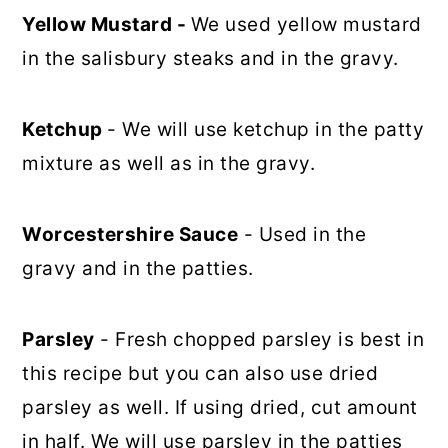
Yellow Mustard -
We used yellow mustard
in the salisbury steaks and in the gravy.
Ketchup
- We will use ketchup in the patty
mixture as well as in the gravy.
Worcestershire Sauce
- Used in the
gravy and in the patties.
Parsley
- Fresh chopped parsley is best in
this recipe but you can also use dried
parsley as well. If using dried, cut amount
in half. We will use parsley in the patties