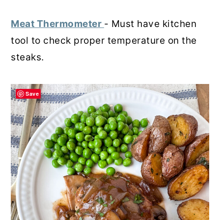
Meat Thermometer
- Must have kitchen
tool to check proper temperature on the
steaks.
Save