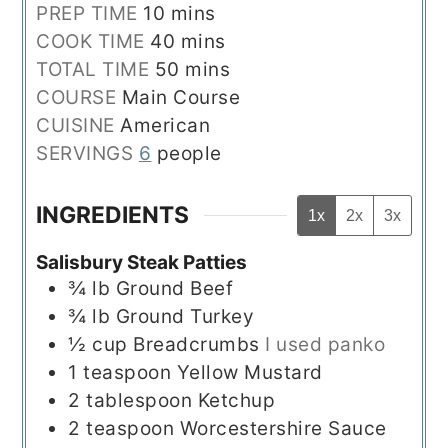
minutes
PREP TIME
10
mins
minutes
COOK TIME
40
mins
minutes
TOTAL TIME
50
mins
COURSE
Main Course
CUISINE
American
SERVINGS
6
people
INGREDIENTS
1x
2x
3x
Salisbury Steak Patties
¾
lb
Ground Beef
¾
lb
Ground Turkey
½
cup
Breadcrumbs
I used panko
1
teaspoon
Yellow Mustard
2
tablespoon
Ketchup
2
teaspoon
Worcestershire Sauce