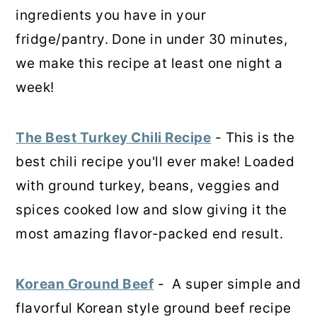
ingredients you have in your
fridge/pantry.
Done in under 30 minutes,
we make this recipe at least one night a
week!
The Best Turkey Chili Recipe
- This is the
best chili recipe you'll ever make! Loaded
with ground turkey, beans, veggies and
spices cooked low and slow giving it the
most amazing flavor-packed end result.
Korean Ground Beef
- A super simple and
flavorful Korean style ground beef recipe