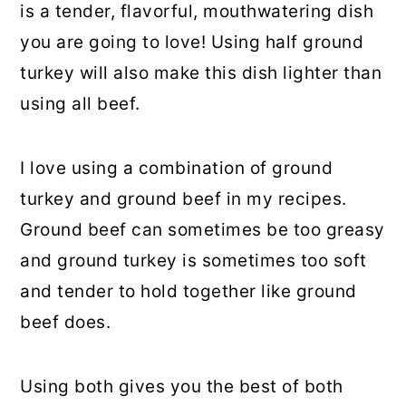
is a tender, flavorful, mouthwatering dish
you are going to love! Using half ground
turkey will also make this dish lighter than
using all beef.
I love using a combination of ground
turkey and ground beef in my recipes.
Ground beef can sometimes be too greasy
and ground turkey is sometimes too soft
and tender to hold together like ground
beef does.
Using both gives you the best of both