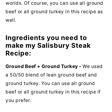
worlds. Of course, you can use all ground
beef or all ground turkey in this recipe as
well.
Ingredients you need to
make my Salisbury Steak
Recipe:
Ground Beef + Ground Turkey -
We used
a 50/50 blend of lean ground beef and
ground turkey. You can use all ground
beef or all ground turkey in this recipe if
you prefer.