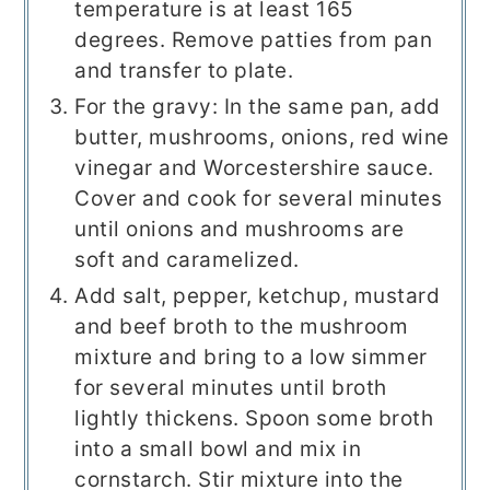
temperature is at least 165
degrees. Remove patties from pan
and transfer to plate.
For the gravy: In the same pan, add
butter, mushrooms, onions, red wine
vinegar and Worcestershire sauce.
Cover and cook for several minutes
until onions and mushrooms are
soft and caramelized.
Add salt, pepper, ketchup, mustard
and beef broth to the mushroom
mixture and bring to a low simmer
for several minutes until broth
lightly thickens. Spoon some broth
into a small bowl and mix in
cornstarch. Stir mixture into the