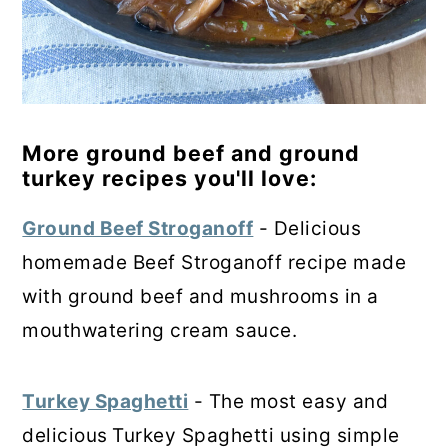
More ground beef and ground
turkey recipes you'll love:
Ground Beef Stroganoff
- Delicious
homemade Beef Stroganoff recipe made
with ground beef and mushrooms in a
mouthwatering cream sauce.
Turkey Spaghetti
- The most easy and
delicious
Turkey Spaghetti using simple